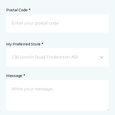
Postal Code *
My Preferred Store *
336 Lincoln Road Fredericton, NB
Message *