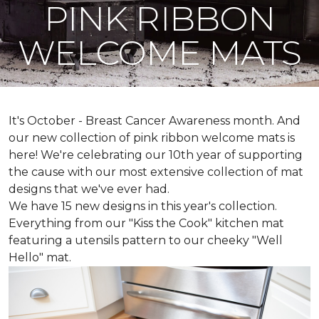
PINK RIBBON
WELCOME MATS
It's October - Breast Cancer Awareness month. And
our new collection of pink ribbon welcome mats is
here! We're celebrating our 10th year of supporting
the cause with our most extensive collection of mat
designs that we've ever had.
We have 15 new designs in this year's collection.
Everything from our "Kiss the Cook" kitchen mat
featuring a utensils pattern to our cheeky "Well
Hello" mat.