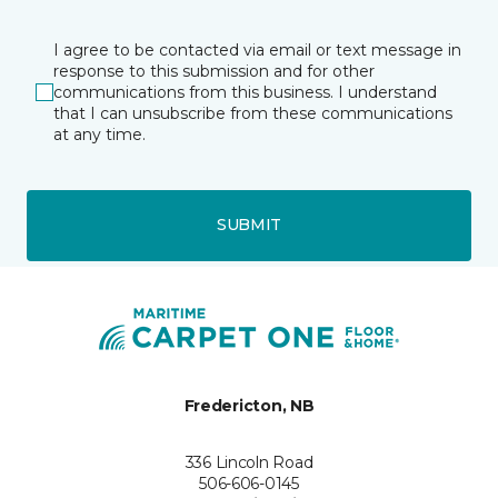
I agree to be contacted via email or text message in
response to this submission and for other
communications from this business. I understand
that I can unsubscribe from these communications
at any time.
SUBMIT
Fredericton, NB
336 Lincoln Road
506-606-0145