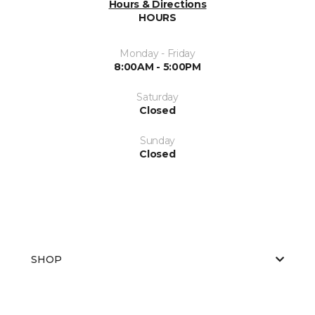
Hours & Directions
HOURS
Monday - Friday
8:00AM - 5:00PM
Saturday
Closed
Sunday
Closed
SHOP