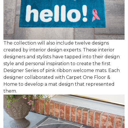
The collection will also include twelve designs
created by interior design experts. These interior
designers and stylists have tapped into their design
style and personal inspiration to create the first
Designer Series of pink ribbon welcome mats. Each
designer collaborated with Carpet One Floor &
Home to develop a mat design that represented
them.