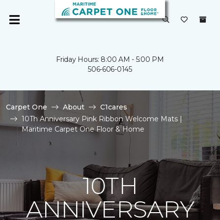
Friday Hours: 8:00 AM - 5:00 PM
506-606-0145
Carpet One
About
C1cares
10Th Anniversary Pink Ribbon Welcome Mats |
Maritime Carpet One Floor & Home
10TH
ANNIVERSARY