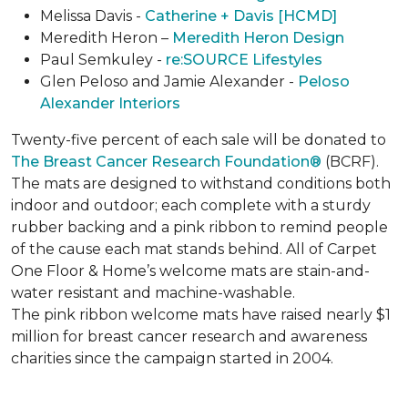
Melissa Davis -
Catherine + Davis [HCMD]
Meredith Heron –
Meredith Heron Design
Paul Semkuley -
re:SOURCE Lifestyles
Glen Peloso and Jamie Alexander -
Peloso
Alexander Interiors
Twenty-five percent of each sale will be donated to
The Breast Cancer Research Foundation®
(BCRF).
The mats are designed to withstand conditions both
indoor and outdoor; each complete with a sturdy
rubber backing and a pink ribbon to remind people
of the cause each mat stands behind. All of Carpet
One Floor & Home’s welcome mats are stain-and-
water resistant and machine-washable.
The pink ribbon welcome mats have raised nearly $1
million for breast cancer research and awareness
charities since the campaign started in 2004.