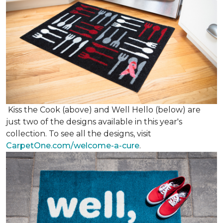
Kiss the Cook (above) and Well Hello (below) are
just two of the designs available in this year's
collection. To see all the designs, visit
CarpetOne.com/welcome-a-cure
.