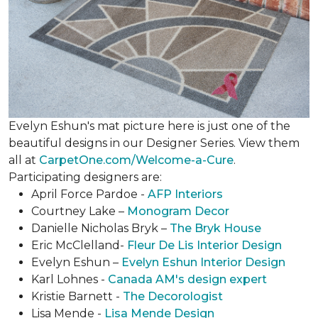
Evelyn Eshun's mat picture here is just one of the
beautiful designs in our Designer Series. View them
all at
CarpetOne.com/Welcome-a-Cure
.
Participating designers are:
April Force Pardoe -
AFP Interiors
Courtney Lake –
Monogram Decor
Danielle Nicholas Bryk –
The Bryk House
Eric McClelland-
Fleur De Lis Interior Design
Evelyn Eshun –
Evelyn Eshun Interior Design
Karl Lohnes -
Canada AM's design expert
Kristie Barnett -
The Decorologist
Lisa Mende -
Lisa Mende Design