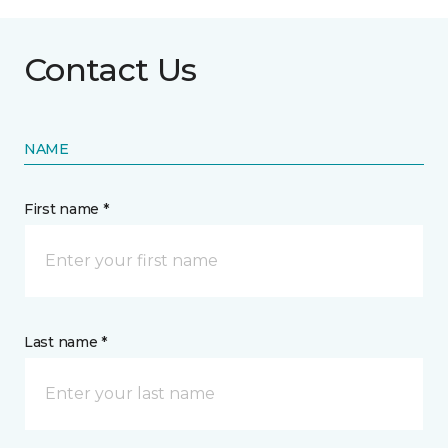
Contact Us
NAME
First name *
Last name *