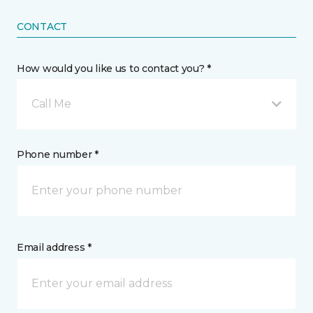
CONTACT
How would you like us to contact you? *
Call Me
Phone number *
Email address *