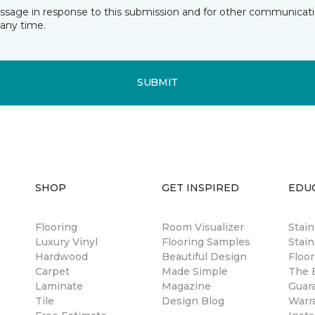
essage in response to this submission and for other communicatio
any time.
SUBMIT
SHOP
GET INSPIRED
EDU
Flooring
Room Visualizer
Stai
Luxury Vinyl
Flooring Samples
Stain
Hardwood
Beautiful Design
Floor
Carpet
Made Simple
The B
Laminate
Magazine
Guar
Tile
Design Blog
Warr