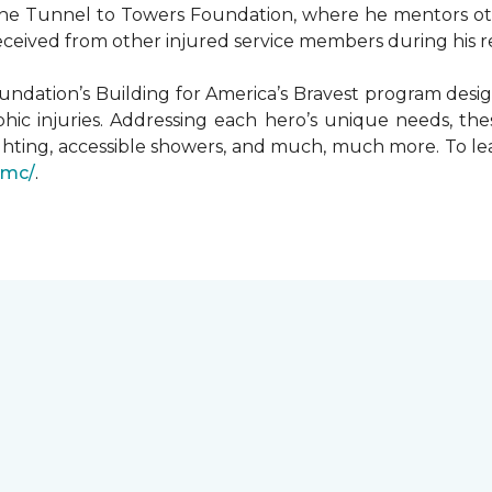
he Tunnel to Towers Foundation, where he mentors oth
received from other injured service members during his r
undation’s Building for America’s Bravest program desi
hic injuries. Addressing each hero’s unique needs, t
hting, accessible showers, and much, much more. To le
gmc/
.