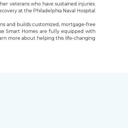
er veterans who have sustained injuries.
ecovery at the Philadelphia Naval Hospital
gns and builds customized, mortgage-free
hese Smart Homes are fully equipped with
arn more about helping this life-changing