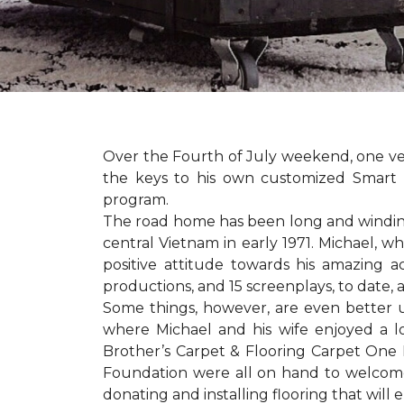
Over the Fourth of July weekend, one v
the keys to his own customized Smart 
program.
The road home has been long and winding 
central Vietnam in early 1971. Michael, w
positive attitude towards his amazing 
productions, and 15 screenplays, to date,
Some things, however, are even better 
where Michael and his wife enjoyed a 
Brother’s Carpet & Flooring Carpet One 
Foundation were all on hand to welcome
donating and installing flooring that will