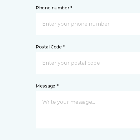
Phone number *
Postal Code *
Message *