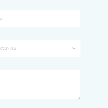
icton, NB