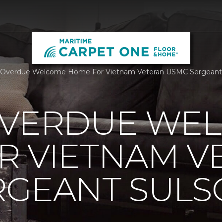
 Overdue Welcome Home For Vietnam Veteran USMC Sergeant S
OVERDUE WE
R VIETNAM V
RGEANT SUL