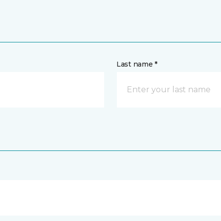
Last name *