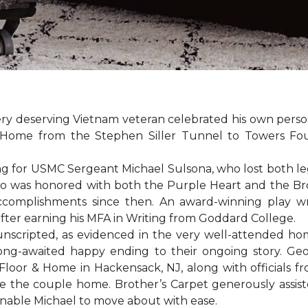
ery deserving Vietnam veteran celebrated his own per
Home from the Stephen Siller Tunnel to Towers Found
for USMC Sergeant Michael Sulsona, who lost both legs w
ho was honored with both the Purple Heart and the Bronz
accomplishments since then. An award-winning play wr
 after earning his MFA in Writing from Goddard College.
unscripted, as evidenced in the very well-attended ho
long-awaited happy ending to their ongoing story. G
Floor & Home in Hackensack, NJ, along with officials f
 the couple home. Brother’s Carpet generously assiste
 enable Michael to move about with ease.