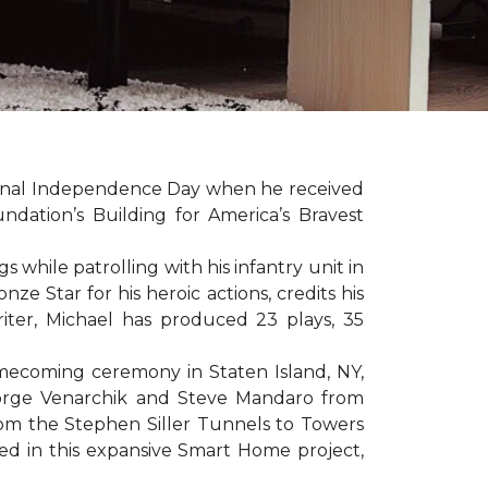
sonal Independence Day when he received
ation’s Building for America’s Bravest
hile patrolling with his infantry unit in
e Star for his heroic actions, credits his
iter, Michael has produced 23 plays, 35
mecoming ceremony in Staten Island, NY,
eorge Venarchik and Steve Mandaro from
rom the Stephen Siller Tunnels to Towers
d in this expansive Smart Home project,