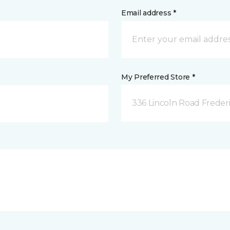
Email address *
My Preferred Store *
336 Lincoln Road Freder