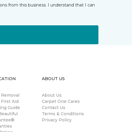
ns from this business. I understand that I can
CATION
ABOUT US
n Removal
About Us
 First Aid
Carpet One Cares
ing Guide
Contact Us
eautiful
Terms & Conditions
antee®
Privacy Policy
anties