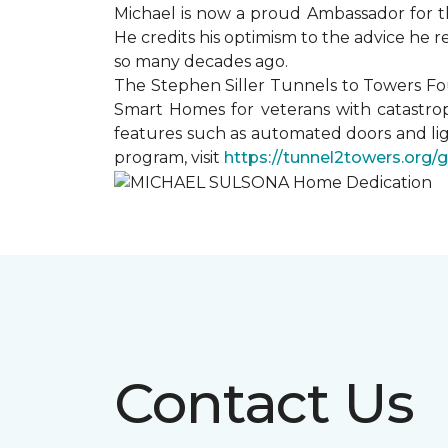
Michael is now a proud Ambassador for t
He credits his optimism to the advice he 
so many decades ago.
The Stephen Siller Tunnels to Towers Fo
Smart Homes for veterans with catastrop
features such as automated doors and lig
program, visit
https://tunnel2towers.org/
Contact Us