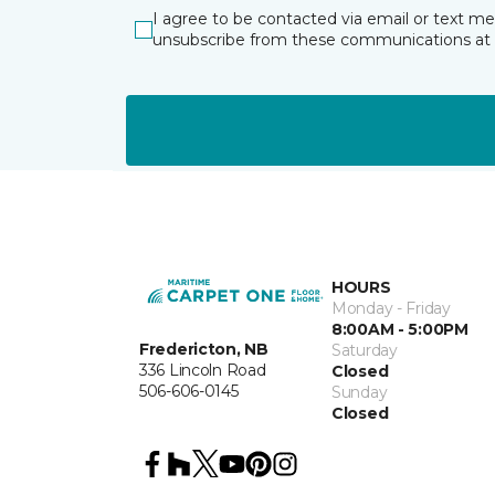
I agree to be contacted via email or text m
unsubscribe from these communications at 
HOURS
Monday - Friday
8:00AM - 5:00PM
Fredericton, NB
Saturday
336 Lincoln Road
Closed
506-606-0145
Sunday
Closed