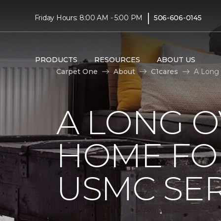
|
Friday Hours: 8:00 AM - 5:00 PM
506-606-0145
PRODUCTS
RESOURCES
ABOUT US
Carpet One
About
C1cares
A Long
A LONG 
HOME FO
USMC SE