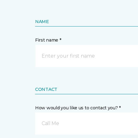
NAME
First name *
CONTACT
How would you like us to contact you? *
Call Me