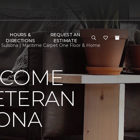
HOURS &
REQUEST AN
DIRECTIONS
ESTIMATE
ulsona | Maritime Carpet One Floor & Home
LCOME
ETERAN
SONA