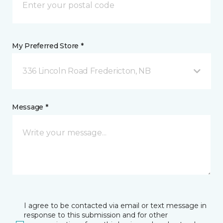
My Preferred Store *
336 Lincoln Road Fredericton, NB
Message *
I agree to be contacted via email or text message in
response to this submission and for other