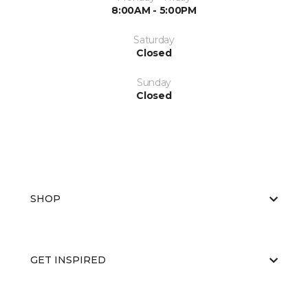
8:00AM - 5:00PM
Saturday
Closed
Sunday
Closed
SHOP
GET INSPIRED