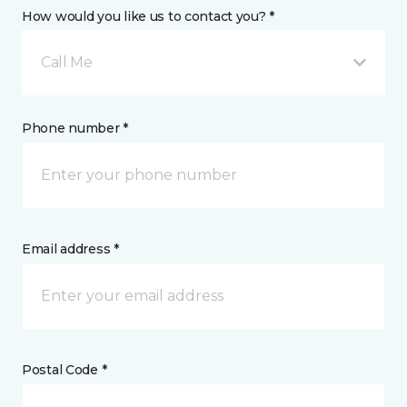
How would you like us to contact you? *
Call Me
Phone number *
Email address *
Postal Code *