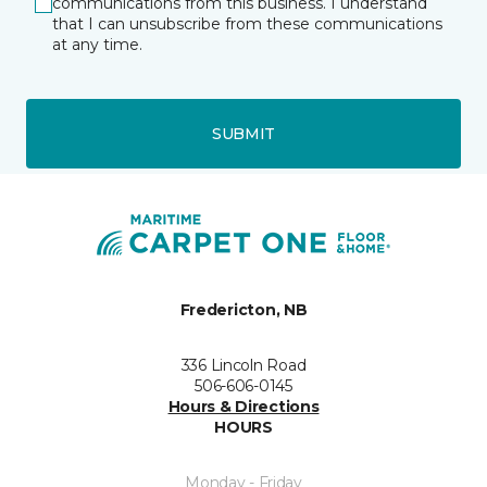
communications from this business. I understand
that I can unsubscribe from these communications
at any time.
SUBMIT
Fredericton, NB
336 Lincoln Road
506-606-0145
Hours & Directions
HOURS
Monday - Friday