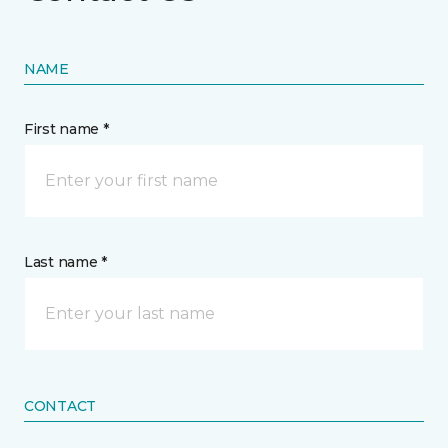
NAME
First name *
Last name *
CONTACT