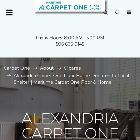
Friday Hours: 8:00 AM - 5:00 PM
506-606-0145
Carpet One
About
C1cares
Alexandria Carpet One Floor Home Donates To Local
Shelter | Maritime Carpet One Floor & Home
ALEXANDRIA
CARPET ONE