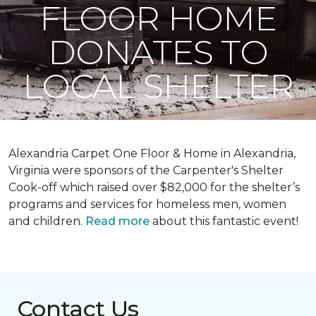
FLOOR HOME
DONATES TO
LOCAL SHELTER
Alexandria Carpet One Floor & Home in Alexandria,
Virginia were sponsors of the Carpenter's Shelter
Cook-off which raised over $82,000 for the shelter’s
programs and services for homeless men, women
and children.
Read more
about this fantastic event!
Contact Us