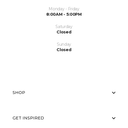
Monday - Friday
8:00AM - 5:00PM
Saturday
Closed
Sunday
Closed
SHOP
GET INSPIRED