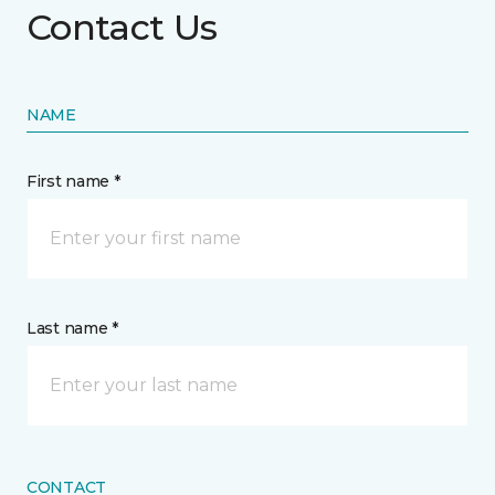
Contact Us
NAME
First name *
Last name *
CONTACT