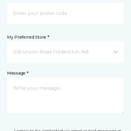
My Preferred Store *
336 Lincoln Road Fredericton, NB
Message *