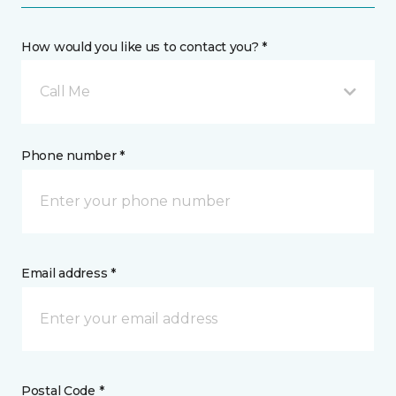
How would you like us to contact you? *
Call Me
Phone number *
Email address *
Postal Code *