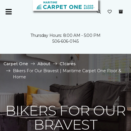
Thursday Hours: 8:00 AM - 5:00 PM
506-606-0145
Carpet One
About
C1cares
Bikers For Our Bravest | Maritime Carpet One Floor &
Home
BIKERS FOR OUR
BRAVEST