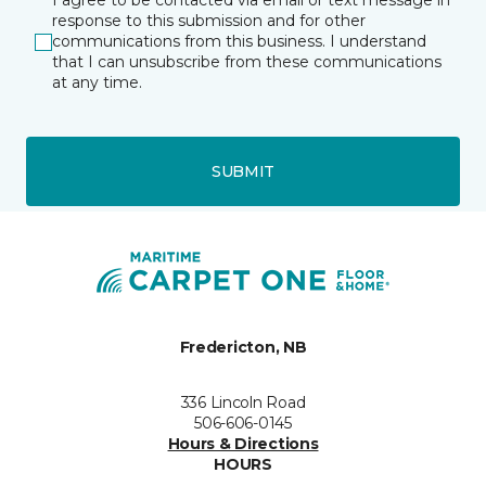
I agree to be contacted via email or text message in
response to this submission and for other
communications from this business. I understand
that I can unsubscribe from these communications
at any time.
SUBMIT
Fredericton, NB
336 Lincoln Road
506-606-0145
Hours & Directions
HOURS