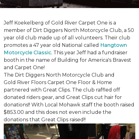
Jeff Koekelberg of Gold River Carpet One is a
member of Dirt Diggers North Motorcycle Club, a 50
year old club made up of all volunteers. Their club
promotes a 47 year old National called
Hangtown
Motorcycle Classic
. This year Jeff had a fundraiser
booth in the name of Building for America's Bravest
and Carpet One!
The Dirt Diggers North Motorcycle Club and
Gold River Floors Carpet One Floor & Home
partnered with Great Clips. The club raffled off
donated riders gear, and Great Clips cut hair for
donations!! With Local Mohawk staff the booth raised
$853.00 and this does not even include the
donations that Great Clips raised!!