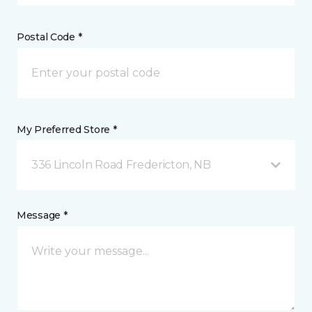
Postal Code *
My Preferred Store *
336 Lincoln Road Fredericton, NB
Message *