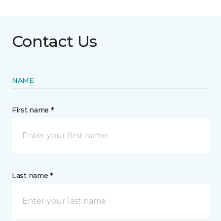
Contact Us
NAME
First name *
Last name *