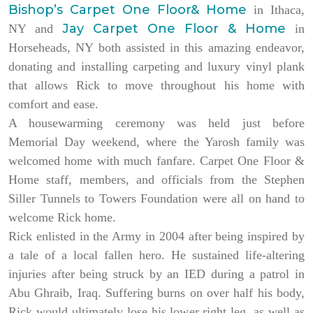
Bishop’s Carpet One Floor& Home
in Ithaca,
Jay Carpet One Floor & Home
NY and
in
Horseheads, NY both assisted in this amazing endeavor,
donating and installing carpeting and luxury vinyl plank
that allows Rick to move throughout his home with
comfort and ease.
A housewarming ceremony was held just before
Memorial Day weekend, where the Yarosh family was
welcomed home with much fanfare. Carpet One Floor &
Home staff, members, and officials from the Stephen
Siller Tunnels to Towers Foundation were all on hand to
welcome Rick home.
Rick enlisted in the Army in 2004 after being inspired by
a tale of a local fallen hero. He sustained life-altering
injuries after being struck by an IED during a patrol in
Abu Ghraib, Iraq. Suffering burns on over half his body,
Rick would ultimately lose his lower right leg, as well as