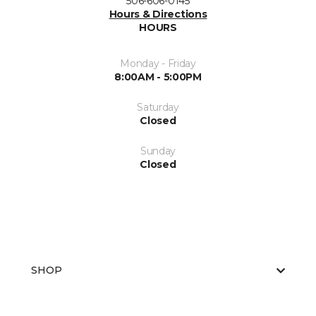
506-606-0145
Hours & Directions
HOURS
Monday - Friday
8:00AM - 5:00PM
Saturday
Closed
Sunday
Closed
SHOP