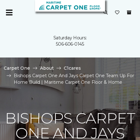
Saturday Hours:
506-606-0145
Carpet One
About
C1cares
Bishops Carpet One And Jays Carpet One Team Up For
Home Build | Maritime Carpet One Floor & Home
BISHOPS CARPET
ONE AND JAYS