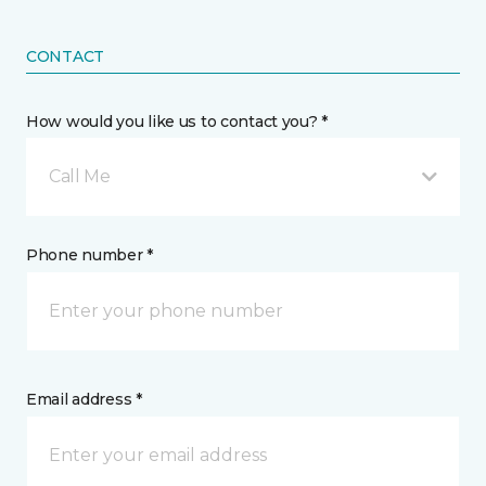
CONTACT
How would you like us to contact you? *
Call Me
Phone number *
Email address *