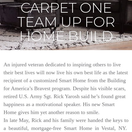
CARPET ONE
TEAM UP FOR
HOME BUILD
An injured veteran dedicated to inspiring others to live
their best lives will now live his own best life as the latest
recipient of a customized Smart Home from the Building
for America’s Bravest program. Despite his visible scars,
retired U.S. Army Sgt. Rick Yarosh said he’s found great
happiness as a motivational speaker. His new Smart
Home gives him yet another reason to smile.
In late May, Rick and his family were handed the keys to
a beautiful, mortgage-free Smart Home in Vestal, NY.