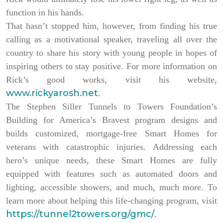
function in his hands.
That hasn’t stopped him, however, from finding his true
calling as a motivational speaker, traveling all over the
country to share his story with young people in hopes of
inspiring others to stay positive. For more information on
Rick’s good works, visit his website,
www.rickyarosh.net
.
The Stephen Siller Tunnels to Towers Foundation’s
Building for America’s Bravest program designs and
builds customized, mortgage-free Smart Homes for
veterans with catastrophic injuries. Addressing each
hero’s unique needs, these Smart Homes are fully
equipped with features such as automated doors and
lighting, accessible showers, and much, much more. To
learn more about helping this life-changing program, visit
https://tunnel2towers.org/gmc/
.