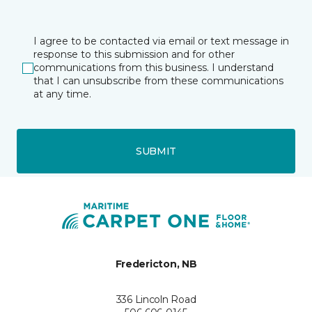
I agree to be contacted via email or text message in
response to this submission and for other
communications from this business. I understand
that I can unsubscribe from these communications
at any time.
SUBMIT
Fredericton, NB
336 Lincoln Road