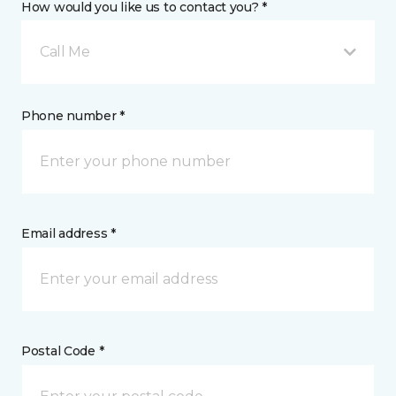
How would you like us to contact you? *
Call Me
Phone number *
Email address *
Postal Code *