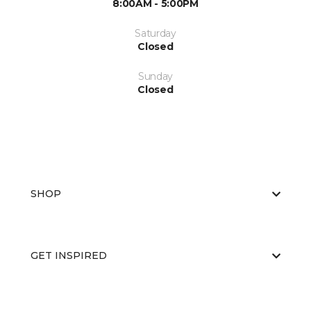
8:00AM - 5:00PM
Saturday
Closed
Sunday
Closed
SHOP
GET INSPIRED