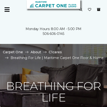
Monday Hours: 8:00 AM - 5:00 PM
506-606-0145
Carpet One
About
C1cares
Breathing For Life | Maritime Carpet One Floor & Home
BREATHING FOR
LIFE