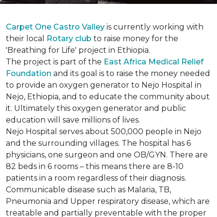
Carpet One Castro Valley
is currently working with
their local
Rotary club
to raise money for the
'Breathing for Life' project in Ethiopia.
The project is part of the
East Africa Medical Relief
Foundation
and its goal is to raise the money needed
to provide an oxygen generator to Nejo Hospital in
Nejo, Ethiopia, and to educate the community about
it. Ultimately this oxygen generator and public
education will save millions of lives.
Nejo Hospital serves about 500,000 people in Nejo
and the surrounding villages. The hospital has 6
physicians, one surgeon and one OB/GYN. There are
82 beds in 6 rooms – this means there are 8-10
patients in a room regardless of their diagnosis.
Communicable disease such as Malaria, TB,
Pneumonia and Upper respiratory disease, which are
treatable and partially preventable with the proper