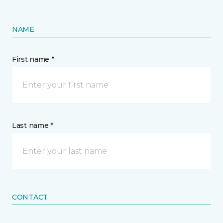
NAME
First name *
Last name *
CONTACT