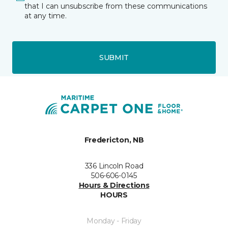
that I can unsubscribe from these communications
at any time.
SUBMIT
Fredericton, NB
336 Lincoln Road
506-606-0145
Hours & Directions
HOURS
Monday - Friday