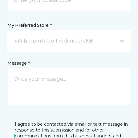
My Preferred Store *
336 Lincoln Road Fredericton, NB
Message *
I agree to be contacted via email or text message in
response to this submission and for other
communications from this business. I understand