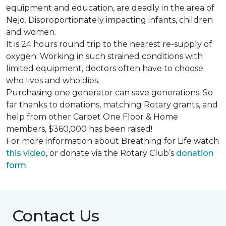
equipment and education, are deadly in the area of
Nejo. Disproportionately impacting infants, children
and women.
It is 24 hours round trip to the nearest re-supply of
oxygen. Working in such strained conditions with
limited equipment, doctors often have to choose
who lives and who dies.
Purchasing one generator can save generations. So
far thanks to donations, matching Rotary grants, and
help from other Carpet One Floor & Home
members, $360,000 has been raised!
For more information about Breathing for Life watch
this video
, or donate via the Rotary Club’s
donation
form
.
Contact Us