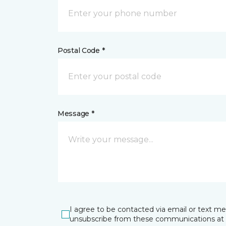
Postal Code *
Message *
I agree to be contacted via email or text m
unsubscribe from these communications at 