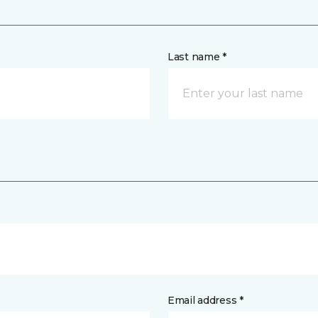
Last name *
Email address *