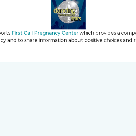
ports
First Call Pregnancy Center
which provides a comp
cy and to share information about positive choices and 