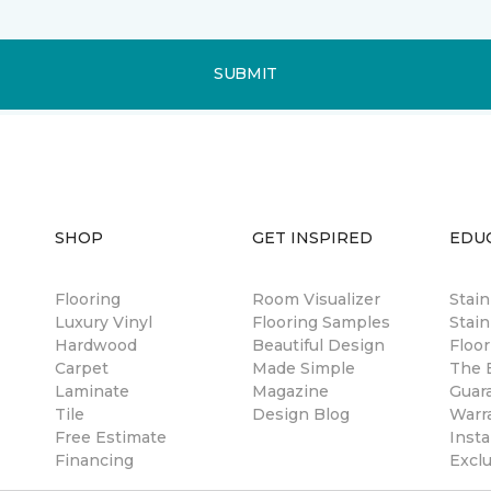
SUBMIT
SHOP
GET INSPIRED
EDU
Flooring
Room Visualizer
Stai
Luxury Vinyl
Flooring Samples
Stain
Hardwood
Beautiful Design
Floor
Carpet
Made Simple
The B
Laminate
Magazine
Guar
Tile
Design Blog
Warr
Free Estimate
Insta
Financing
Excl