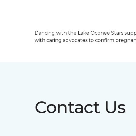
Dancing with the Lake Oconee Stars sup
with caring advocates to confirm pregnan
Contact Us