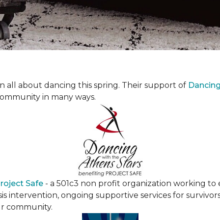
all about dancing this spring. Their support of
Dancing 
community in many ways.
roject Safe
- a 501c3 non profit organization working t
s intervention, ongoing supportive services for survivors
ur community.