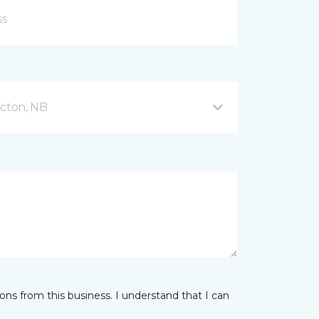
icton, NB
ns from this business. I understand that I can