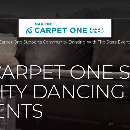
5
Carpet One Supports Community Dancing With The Stars Event
CARPET ONE 
TY DANCING 
ENTS