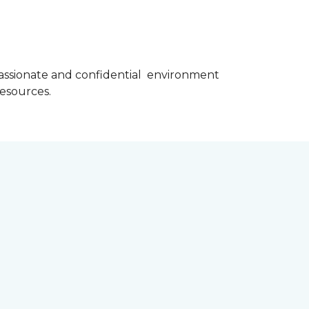
assionate and confidential environment
resources.