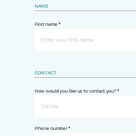
NAME
First name *
CONTACT
How would you like us to contact you? *
Call Me
Phone number *