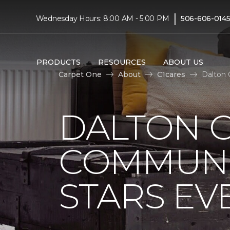
|
Wednesday Hours: 8:00 AM - 5:00 PM
506-606-014
PRODUCTS
RESOURCES
ABOUT US
Carpet One
About
C1cares
Dalton 
DALTON 
COMMUNI
STARS EV