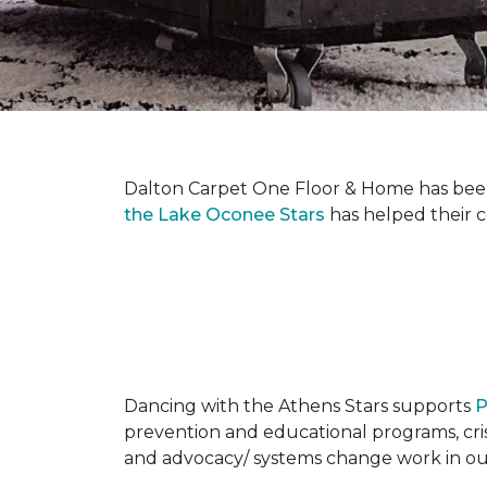
Dalton Carpet One Floor & Home has been 
the Lake Oconee Stars
has helped their 
Dancing with the Athens Stars supports
P
prevention and educational programs, crisi
and advocacy/ systems change work in o