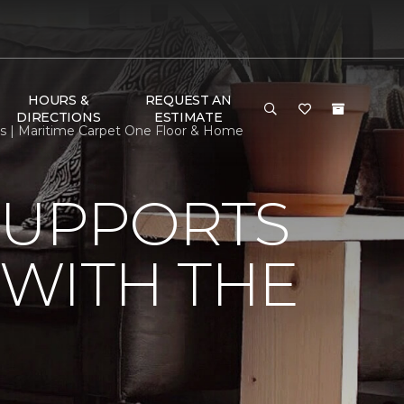
HOURS &
REQUEST AN
DIRECTIONS
ESTIMATE
s | Maritime Carpet One Floor & Home
SUPPORTS
WITH THE