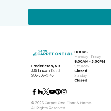
HOURS
Monday - Friday
8:00AM - 5:00PM
Fredericton, NB
Saturday
336 Lincoln Road
Closed
506-606-0145
Sunday
Closed
©
2026
Carpet One Floor & Home.
All Rights Reserved