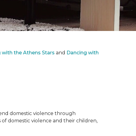
with the Athens Stars
and
Dancing with
o end domestic violence through
 of domestic violence and their children,