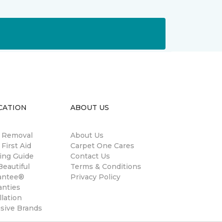
CATION
ABOUT US
n Removal
About Us
 First Aid
Carpet One Cares
ing Guide
Contact Us
eautiful
Terms & Conditions
antee®
Privacy Policy
anties
llation
usive Brands