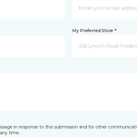
My Preferred Store *
336 Lincoln Road Freder
essage in response to this submission and for other communicatio
any time.