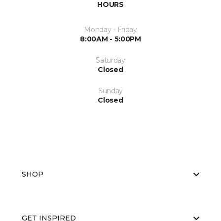
HOURS
Monday - Friday
8:00AM - 5:00PM
Saturday
Closed
Sunday
Closed
SHOP
GET INSPIRED