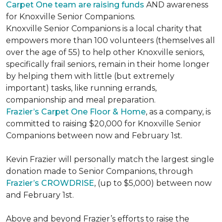
Carpet One team are raising funds
AND awareness
for Knoxville Senior Companions.
Knoxville Senior Companions is a local charity that
empowers more than 100 volunteers (themselves all
over the age of 55) to help other Knoxville seniors,
specifically frail seniors, remain in their home longer
by helping them with little (but extremely
important) tasks, like running errands,
companionship and meal preparation.
Frazier’s Carpet One Floor & Home
, as a company, is
committed to raising $20,000 for Knoxville Senior
Companions between now and February 1st.
Kevin Frazier will personally match the largest single
donation made to Senior Companions, through
Frazier’s CROWDRISE
, (up to $5,000) between now
and February 1st.
Above and beyond Frazier’s efforts to raise the