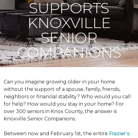
SUPPORTS
KNOXVILLE
SENIOR
COMPANIONS
Can you imagine growing older in your home
without the support of a spouse, family, friends,
neighbors or financial stability? Who would you call
for help? How would you stay in your home? For
over 300 seniors in Knox County, the answer is
Knoxville Senior Companions.
Between now and February 1st, the entire
Frazier’s