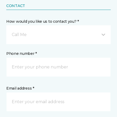
CONTACT
How would you like us to contact you? *
Call Me
Phone number *
Email address *