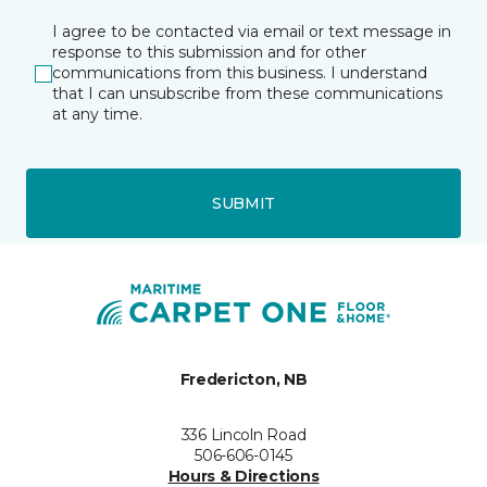
I agree to be contacted via email or text message in
response to this submission and for other
communications from this business. I understand
that I can unsubscribe from these communications
at any time.
SUBMIT
Fredericton, NB
336 Lincoln Road
506-606-0145
Hours & Directions