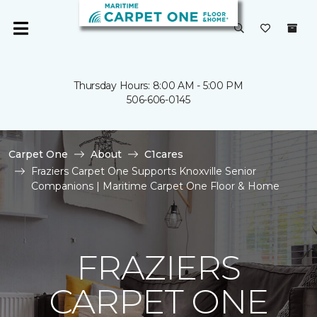
Thursday Hours: 8:00 AM - 5:00 PM
506-606-0145
Carpet One
About
C1cares
Fraziers Carpet One Supports Knoxville Senior
Companions | Maritime Carpet One Floor & Home
FRAZIERS
CARPET ONE