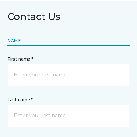
Contact Us
NAME
First name *
Last name *