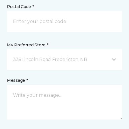
Postal Code *
My Preferred Store *
336 Lincoln Road Fredericton, NB
Message *