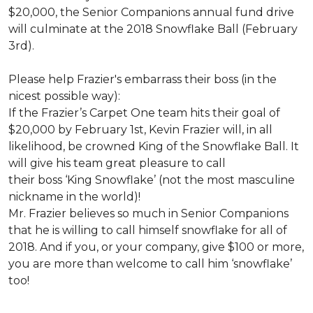
$20,000, the Senior Companions annual fund drive
will culminate at the 2018 Snowflake Ball (February
3rd).
Please help Frazier's embarrass their boss (in the
nicest possible way):
If the Frazier’s Carpet One team hits their goal of
$20,000 by February 1st, Kevin Frazier will, in all
likelihood, be crowned King of the Snowflake Ball. It
will give his team great pleasure to call
their boss ‘King Snowflake’ (not the most masculine
nickname in the world)!
Mr. Frazier believes so much in Senior Companions
that he is willing to call himself snowflake for all of
2018. And if you, or your company, give $100 or more,
you are more than welcome to call him ‘snowflake’
too!