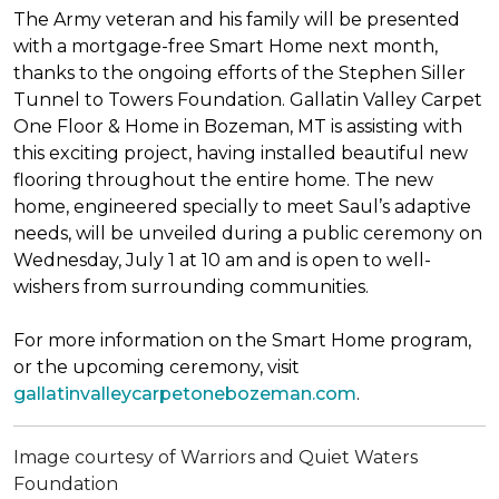
The Army veteran and his family will be presented
with a mortgage-free
Smart Home
next month,
thanks to the ongoing efforts of the Stephen Siller
Tunnel to Towers Foundation. Gallatin Valley Carpet
One Floor & Home in Bozeman, MT is assisting with
this exciting project, having installed beautiful new
flooring throughout the entire home. The new
home, engineered specially to meet Saul’s adaptive
needs, will be unveiled during a public ceremony on
Wednesday, July 1 at 10 am and is open to well-
wishers from surrounding communities.
For more information on the Smart Home program,
or the upcoming ceremony, visit
gallatinvalleycarpetonebozeman.com
.
Image courtesy of Warriors and Quiet Waters
Foundation