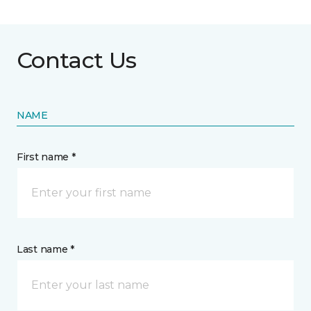
Contact Us
NAME
First name *
Last name *