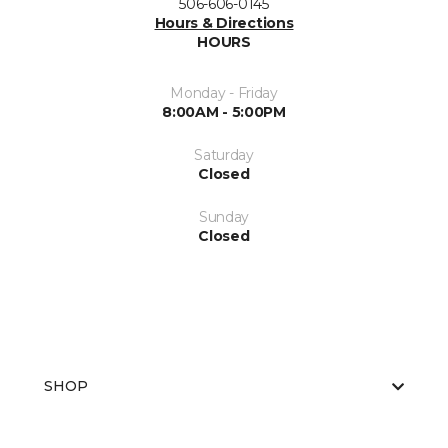
506-606-0145
Hours & Directions
HOURS
Monday - Friday
8:00AM - 5:00PM
Saturday
Closed
Sunday
Closed
SHOP