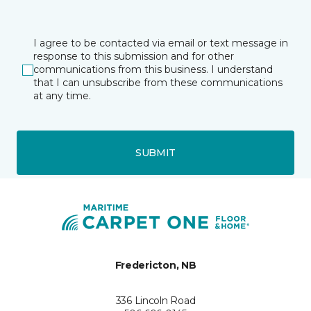
I agree to be contacted via email or text message in
response to this submission and for other
communications from this business. I understand
that I can unsubscribe from these communications
at any time.
SUBMIT
Fredericton, NB
336 Lincoln Road