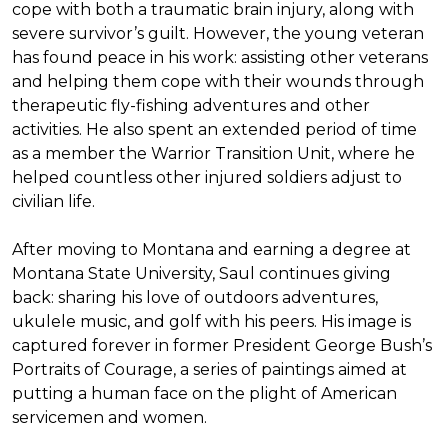
cope with both a traumatic brain injury, along with
severe survivor’s guilt. However, the young veteran
has found peace in his work: assisting other veterans
and helping them cope with their wounds through
therapeutic fly-fishing adventures and other
activities. He also spent an extended period of time
as a member the Warrior Transition Unit, where he
helped countless other injured soldiers adjust to
civilian life.
After moving to Montana and earning a degree at
Montana State University, Saul continues giving
back: sharing his love of outdoors adventures,
ukulele music, and golf with his peers. His image is
captured forever in former President George Bush’s
Portraits of Courage
, a series of paintings aimed at
putting a human face on the plight of American
servicemen and women.