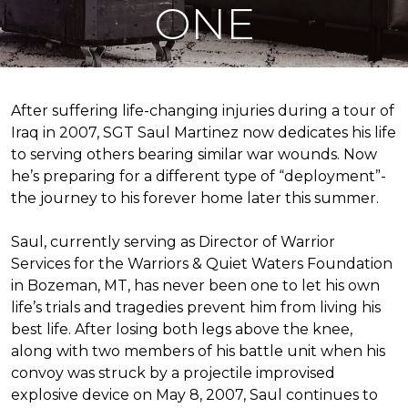
ONE
After suffering life-changing injuries during a tour of
Iraq in 2007, SGT Saul Martinez now dedicates his life
to serving others bearing similar war wounds. Now
he’s preparing for a different type of “deployment”-
the journey to his forever home later this summer.
Saul, currently serving as Director of Warrior
Services for the Warriors & Quiet Waters Foundation
in Bozeman, MT, has never been one to let his own
life’s trials and tragedies prevent him from living his
best life. After losing both legs above the knee,
along with two members of his battle unit when his
convoy was struck by a projectile improvised
explosive device on May 8, 2007, Saul continues to