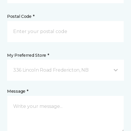
Postal Code *
My Preferred Store *
336 Lincoln Road Fredericton, NB
Message *