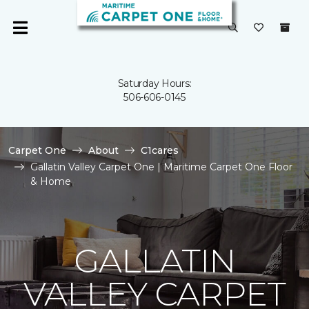
Saturday Hours:
506-606-0145
Carpet One
About
C1cares
Gallatin Valley Carpet One | Maritime Carpet One Floor
& Home
GALLATIN
VALLEY CARPET