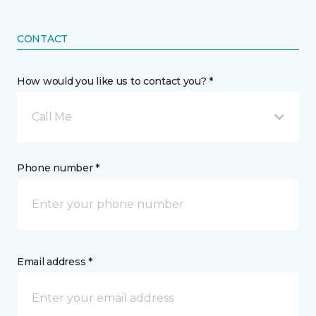
CONTACT
How would you like us to contact you? *
Call Me
Phone number *
Email address *