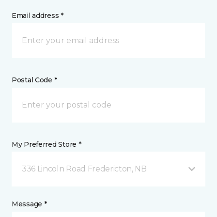
Email address *
Postal Code *
My Preferred Store *
336 Lincoln Road Fredericton, NB
Message *