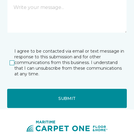
I agree to be contacted via email or text message in
response to this submission and for other
communications from this business. I understand
that I can unsubscribe from these communications
at any time.
SUBMIT