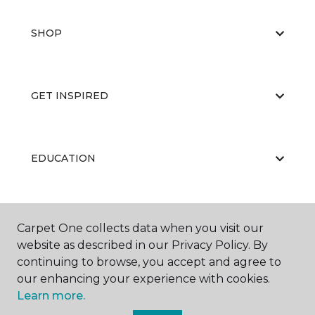
SHOP
GET INSPIRED
EDUCATION
ABOUT US
Carpet One collects data when you visit our
website as described in our Privacy Policy. By
continuing to browse, you accept and agree to
our enhancing your experience with cookies.
Learn more.