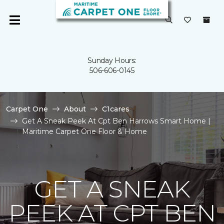
Sunday Hours:
506-606-0145
Carpet One
About
C1cares
Get A Sneak Peek At Cpt Ben Harrows Smart Home |
Maritime Carpet One Floor & Home
GET A SNEAK
PEEK AT CPT BEN