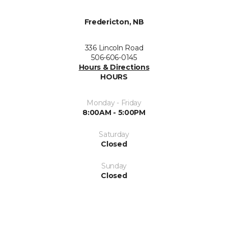
Fredericton, NB
336 Lincoln Road
506-606-0145
Hours & Directions
HOURS
Monday - Friday
8:00AM - 5:00PM
Saturday
Closed
Sunday
Closed