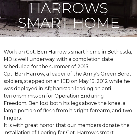
HARROWS
SMART HOME
Work on Cpt. Ben Harrow's smart home in Bethesda,
MD is well underway, with a completion date
scheduled for the summer of 2015.
Cpt. Ben Harrow, a leader of the Army's Green Beret
soldiers, stepped on an IED on May 15, 2012 while he
was deployed in Afghanistan leading an anti-
terrorism mission for Operation Enduring
Freedom. Ben lost both his legs above the knee, a
large portion of flesh from his right forearm, and two
fingers.
It is with great honor that our members donate the
installation of flooring for Cpt. Harrow's smart