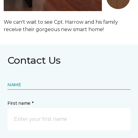
We can't wait to see Cpt. Harrow and his family
receive their gorgeous new smart home!
Contact Us
NAME
First name *