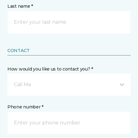
Last name *
CONTACT
How would you like us to contact you? *
Call Me
Phone number *