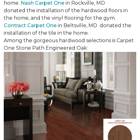
home.
Nash Carpet One
in Rockville, MD
donated the installation of the hardwood floors in
the home, and the vinyl flooring for the gym.
Contract Carpet One
in Beltsville, MD donated the
installation of the tile in the home.
Among the gorgeous hardwood selections is Carpet
One Stone Path Engineered Oak: