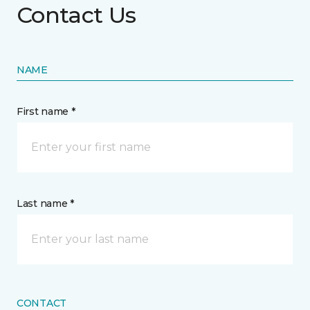
Contact Us
NAME
First name *
Last name *
CONTACT