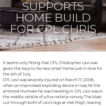
SUPPORTS
HOME BUILD
FOR CPL CHRIS
LEVI
It seems only fitting that CPL Christopher Levi was
given the keys to his new smart home just in time for
the 4th of July.
CPL Levi was severely injured on March 17, 2008,
when an improvised exploding device in Iraq hit the
armored Humvee he was traveling in. CPL Levi was in
the middle vehicle of a five-vehicle convoy.The blast
cut through both of Levi’s legs at mid-thigh, leaving