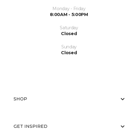
Monday - Friday
8:00AM - 5:00PM
Saturday
Closed
Sunday
Closed
SHOP
GET INSPIRED