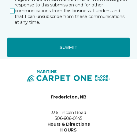
response to this submission and for other
communications from this business. I understand
that I can unsubscribe from these communications
at any time.
SUBMIT
Fredericton, NB
336 Lincoln Road
506-606-0145
Hours & Directions
HOURS