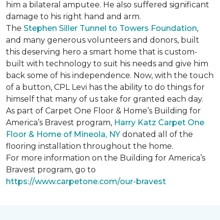
him a bilateral amputee. He also suffered significant
damage to his right hand and arm.
The
Stephen Siller Tunnel to Towers Foundation
,
and many generous volunteers and donors, built
this deserving hero a smart home that is custom-
built with technology to suit his needs and give him
back some of his independence. Now, with the touch
of a button, CPL Levi has the ability to do things for
himself that many of us take for granted each day.
As part of Carpet One Floor & Home’s Building for
America’s Bravest program,
Harry Katz Carpet One
Floor & Home of Mineola, NY
donated all of the
flooring installation throughout the home.
For more information on the Building for America’s
Bravest program, go to
https://www.carpetone.com/our-bravest