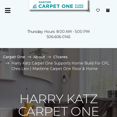
Thursday Hours: 8:00 AM - 5:00 PM
506-606-0145
Carpet One
About
C1cares
Harry Katz Carpet One Supports Home Build For CPL
Chris Levi | Maritime Carpet One Floor & Home
HARRY KATZ
CARPET ONE