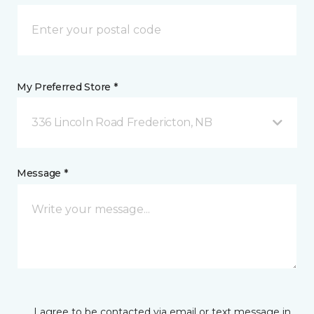
My Preferred Store *
336 Lincoln Road Fredericton, NB
Message *
I agree to be contacted via email or text message in