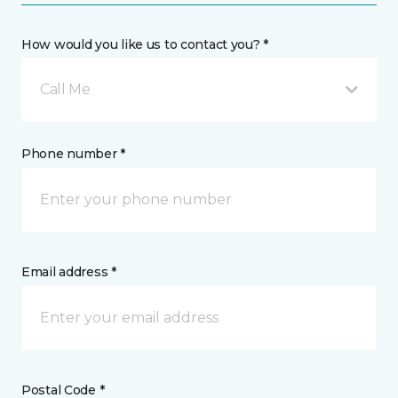
How would you like us to contact you? *
Call Me
Phone number *
Email address *
Postal Code *