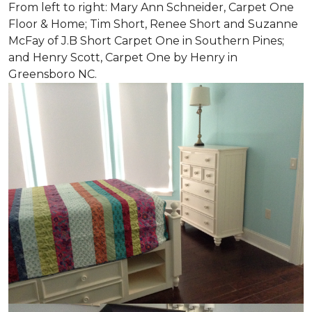
From left to right: Mary Ann Schneider, Carpet One
Floor & Home; Tim Short, Renee Short and Suzanne
McFay of J.B Short Carpet One in Southern Pines;
and Henry Scott, Carpet One by Henry in
Greensboro NC.