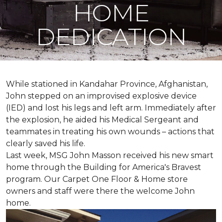
HOME
DEDICATION
While stationed in Kandahar Province, Afghanistan,
John stepped on an improvised explosive device
(IED) and lost his legs and left arm. Immediately after
the explosion, he aided his Medical Sergeant and
teammates in treating his own wounds – actions that
clearly saved his life.
Last week, MSG John Masson received his new smart
home through the Building for America's Bravest
program. Our Carpet One Floor & Home store
owners and staff were there the welcome John
home.