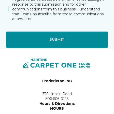
response to this submission and for other
communications from this business. I understand
that I can unsubscribe from these communications
at any time.
SUBMIT
Fredericton, NB
336 Lincoln Road
506-606-0145
Hours & Directions
HOURS