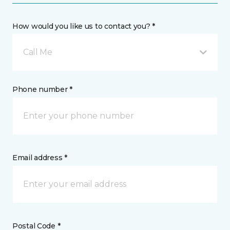
How would you like us to contact you? *
Call Me
Phone number *
Email address *
Postal Code *