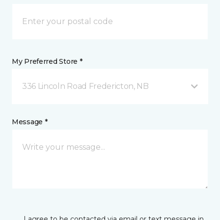
My Preferred Store *
336 Lincoln Road Fredericton, NB
Message *
I agree to be contacted via email or text message in