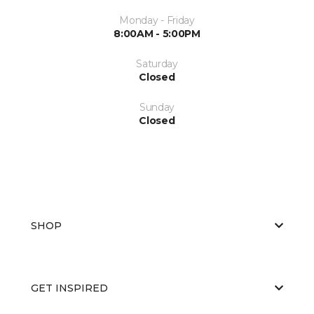
Monday - Friday
8:00AM - 5:00PM
Saturday
Closed
Sunday
Closed
SHOP
GET INSPIRED