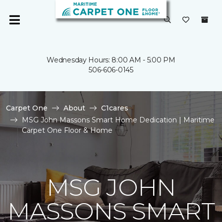
Wednesday Hours: 8:00 AM - 5:00 PM
506-606-0145
Carpet One
About
C1cares
MSG John Massons Smart Home Dedication | Maritime
Carpet One Floor & Home
MSG JOHN
MASSONS SMART