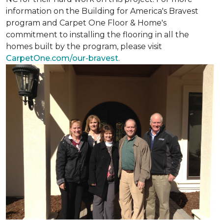
information on the Building for America's Bravest
program and Carpet One Floor & Home's
commitment to installing the flooring in all the
homes built by the program, please visit
CarpetOne.com/our-bravest
.