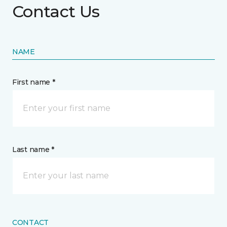
Contact Us
NAME
First name *
Last name *
CONTACT