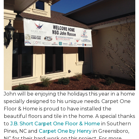
John will be enjoying the holidays this year in a home
specially designed to his unique needs. Carpet One
Floor & Home is proud to have installed the
beautiful floors and tile in the home. A special thanks
to
J.B. Short Carpet One Floor & Home
in Southern
Pines, NC and
Carpet One by Henry
in Greensboro,
NC for their hard work on this project. For more