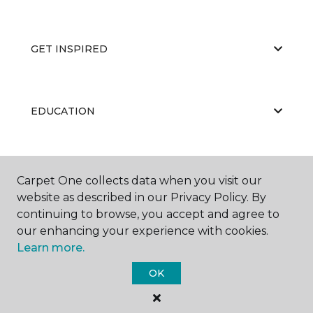
GET INSPIRED
EDUCATION
ABOUT US
Carpet One collects data when you visit our
website as described in our Privacy Policy. By
continuing to browse, you accept and agree to
our enhancing your experience with cookies.
Learn more.
OK
©
2026
Carpet One Floor & Home.
All Rights Reserved