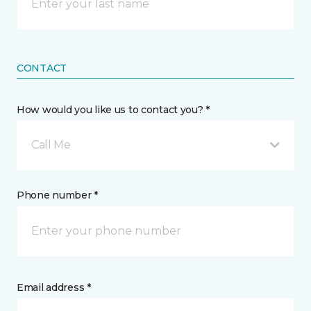
CONTACT
How would you like us to contact you? *
Call Me
Phone number *
Email address *