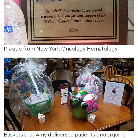
Plaque from New York Oncology Hematology
Baskets that Amy delivers to patients undergoing