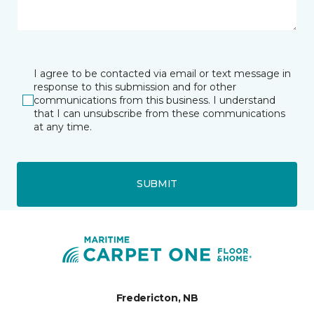
I agree to be contacted via email or text message in
response to this submission and for other
communications from this business. I understand
that I can unsubscribe from these communications
at any time.
SUBMIT
Fredericton, NB