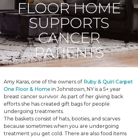
FLOOR HOME
SUPPORTS
CANCER
PATIENTS
Amy Karas, one of the owners of
Ruby & Quiri Carpet
One Floor & Home
in Johnstown, NY is a 5+ year
breast cancer survivor. As part of her giving back
efforts she has created gift bags for people
undergoing treatments.
The baskets consist of hats, booties, and scarves
because sometimes when you are undergoing
treatment you get cold. There are also food items