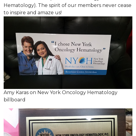
Hematology). The spirit of our members never cease
to inspire and amaze us!
Amy Karas on New York Oncology Hematology
billboard