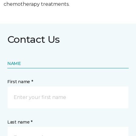
chemotherapy treatments.
Contact Us
NAME
First name *
Last name *