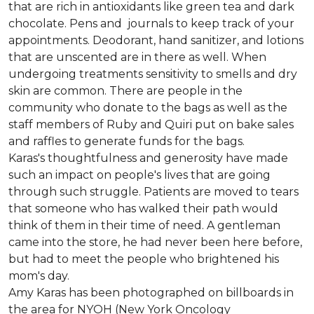
that are rich in antioxidants like green tea and dark
chocolate. Pens and journals to keep track of your
appointments. Deodorant, hand sanitizer, and lotions
that are unscented are in there as well. When
undergoing treatments sensitivity to smells and dry
skin are common. There are people in the
community who donate to the bags as well as the
staff members of Ruby and Quiri put on bake sales
and raffles to generate funds for the bags.
Karas's thoughtfulness and generosity have made
such an impact on people's lives that are going
through such struggle. Patients are moved to tears
that someone who has walked their path would
think of them in their time of need. A gentleman
came into the store, he had never been here before,
but had to meet the people who brightened his
mom's day.
Amy Karas has been photographed
on
billboards in
the area for NYOH (New York Oncology