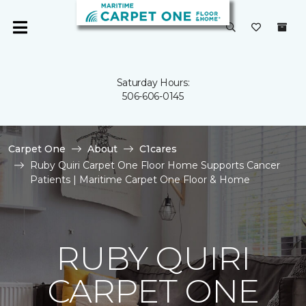
Saturday Hours:
506-606-0145
Carpet One
About
C1cares
Ruby Quiri Carpet One Floor Home Supports Cancer
Patients | Maritime Carpet One Floor & Home
RUBY QUIRI
CARPET ONE