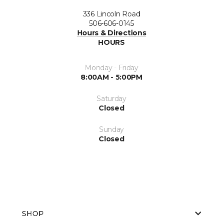
336 Lincoln Road
506-606-0145
Hours & Directions
HOURS
Monday - Friday
8:00AM - 5:00PM
Saturday
Closed
Sunday
Closed
SHOP