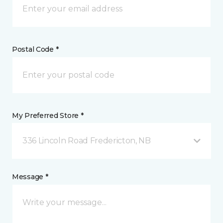
Postal Code *
My Preferred Store *
336 Lincoln Road Fredericton, NB
Message *