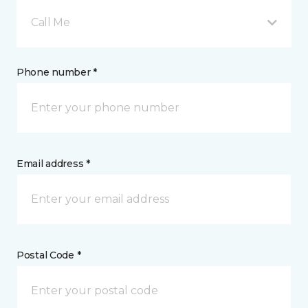
Call Me
Phone number *
Email address *
Postal Code *