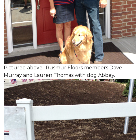
Pictured above- Rusmur Floors members Dave
Murray and Lauren Thomas with dog Abbey.