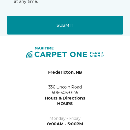
at any time.
SUBMIT
Fredericton, NB
336 Lincoln Road
506-606-0145
Hours & Directions
HOURS
Monday - Friday
8:00AM - 5:00PM