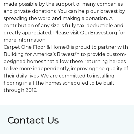
made possible by the support of many companies
and private donations. You can help our bravest by
spreading the word and making a donation. A
contribution of any size is fully tax-deductible and
greatly appreciated. Please visit OurBravest.org for
more information.
Carpet One Floor & Home® is proud to partner with
Building for America’s Bravest™ to provide custom-
designed homes that allow these returning heroes
to live more independently, improving the quality of
their daily lives. We are committed to installing
flooring in all the homes scheduled to be built
through 2016.
Contact Us