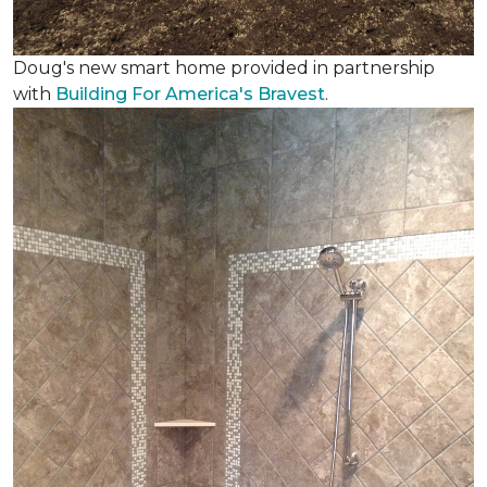
Doug's new smart home provided in partnership
with
Building For America's Bravest
.