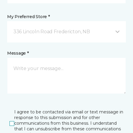
My Preferred Store *
336 Lincoln Road Fredericton, NB
Message *
I agree to be contacted via email or text message in
response to this submission and for other
communications from this business. I understand
that I can unsubscribe from these communications