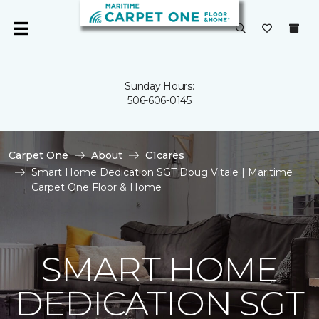
Sunday Hours:
506-606-0145
Carpet One
About
C1cares
Smart Home Dedication SGT Doug Vitale | Maritime
Carpet One Floor & Home
SMART HOME
DEDICATION SGT