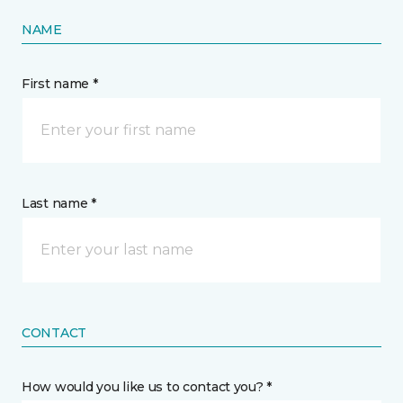
NAME
First name *
Last name *
CONTACT
How would you like us to contact you? *