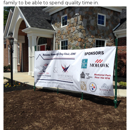
family to be able to spend quality time in.