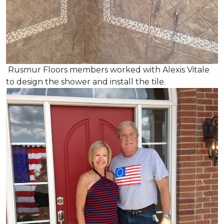
Rusmur Floors members worked with Alexis Vitale
to design the shower and install the tile.