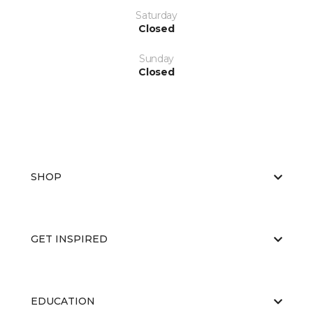
Saturday
Closed
Sunday
Closed
SHOP
GET INSPIRED
EDUCATION