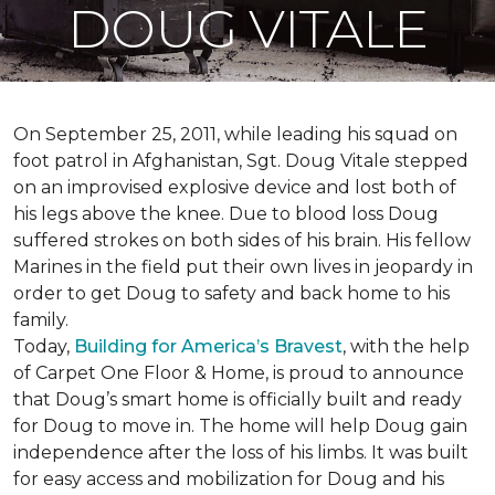
DOUG VITALE
On September 25, 2011, while leading his squad on
foot patrol in Afghanistan, Sgt. Doug Vitale stepped
on an improvised explosive device and lost both of
his legs above the knee. Due to blood loss Doug
suffered strokes on both sides of his brain. His fellow
Marines in the field put their own lives in jeopardy in
order to get Doug to safety and back home to his
family.
Today,
Building for America’s Bravest
, with the help
of Carpet One Floor & Home, is proud to announce
that Doug’s smart home is officially built and ready
for Doug to move in. The home will help Doug gain
independence after the loss of his limbs. It was built
for easy access and mobilization for Doug and his