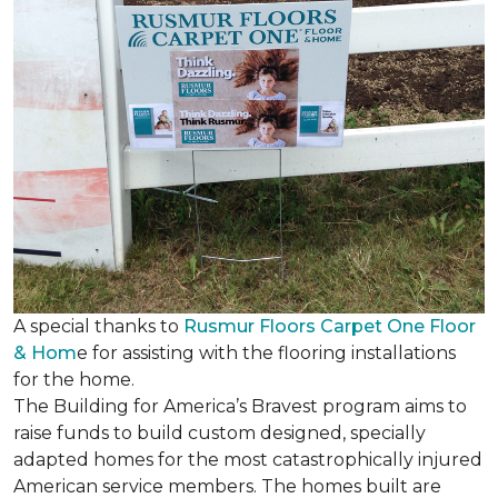
A special thanks to
Rusmur Floors Carpet One Floor
& Hom
e for assisting with the flooring installations
for the home.
The Building for America’s Bravest program aims to
raise funds to build custom designed, specially
adapted homes for the most catastrophically injured
American service members. The homes built are