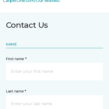
CarpetOne.com/Our-Bravest
.
Contact Us
NAME
First name *
Last name *