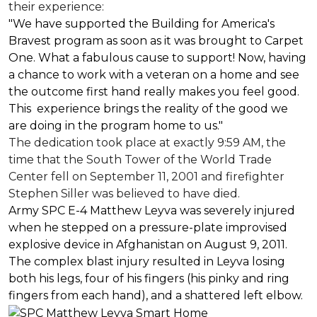
their experience:
"We have supported the Building for America's
Bravest program as soon as it was brought to Carpet
One. What a fabulous cause to support! Now, having
a chance to work with a veteran on a home and see
the outcome first hand really makes you feel good.
This experience brings the reality of the good we
are doing in the program home to us."
The dedication took place at exactly 9:59 AM, the
time that the South Tower of the World Trade
Center fell on September 11, 2001 and firefighter
Stephen Siller was believed to have died.
Army SPC E-4 Matthew Leyva was severely injured
when he stepped on a pressure-plate improvised
explosive device in Afghanistan on August 9, 2011.
The complex blast injury resulted in Leyva losing
both his legs, four of his fingers (his pinky and ring
fingers from each hand), and a shattered left elbow.