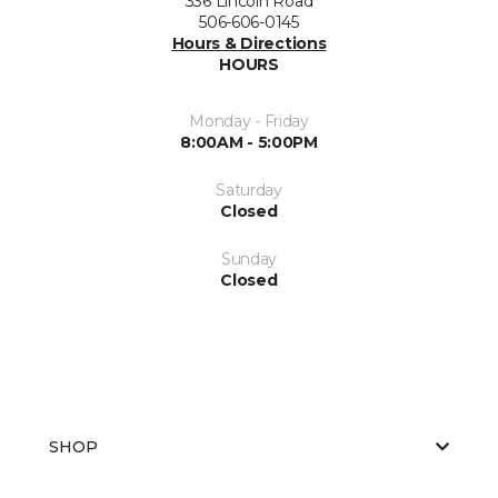
336 Lincoln Road
506-606-0145
Hours & Directions
HOURS
Monday - Friday
8:00AM - 5:00PM
Saturday
Closed
Sunday
Closed
SHOP