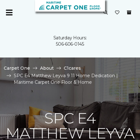
Saturday Hours:
506-606-0145
Carpet One
About
C1cares
SPC E4 Matthew Leyva 9 11 Home Dedication |
Maritime Carpet One Floor & Home
SPC E4
MATTHEW LEYVA