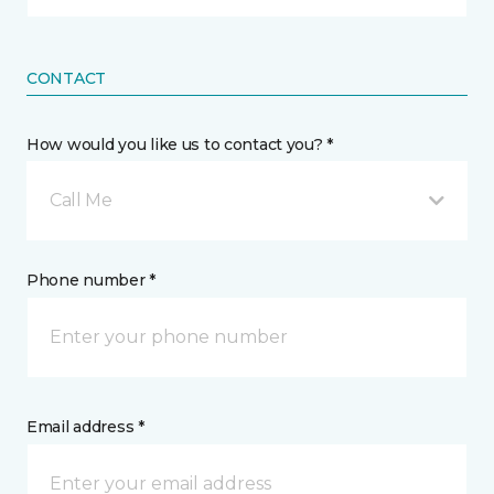
CONTACT
How would you like us to contact you? *
Call Me
Phone number *
Email address *