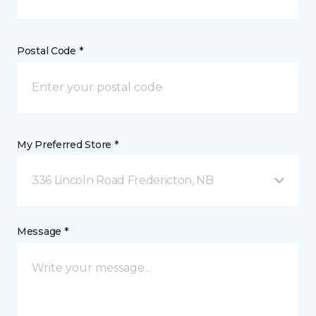
Postal Code *
My Preferred Store *
336 Lincoln Road Fredericton, NB
Message *