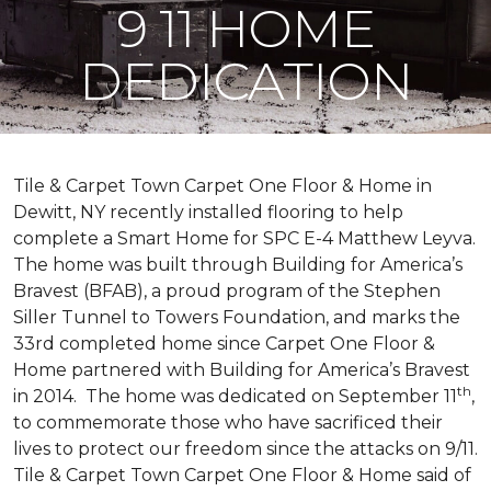
9 11 HOME
DEDICATION
Tile & Carpet Town Carpet One Floor & Home in
Dewitt, NY recently installed flooring to help
complete a Smart Home for SPC E-4 Matthew Leyva.
The home was built through
Building for America’s
Bravest
(BFAB), a proud program of the Stephen
Siller Tunnel to Towers Foundation, and marks the
33rd completed home since Carpet One Floor &
Home partnered with
Building for America’s Bravest
th
in 2014.
The home was dedicated on September 11
,
to commemorate those who have sacrificed their
lives to protect our freedom since the attacks on 9/11.
Tile & Carpet Town Carpet One Floor & Home said of