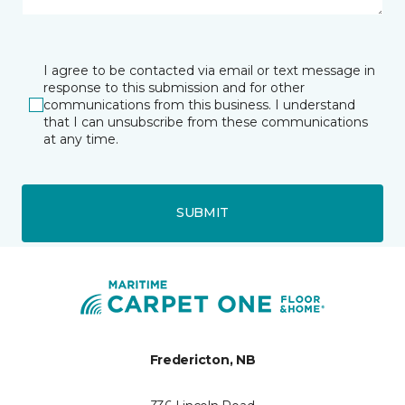
I agree to be contacted via email or text message in
response to this submission and for other
communications from this business. I understand
that I can unsubscribe from these communications
at any time.
SUBMIT
Fredericton, NB