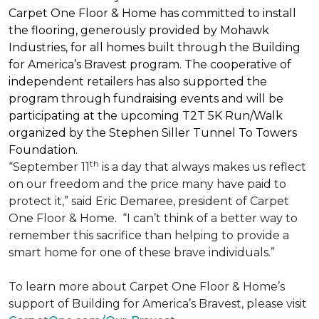
Carpet One Floor & Home has committed to install
the flooring, generously provided by Mohawk
Industries, for all homes built through the
Building
for America’s Bravest
program. The cooperative of
independent retailers has also supported the
program through fundraising events and will be
participating at the upcoming T2T 5K Run/Walk
organized by the Stephen Siller Tunnel To Towers
Foundation.
th
“September 11
is a day that always makes us reflect
on our freedom and the price many have paid to
protect it,” said Eric Demaree, president of Carpet
One Floor & Home.
“I can’t think of a better way to
remember this sacrifice than helping to provide a
smart home for one of these brave individuals.”
To learn more about Carpet One Floor & Home’s
support of Building for America’s Bravest, please visit