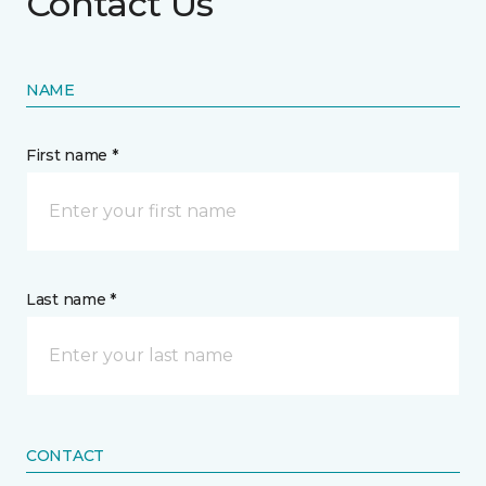
Contact Us
NAME
First name *
Last name *
CONTACT