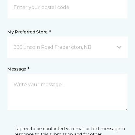
My Preferred Store *
336 Lincoln Road Fredericton, NB
Message *
I agree to be contacted via email or text message in
response to this submission and for other