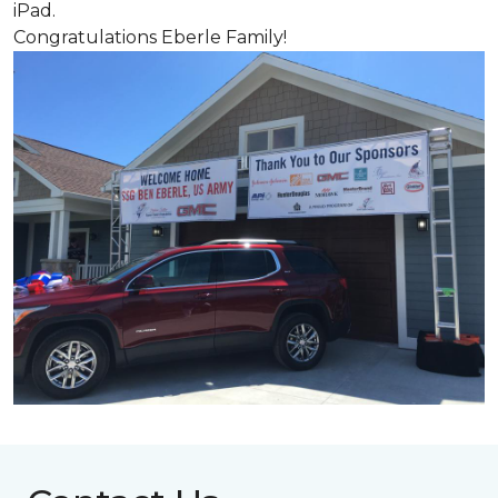
iPad.
Congratulations Eberle Family!