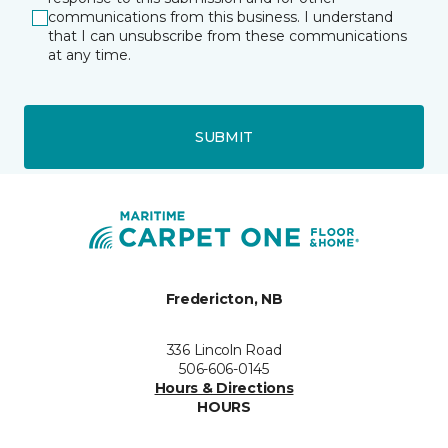
communications from this business. I understand
that I can unsubscribe from these communications
at any time.
SUBMIT
Fredericton, NB
336 Lincoln Road
506-606-0145
Hours & Directions
HOURS