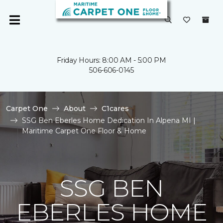
Friday Hours: 8:00 AM - 5:00 PM
506-606-0145
Carpet One
About
C1cares
SSG Ben Eberles Home Dedication In Alpena MI |
Maritime Carpet One Floor & Home
SSG BEN
EBERLES HOME