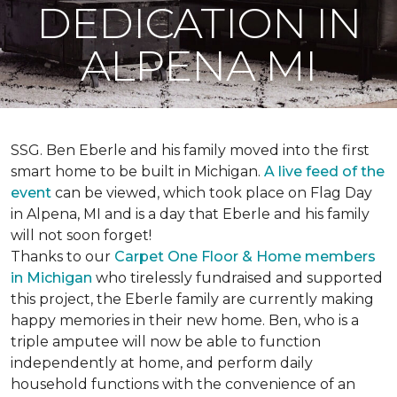
DEDICATION IN
ALPENA MI
SSG. Ben Eberle and his family moved into the first
smart home to be built in Michigan.
A live feed of the
event
can be viewed, which took place on Flag Day
in Alpena, MI and is a day that Eberle and his family
will not soon forget!
Thanks to our
Carpet One Floor & Home members
in Michigan
who tirelessly fundraised and supported
this project, the Eberle family are currently making
happy memories in their new home. Ben, who is a
triple amputee will now be able to function
independently at home, and perform daily
household functions with the convenience of an