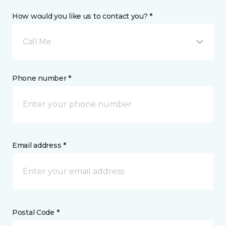
How would you like us to contact you? *
Call Me
Phone number *
Email address *
Postal Code *