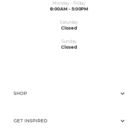
Monday - Friday
8:00AM - 5:00PM
Saturday
Closed
Sunday
Closed
SHOP
GET INSPIRED