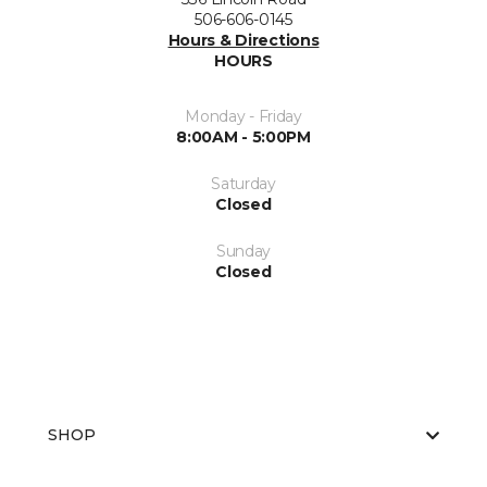
506-606-0145
Hours & Directions
HOURS
Monday - Friday
8:00AM - 5:00PM
Saturday
Closed
Sunday
Closed
SHOP