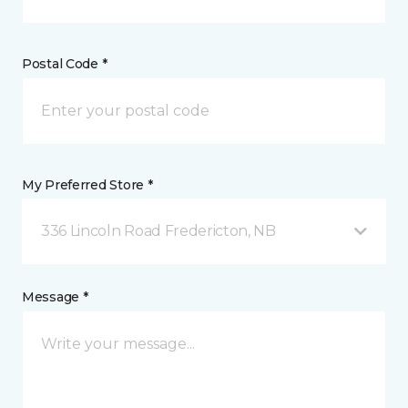
Postal Code *
My Preferred Store *
336 Lincoln Road Fredericton, NB
Message *