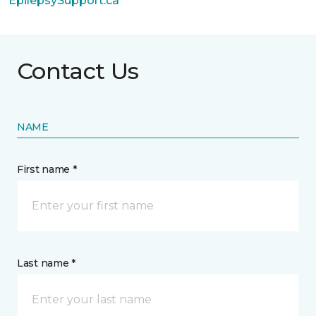
EpilepsySupport.ca
Contact Us
NAME
First name *
Last name *