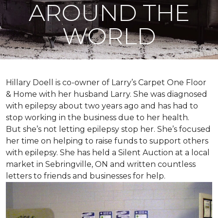
AROUND THE
WORLD
Hillary Doell is co-owner of Larry’s Carpet One Floor
& Home with her husband Larry. She was diagnosed
with epilepsy about two years ago and has had to
stop working in the business due to her health.
But she’s not letting epilepsy stop her. She’s focused
her time on helping to raise funds to support others
with epilepsy. She has held a Silent Auction at a local
market in Sebringville, ON and written countless
letters to friends and businesses for help.