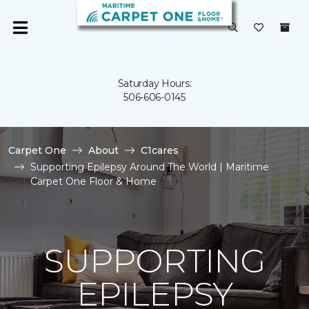
Saturday Hours:
506-606-0145
Carpet One
About
C1cares
Supporting Epilepsy Around The World | Maritime
Carpet One Floor & Home
SUPPORTING
EPILEPSY