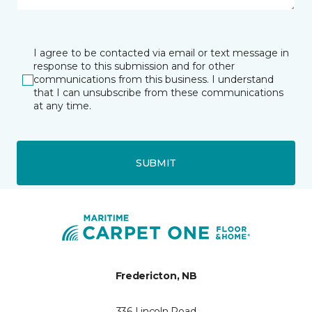
I agree to be contacted via email or text message in
response to this submission and for other
communications from this business. I understand
that I can unsubscribe from these communications
at any time.
SUBMIT
Fredericton, NB
336 Lincoln Road