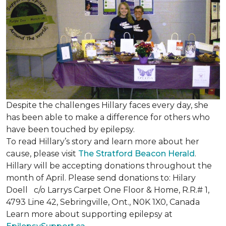
Despite the challenges Hillary faces every day, she
has been able to make a difference for others who
have been touched by epilepsy.
To read Hillary’s story and learn more about her
cause, please visit
The Stratford Beacon Herald
.
Hillary will be accepting donations throughout the
month of April. Please send donations to: Hilary
Doell c/o Larrys Carpet One Floor & Home, R.R.# 1,
4793 Line 42, Sebringville, Ont., N0K 1X0, Canada
Learn more about supporting epilepsy at