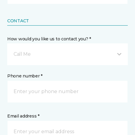
CONTACT
How would you like us to contact you? *
Call Me
Phone number *
Email address *