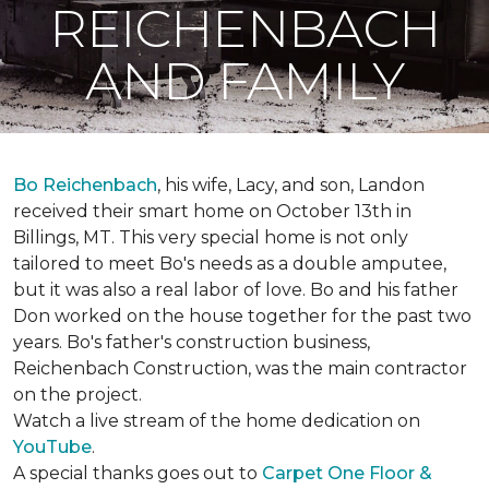
REICHENBACH
AND FAMILY
Bo Reichenbach
, his wife, Lacy, and son, Landon
received their smart home on October 13th in
Billings, MT. This very special home is not only
tailored to meet Bo's needs as a double amputee,
but it was also a real labor of love.
Bo and his father
Don worked on the house together for the past two
years. Bo's father's construction business,
Reichenbach Construction, was the main contractor
on the project.
Watch a live stream of the home dedication on
YouTube
.
A special thanks goes out to
Carpet One Floor &