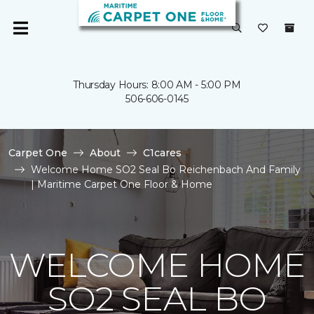
Thursday Hours: 8:00 AM - 5:00 PM
506-606-0145
Carpet One
About
C1cares
Welcome Home SO2 Seal Bo Reichenbach And Family
| Maritime Carpet One Floor & Home
WELCOME HOME
SO2 SEAL BO