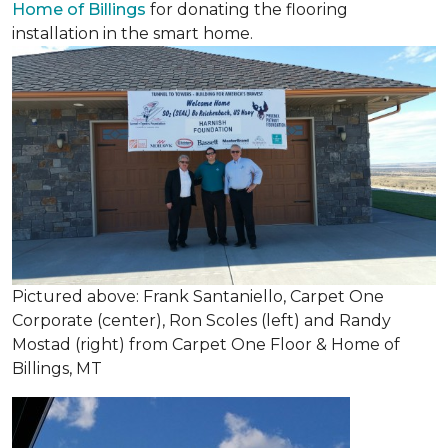
Home of Billings
for donating the flooring
installation in the smart home.
Pictured above: Frank Santaniello, Carpet One
Corporate (center), Ron Scoles (left) and Randy
Mostad (right) from Carpet One Floor & Home of
Billings, MT