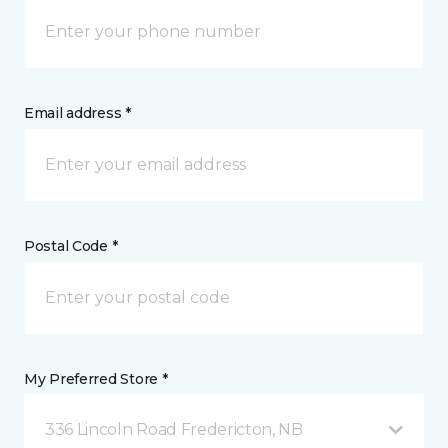
Email address *
Postal Code *
My Preferred Store *
336 Lincoln Road Fredericton, NB