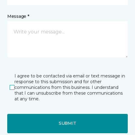
Message *
I agree to be contacted via email or text message in
response to this submission and for other
communications from this business. I understand
that I can unsubscribe from these communications
at any time.
SUBMIT