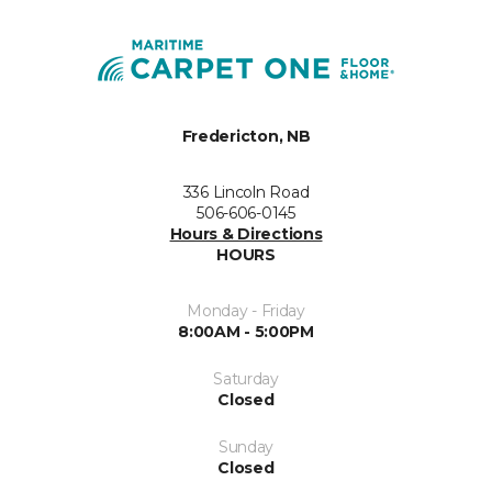
Fredericton, NB
336 Lincoln Road
506-606-0145
Hours & Directions
HOURS
Monday - Friday
8:00AM - 5:00PM
Saturday
Closed
Sunday
Closed