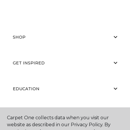
SHOP
GET INSPIRED
EDUCATION
ABOUT US
Carpet One collects data when you visit our
website as described in our Privacy Policy. By