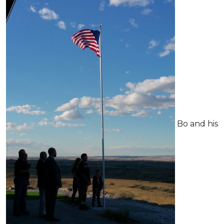
Bo and his