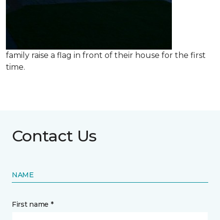
family raise a flag in front of their house for the first
time.
Contact Us
NAME
First name *