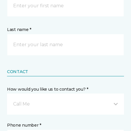
Last name *
CONTACT
How would you like us to contact you? *
Call Me
Phone number *