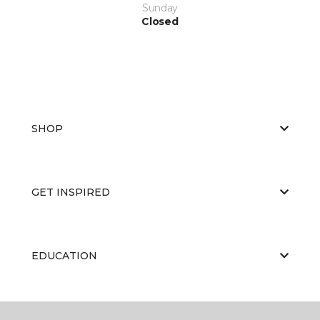
Sunday
Closed
SHOP
GET INSPIRED
EDUCATION
ABOUT US