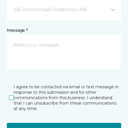
336 Lincoln Road Fredericton, NB
Message *
I agree to be contacted via email or text message in
response to this submission and for other
communications from this business. I understand
that I can unsubscribe from these communications
at any time.