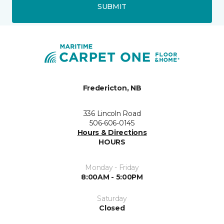
SUBMIT
Fredericton, NB
336 Lincoln Road
506-606-0145
Hours & Directions
HOURS
Monday - Friday
8:00AM - 5:00PM
Saturday
Closed