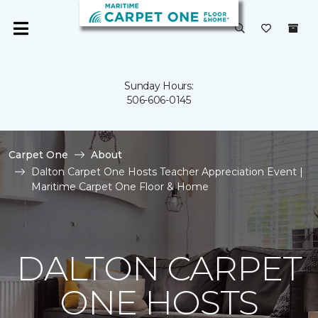
Sunday Hours:
506-606-0145
Carpet One
About
Dalton Carpet One Hosts Teacher Appreciation Event |
Maritime Carpet One Floor & Home
DALTON CARPET
ONE HOSTS