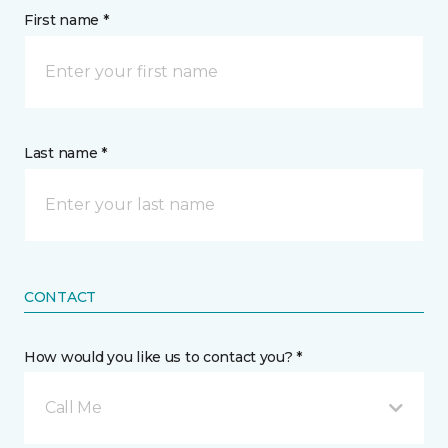
First name *
Last name *
CONTACT
How would you like us to contact you? *
Call Me