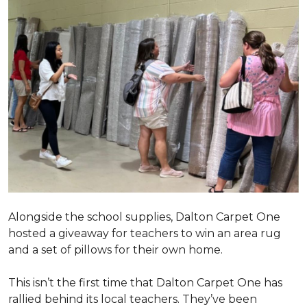
Alongside the school supplies, Dalton Carpet One
hosted a giveaway for teachers to win an area rug
and a set of pillows for their own home.
This isn’t the first time that Dalton Carpet One has
rallied behind its local teachers. They’ve been