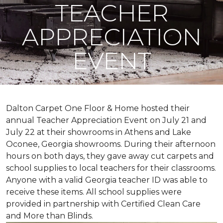
TEACHER
APPRECIATION
EVENT
Dalton Carpet One Floor & Home hosted their
annual Teacher Appreciation Event on July 21 and
July 22 at their showrooms in Athens and Lake
Oconee, Georgia showrooms. During their afternoon
hours on both days, they gave away cut carpets and
school supplies to local teachers for their classrooms.
Anyone with a valid Georgia teacher ID was able to
receive these items. All school supplies were
provided in partnership with Certified Clean Care
and More than Blinds.