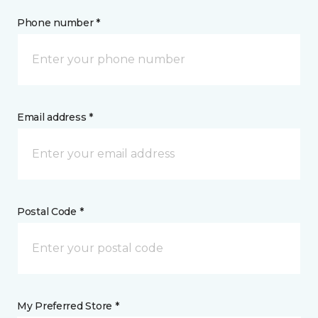
Phone number *
Email address *
Postal Code *
My Preferred Store *