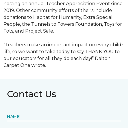
hosting an annual Teacher Appreciation Event since
2019. Other community efforts of theirs include
donations to Habitat for Humanity, Extra Special
People, the Tunnels to Towers Foundation, Toys for
Tots, and Project Safe.
“Teachers make an important impact on every child’s
life, so we want to take today to say THANK YOU to
our educators for all they do each day!” Dalton
Carpet One wrote.
Contact Us
NAME