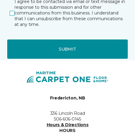
I agree to be contacted via email or text message in
response to this submission and for other
communications from this business. I understand
that I can unsubscribe from these communications
at any time.
SUBMIT
Fredericton, NB
336 Lincoln Road
506-606-0145
Hours & Directions
HOURS