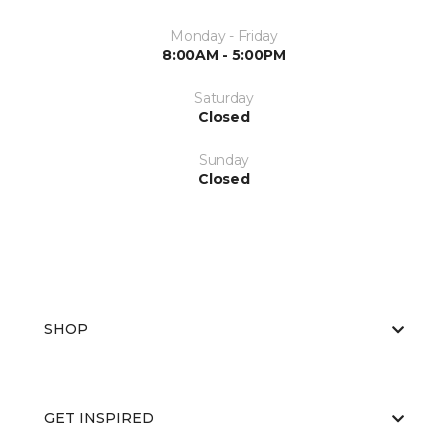
Monday - Friday
8:00AM - 5:00PM
Saturday
Closed
Sunday
Closed
SHOP
GET INSPIRED