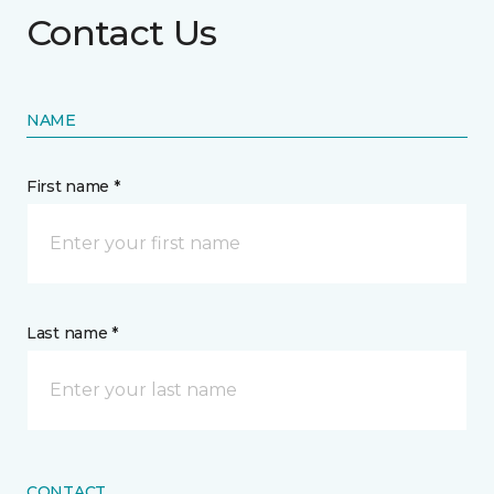
Contact Us
NAME
First name *
Last name *
CONTACT