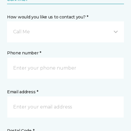
How would you like us to contact you? *
Call Me
Phone number *
Email address *
Postal Code *