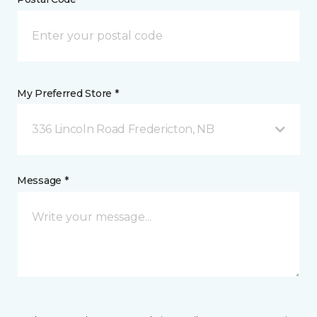
My Preferred Store *
336 Lincoln Road Fredericton, NB
Message *