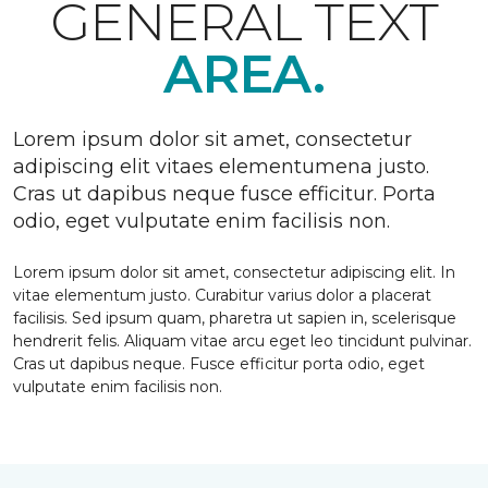
GENERAL TEXT
AREA.
Lorem ipsum dolor sit amet, consectetur
adipiscing elit vitaes elementumena justo.
Cras ut dapibus neque fusce efficitur. Porta
odio, eget vulputate enim facilisis non.
Lorem ipsum dolor sit amet, consectetur adipiscing elit. In
vitae elementum justo. Curabitur varius dolor a placerat
facilisis. Sed ipsum quam, pharetra ut sapien in, scelerisque
hendrerit felis. Aliquam vitae arcu eget leo tincidunt pulvinar.
Cras ut dapibus neque. Fusce efficitur porta odio, eget
vulputate enim facilisis non.