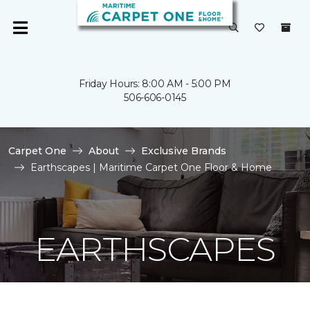
Friday Hours: 8:00 AM - 5:00 PM
506-606-0145
Carpet One
About
Exclusive Brands
Earthscapes | Maritime Carpet One Floor & Home
EARTHSCAPES