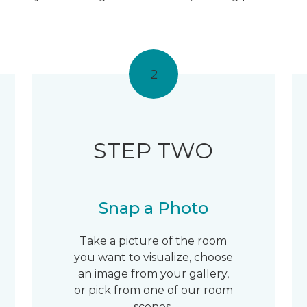
2
STEP TWO
Snap a Photo
Take a picture of the room
you want to visualize, choose
an image from your gallery,
or pick from one of our room
scenes.