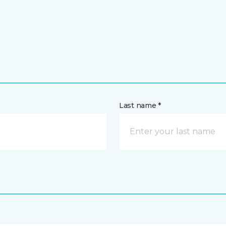
Last name *