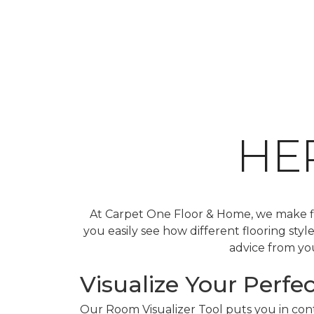
HE
At Carpet One Floor & Home, we make fin
you easily see how different flooring sty
advice from you
Visualize Your Perfec
Our Room Visualizer Tool puts you in contr