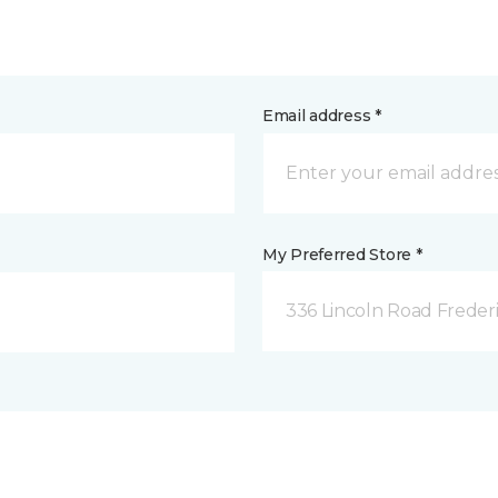
Email address *
My Preferred Store *
336 Lincoln Road Freder