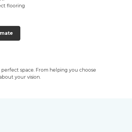
ct flooring
imate
he perfect space. From helping you choose
 about your vision.