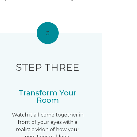
3
STEP THREE
Transform Your
Room
Watch it all come together in
front of your eyes with a
realistic vision of how your
new floor will look.