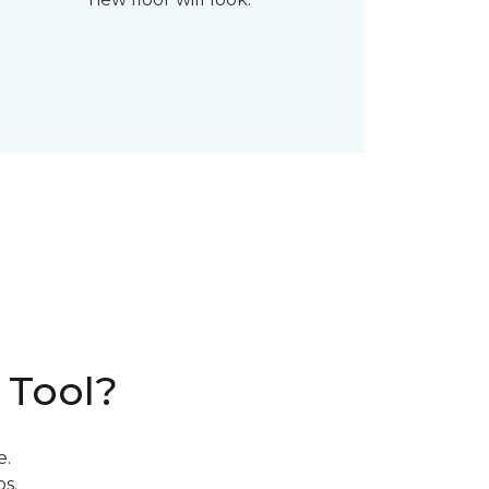
 Tool?
e.
s.