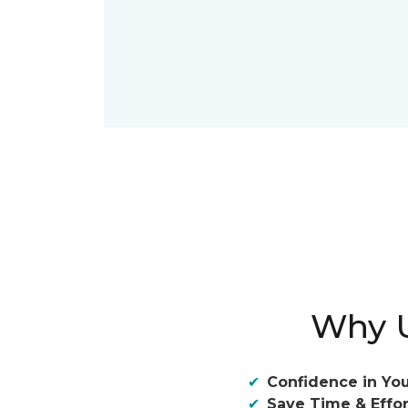
Why U
Confidence in You
Save Time & Effor