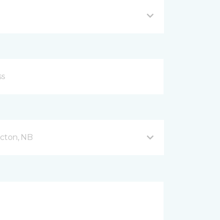
icton, NB