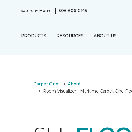
|
Saturday Hours:
506-606-0145
PRODUCTS
RESOURCES
ABOUT US
Carpet One
About
Room Visualizer | Maritime Carpet One Fl