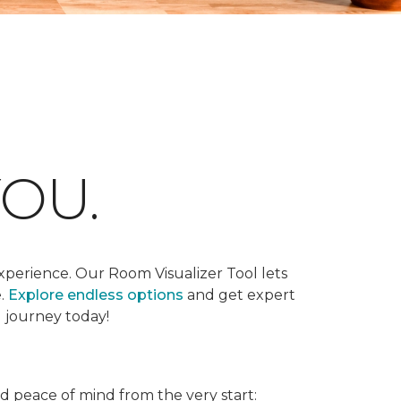
OU.
xperience. Our Room Visualizer Tool lets
e.
Explore endless options
and get expert
g journey today!
nd peace of mind from the very start: