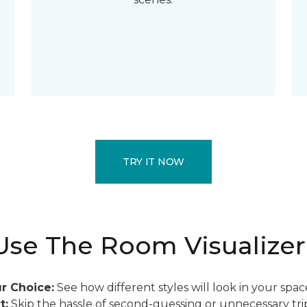
TRY IT NOW
se The Room Visualizer
r Choice:
See how different styles will look in your spac
t:
Skip the hassle of second-guessing or unnecessary trip