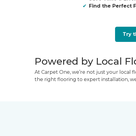
Find the Perfect F
Try 
Powered by Local Fl
At Carpet One, we’re not just your local 
the right flooring to expert installation, 