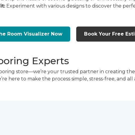
it:
Experiment with various designs to discover the perfe
the Room Visualizer Now
Book Your Free Est
ooring Experts
flooring store—we’re your trusted partner in creating t
we’re here to make the process simple, stress-free, and all