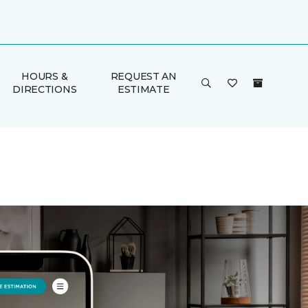
HOURS &
REQUEST AN
DIRECTIONS
ESTIMATE