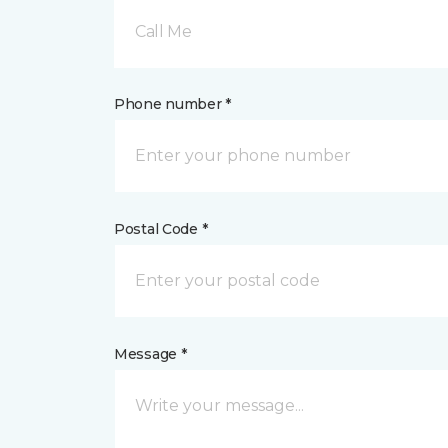
Call Me
Phone number *
Postal Code *
Message *