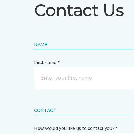
Contact Us
NAME
First name *
CONTACT
How would you like us to contact you? *