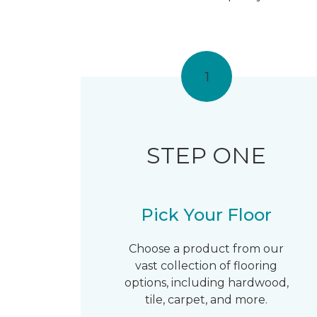
1
STEP ONE
Pick Your Floor
Choose a product from our
vast collection of flooring
options, including hardwood,
tile, carpet, and more.