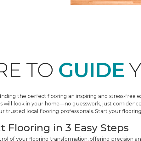
RE TO
GUIDE
Y
ding the perfect flooring an inspiring and stress-free e
les will look in your home—no guesswork, just confidenc
r trusted local flooring professionals. Start your floorin
t Flooring in 3 Easy Steps
ol of your flooring transformation, offering precision a