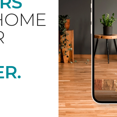
RS
 HOME
R
ER.