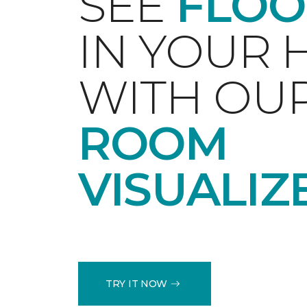
SEE
FLOO
IN YOUR
WITH OU
ROOM
VISUALIZ
TRY IT NOW