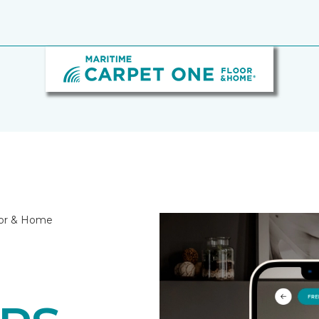
oor & Home