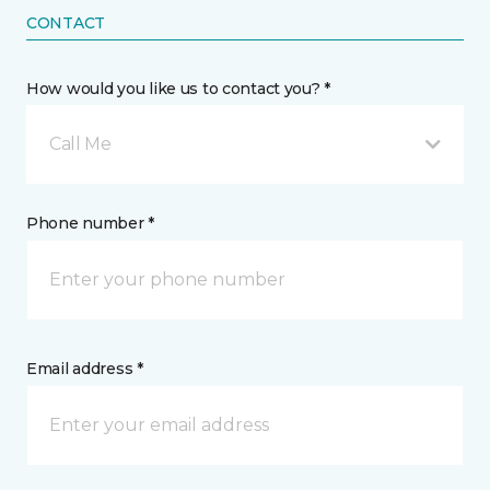
CONTACT
How would you like us to contact you? *
Call Me
Phone number *
Email address *