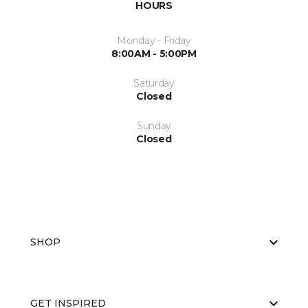
HOURS
Monday - Friday
8:00AM - 5:00PM
Saturday
Closed
Sunday
Closed
SHOP
GET INSPIRED