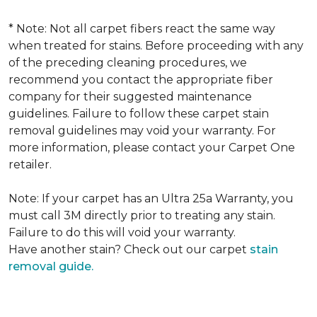
* Note: Not all carpet fibers react the same way
when treated for stains. Before proceeding with any
of the preceding cleaning procedures, we
recommend you contact the appropriate fiber
company for their suggested maintenance
guidelines. Failure to follow these carpet stain
removal guidelines may void your warranty. For
more information, please contact your Carpet One
retailer.
Note: If your carpet has an Ultra 25a Warranty, you
must call 3M directly prior to treating any stain.
Failure to do this will void your warranty.
Have another stain? Check out our carpet
stain
removal guide.