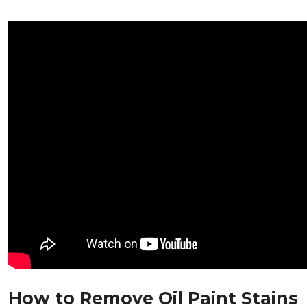
How to Remove Oil Paint Stains