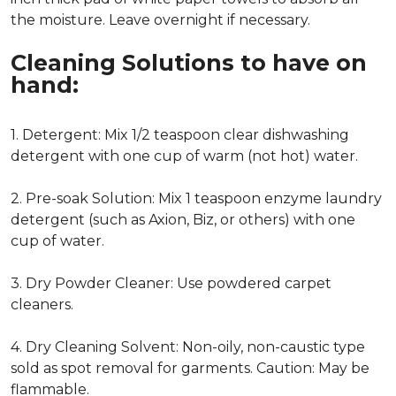
the moisture. Leave overnight if necessary.
Cleaning Solutions to have on
hand:
1. Detergent: Mix 1/2 teaspoon clear dishwashing
detergent with one cup of warm (not hot) water.
2. Pre-soak Solution: Mix 1 teaspoon enzyme laundry
detergent (such as Axion, Biz, or others) with one
cup of water.
3. Dry Powder Cleaner: Use powdered carpet
cleaners.
4. Dry Cleaning Solvent: Non-oily, non-caustic type
sold as spot removal for garments. Caution: May be
flammable.