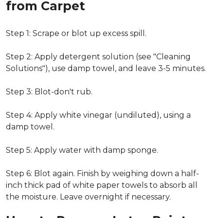
from Carpet
Step 1: Scrape or blot up excess spill.
Step 2: Apply detergent solution (see "Cleaning
Solutions"), use damp towel, and leave 3-5 minutes.
Step 3: Blot-don't rub.
Step 4: Apply white vinegar (undiluted), using a
damp towel.
Step 5: Apply water with damp sponge.
Step 6: Blot again. Finish by weighing down a half-
inch thick pad of white paper towels to absorb all
the moisture. Leave overnight if necessary.