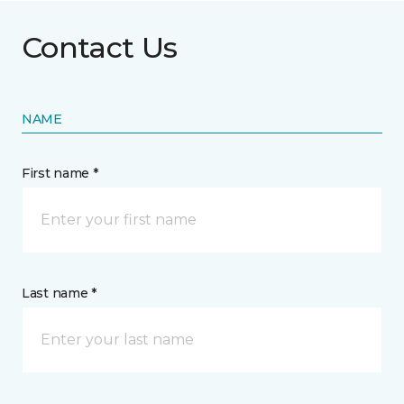
Contact Us
NAME
First name *
Last name *