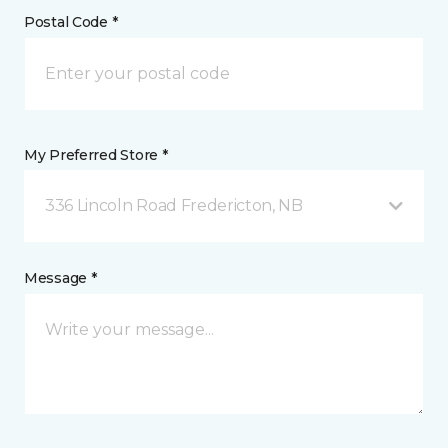
Postal Code *
My Preferred Store *
336 Lincoln Road Fredericton, NB
Message *