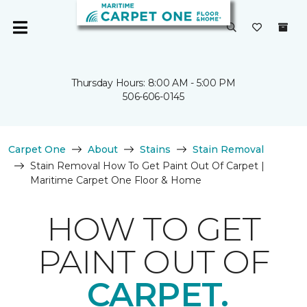
Thursday Hours: 8:00 AM - 5:00 PM
506-606-0145
Carpet One
About
Stains
Stain Removal
Stain Removal How To Get Paint Out Of Carpet |
Maritime Carpet One Floor & Home
HOW TO GET
PAINT OUT OF
CARPET.