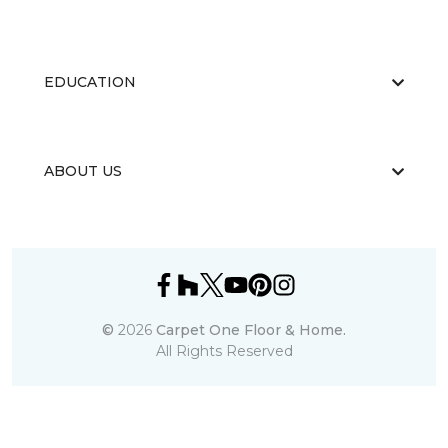
EDUCATION
ABOUT US
©
2026
Carpet One Floor & Home.
All Rights Reserved