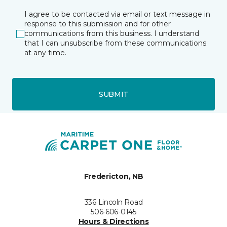
I agree to be contacted via email or text message in
response to this submission and for other
communications from this business. I understand
that I can unsubscribe from these communications
at any time.
SUBMIT
Fredericton, NB
336 Lincoln Road
506-606-0145
Hours & Directions