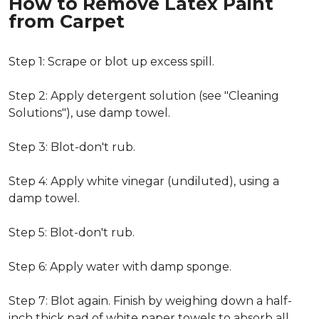
How to Remove Latex Paint
from Carpet
Step 1: Scrape or blot up excess spill.
Step 2: Apply detergent solution (see "Cleaning
Solutions"), use damp towel.
Step 3: Blot-don't rub.
Step 4: Apply white vinegar (undiluted), using a
damp towel.
Step 5: Blot-don't rub.
Step 6: Apply water with damp sponge.
Step 7: Blot again. Finish by weighing down a half-
inch thick pad of white paper towels to absorb all