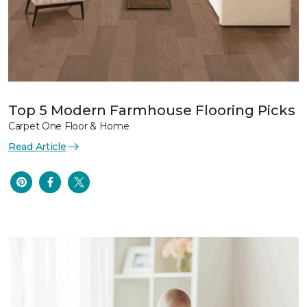
Top 5 Modern Farmhouse Flooring Picks
Carpet One Floor & Home
Read Article