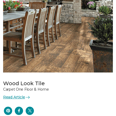
Wood Look Tile
Carpet One Floor & Home
Read Article