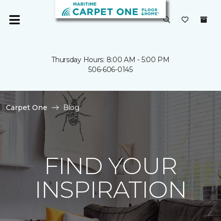
Thursday Hours: 8:00 AM - 5:00 PM
506-606-0145
Carpet One
Blog
FIND YOUR
INSPIRATION