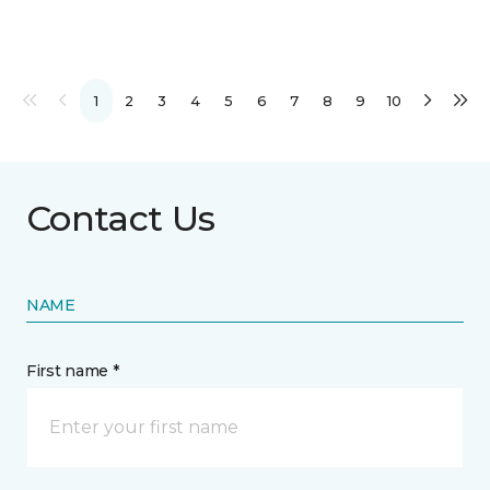
1
2
3
4
5
6
7
8
9
10
Contact Us
NAME
First name *