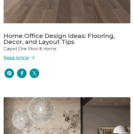
Home Office Design Ideas: Flooring,
Decor, and Layout Tips
Carpet One Floor & Home
Read Article