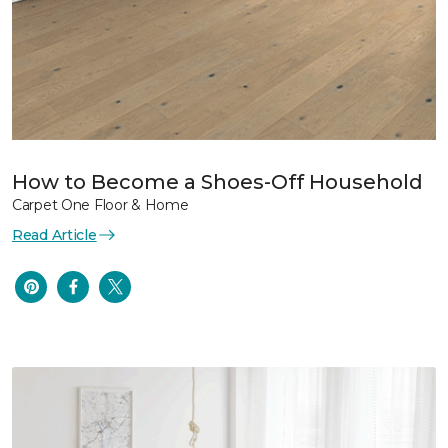
How to Become a Shoes-Off Household
Carpet One Floor & Home
Read Article