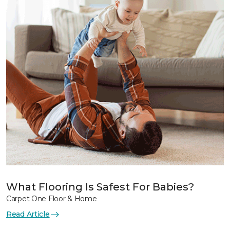
What Flooring Is Safest For Babies?
Carpet One Floor & Home
Read Article