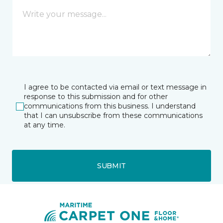
I agree to be contacted via email or text message in
response to this submission and for other
communications from this business. I understand
that I can unsubscribe from these communications
at any time.
SUBMIT