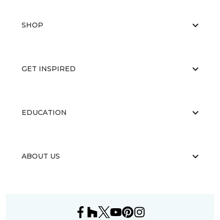
SHOP
GET INSPIRED
EDUCATION
ABOUT US