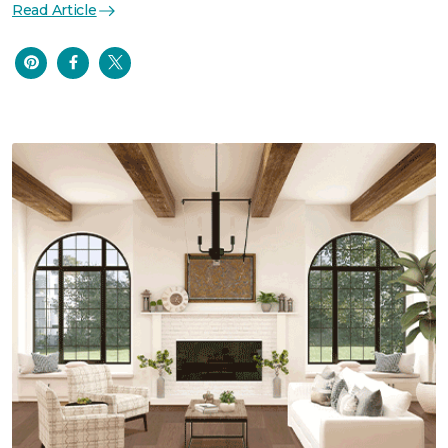
Read Article