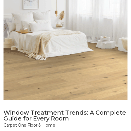
Window Treatment Trends: A Complete
Guide for Every Room
Carpet One Floor & Home