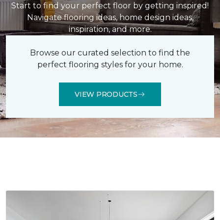
Start to find your perfect floor by getting inspired!
Navigate flooring ideas, home design ideas,
inspiration, and more.
Browse our curated selection to find the
perfect flooring styles for your home.
VIEW PRODUCTS