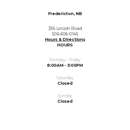
Fredericton, NB
336 Lincoln Road
506-606-0145
Hours & Directions
HOURS
Monday - Friday
8:00AM - 5:00PM
Saturday
Closed
Sunday
Closed