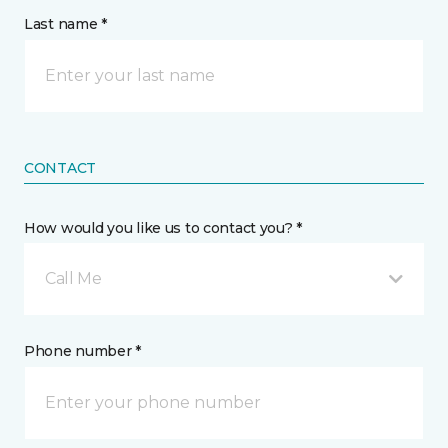
Last name *
CONTACT
How would you like us to contact you? *
Call Me
Phone number *