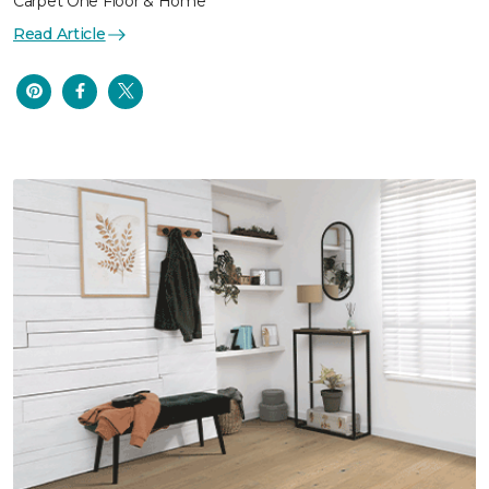
Carpet One Floor & Home
Read Article