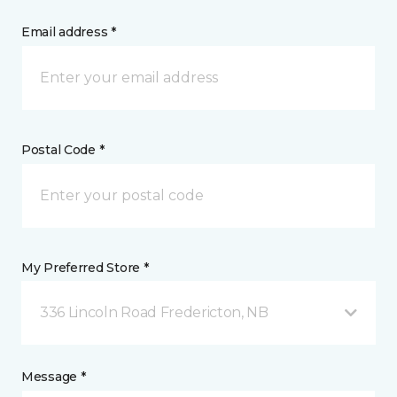
Email address *
Postal Code *
My Preferred Store *
336 Lincoln Road Fredericton, NB
Message *