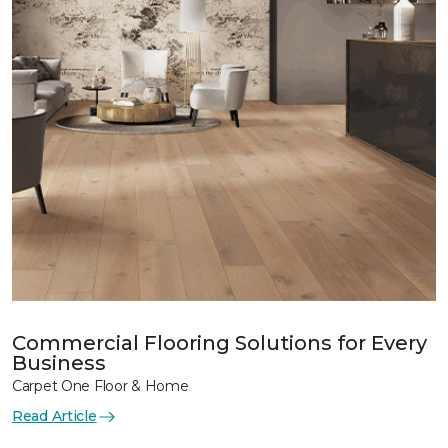
Commercial Flooring Solutions for Every
Business
Carpet One Floor & Home
Read Article