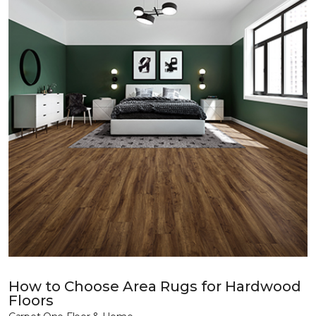
How to Choose Area Rugs for Hardwood
Floors