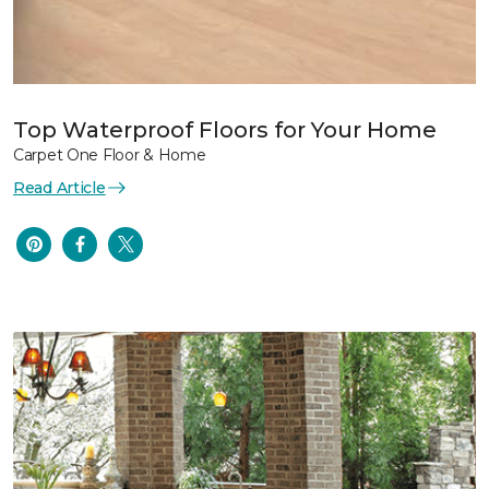
Top Waterproof Floors for Your Home
Carpet One Floor & Home
Read Article