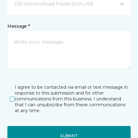
336 Lincoln Road Fredericton, NB
Message *
I agree to be contacted via email or text message in
response to this submission and for other
communications from this business. I understand
that I can unsubscribe from these communications
at any time.
SUBMIT