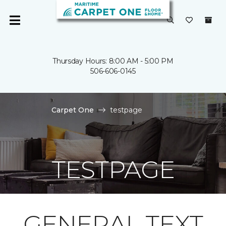
Thursday Hours: 8:00 AM - 5:00 PM
506-606-0145
Carpet One
testpage
TESTPAGE
GENERAL TEXT