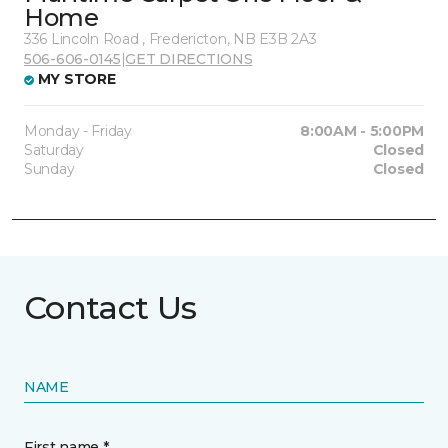
Home
336 Lincoln Road , Fredericton, NB E3B 2A3
506-606-0145
|
GET DIRECTIONS
MY STORE
Monday - Friday
8:00AM - 5:00PM
Saturday
Closed
Sunday
Closed
Contact Us
NAME
First name *