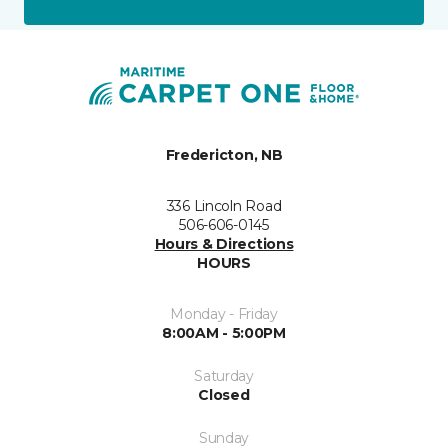
Fredericton, NB
336 Lincoln Road
506-606-0145
Hours & Directions
HOURS
Monday - Friday
8:00AM - 5:00PM
Saturday
Closed
Sunday