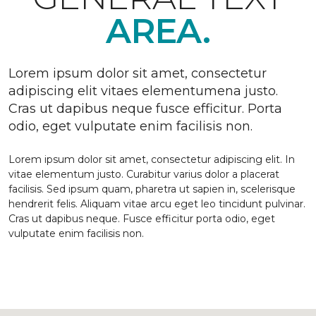
AREA.
Lorem ipsum dolor sit amet, consectetur
adipiscing elit vitaes elementumena justo.
Cras ut dapibus neque fusce efficitur. Porta
odio, eget vulputate enim facilisis non.
Lorem ipsum dolor sit amet, consectetur adipiscing elit. In
vitae elementum justo. Curabitur varius dolor a placerat
facilisis. Sed ipsum quam, pharetra ut sapien in, scelerisque
hendrerit felis. Aliquam vitae arcu eget leo tincidunt pulvinar.
Cras ut dapibus neque. Fusce efficitur porta odio, eget
vulputate enim facilisis non.