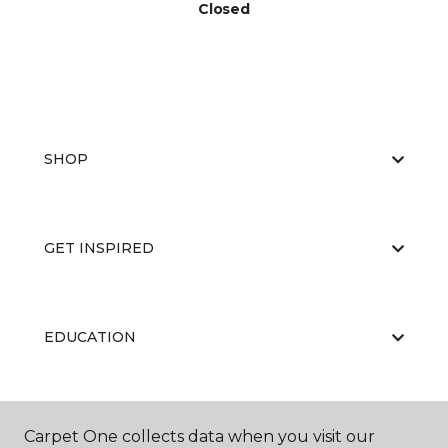
Closed
SHOP
GET INSPIRED
EDUCATION
ABOUT US
Carpet One collects data when you visit our