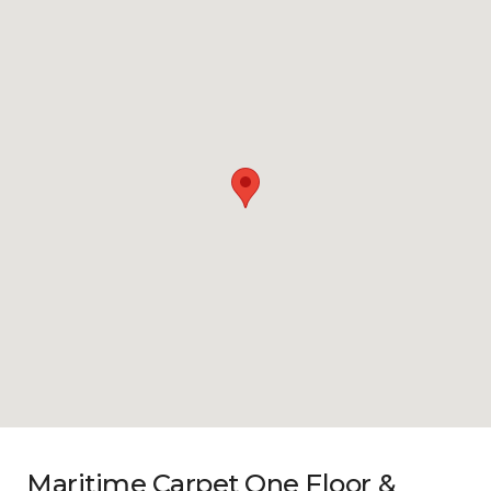
Maritime Carpet One Floor &