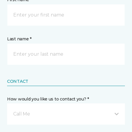
Last name *
CONTACT
How would you like us to contact you? *
Call Me