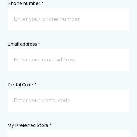
Phone number *
Email address *
Postal Code *
My Preferred Store *