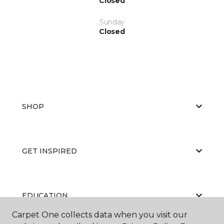
Closed
Sunday
Closed
SHOP
GET INSPIRED
EDUCATION
Carpet One collects data when you visit our