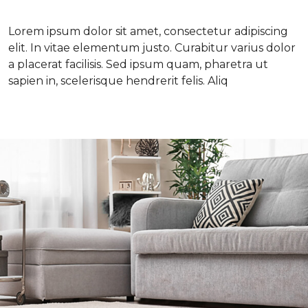
Lorem ipsum dolor sit amet, consectetur adipiscing
elit. In vitae elementum justo. Curabitur varius dolor
a placerat facilisis. Sed ipsum quam, pharetra ut
sapien in, scelerisque hendrerit felis. Aliq