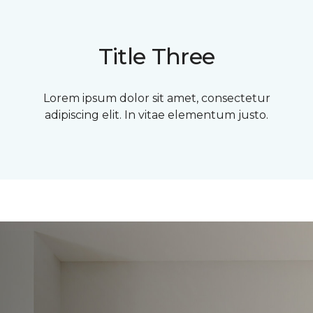
Title Three
Lorem ipsum dolor sit amet, consectetur
adipiscing elit. In vitae elementum justo.