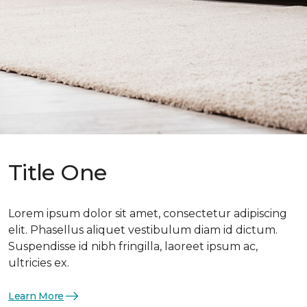
Title One
Lorem ipsum dolor sit amet, consectetur adipiscing
elit. Phasellus aliquet vestibulum diam id dictum.
Suspendisse id nibh fringilla, laoreet ipsum ac,
ultricies ex.
Learn More