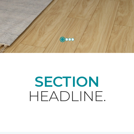
SECTION
HEADLINE.