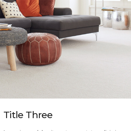
Title Three