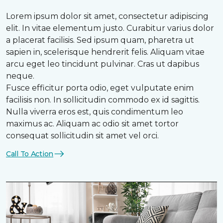
Lorem ipsum dolor sit amet, consectetur adipiscing
elit. In vitae elementum justo. Curabitur varius dolor
a placerat facilisis. Sed ipsum quam, pharetra ut
sapien in, scelerisque hendrerit felis. Aliquam vitae
arcu eget leo tincidunt pulvinar. Cras ut dapibus
neque.
Fusce efficitur porta odio, eget vulputate enim
facilisis non. In sollicitudin commodo ex id sagittis.
Nulla viverra eros est, quis condimentum leo
maximus ac. Aliquam ac odio sit amet tortor
consequat sollicitudin sit amet vel orci.
Call To Action