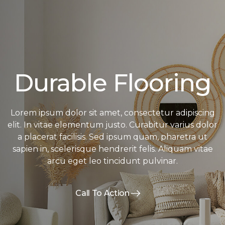
Durable Flooring
Lorem ipsum dolor sit amet, consectetur adipiscing
elit. In vitae elementum justo. Curabitur varius dolor
a placerat facilisis. Sed ipsum quam, pharetra ut
sapien in, scelerisque hendrerit felis. Aliquam vitae
arcu eget leo tincidunt pulvinar.
Call To Action