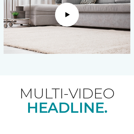
Play
MULTI-VIDEO
HEADLINE.