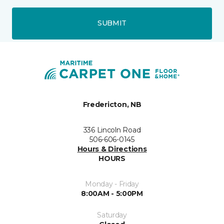
SUBMIT
Fredericton, NB
336 Lincoln Road
506-606-0145
Hours & Directions
HOURS
Monday - Friday
8:00AM - 5:00PM
Saturday