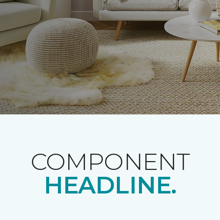
COMPONENT
HEADLINE.