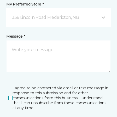
My Preferred Store *
336 Lincoln Road Fredericton, NB
Message *
I agree to be contacted via email or text message in
response to this submission and for other
communications from this business. I understand
that I can unsubscribe from these communications
at any time.