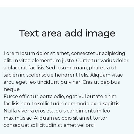
Text area add image
Lorem ipsum dolor sit amet, consectetur adipiscing
elit. In vitae elementum justo. Curabitur varius dolor
a placerat facilisis. Sed ipsum quam, pharetra ut
sapien in, scelerisque hendrerit felis. Aliquam vitae
arcu eget leo tincidunt pulvinar. Cras ut dapibus
neque.
Fusce efficitur porta odio, eget vulputate enim
facilisis non. In sollicitudin commodo ex id sagittis.
Nulla viverra eros est, quis condimentum leo
maximus ac. Aliquam ac odio sit amet tortor
consequat sollicitudin sit amet vel orci.