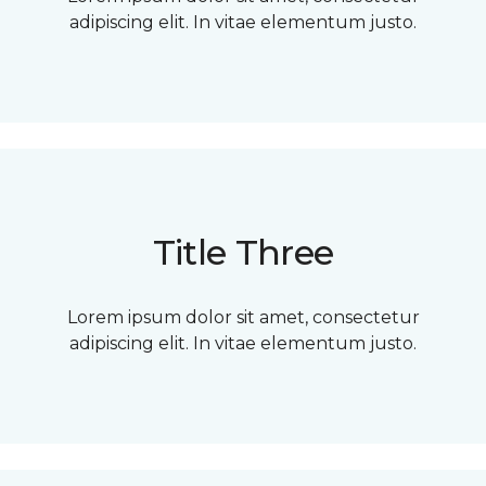
adipiscing elit. In vitae elementum justo.
Title Three
Lorem ipsum dolor sit amet, consectetur
adipiscing elit. In vitae elementum justo.