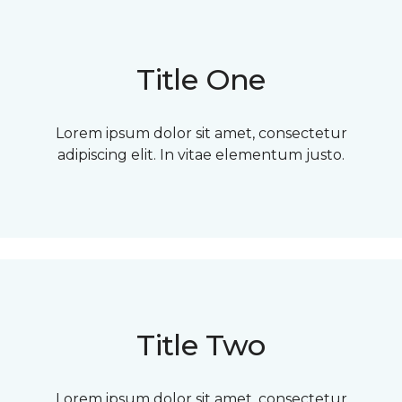
Title One
Lorem ipsum dolor sit amet, consectetur
adipiscing elit. In vitae elementum justo.
Title Two
Lorem ipsum dolor sit amet, consectetur