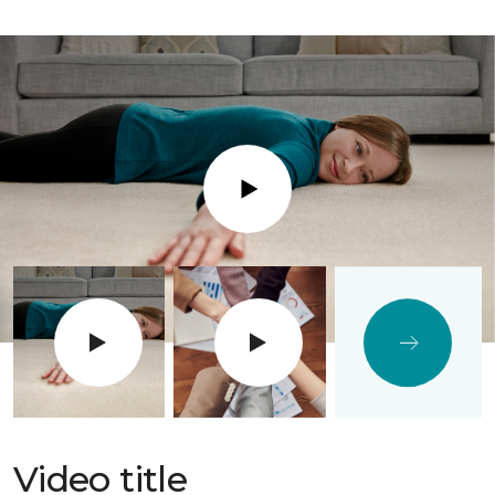
Play
Video title