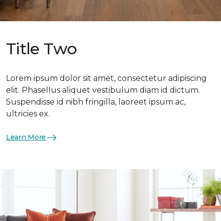
Title Two
Lorem ipsum dolor sit amet, consectetur adipiscing
elit. Phasellus aliquet vestibulum diam id dictum.
Suspendisse id nibh fringilla, laoreet ipsum ac,
ultricies ex.
Learn More