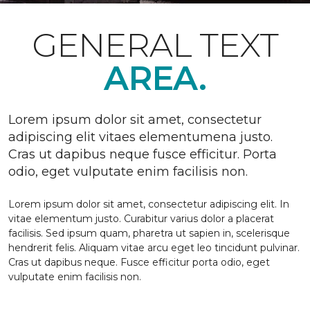
GENERAL TEXT
AREA.
Lorem ipsum dolor sit amet, consectetur
adipiscing elit vitaes elementumena justo.
Cras ut dapibus neque fusce efficitur. Porta
odio, eget vulputate enim facilisis non.
Lorem ipsum dolor sit amet, consectetur adipiscing elit. In
vitae elementum justo. Curabitur varius dolor a placerat
facilisis. Sed ipsum quam, pharetra ut sapien in, scelerisque
hendrerit felis. Aliquam vitae arcu eget leo tincidunt pulvinar.
Cras ut dapibus neque. Fusce efficitur porta odio, eget
vulputate enim facilisis non.