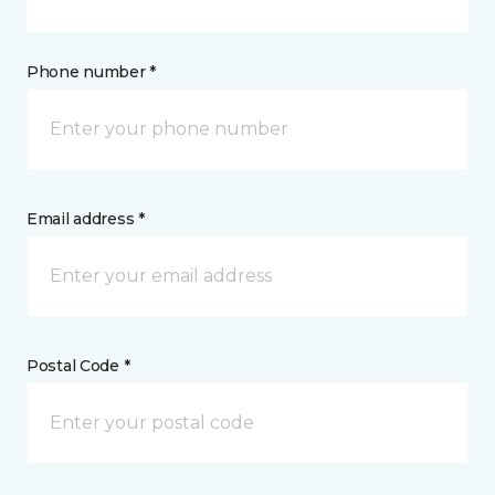
Phone number *
Email address *
Postal Code *