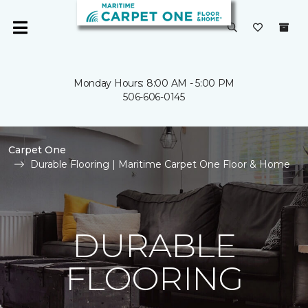
Monday Hours: 8:00 AM - 5:00 PM
506-606-0145
Carpet One
Durable Flooring | Maritime Carpet One Floor & Home
DURABLE
FLOORING