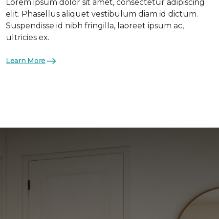
Lorem ipsum dolor sit amet, consectetur adipiscing
elit. Phasellus aliquet vestibulum diam id dictum.
Suspendisse id nibh fringilla, laoreet ipsum ac,
ultricies ex.
Learn More