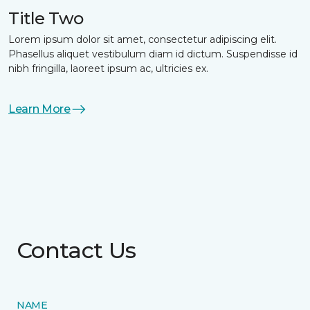
Title Two
Lorem ipsum dolor sit amet, consectetur adipiscing elit.
Phasellus aliquet vestibulum diam id dictum. Suspendisse id
nibh fringilla, laoreet ipsum ac, ultricies ex.
Learn More
Contact Us
NAME