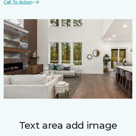
Call To Action
Text area add image