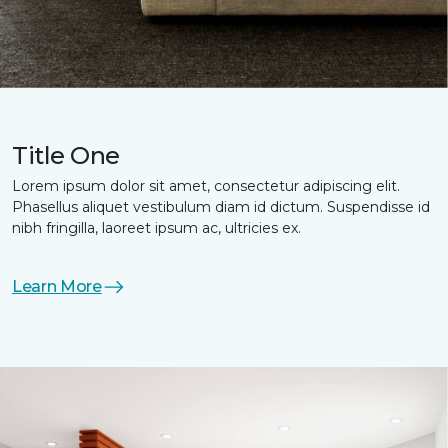
Title One
Lorem ipsum dolor sit amet, consectetur adipiscing elit.
Phasellus aliquet vestibulum diam id dictum. Suspendisse id
nibh fringilla, laoreet ipsum ac, ultricies ex.
Learn More