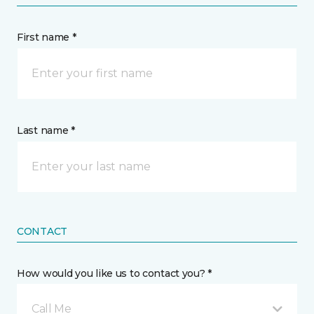
First name *
Last name *
CONTACT
How would you like us to contact you? *
Call Me