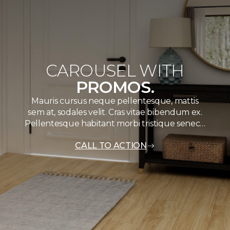
CAROUSEL WITH
PROMOS.
Mauris cursus neque pellentesque, mattis
sem at, sodales velit. Cras vitae bibendum ex.
Pellentesque habitant morbi tristique senec…
CALL TO ACTION