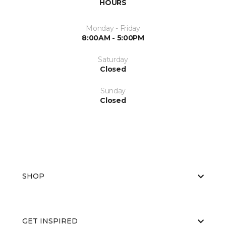
HOURS
Monday - Friday
8:00AM - 5:00PM
Saturday
Closed
Sunday
Closed
SHOP
GET INSPIRED