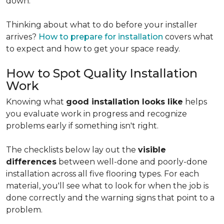
down.
Thinking about what to do before your installer
arrives?
How to prepare for installation
covers what
to expect and how to get your space ready.
How to Spot Quality Installation
Work
Knowing what
good installation looks like
helps
you evaluate work in progress and recognize
problems early if something isn't right.
The checklists below lay out the
visible
differences
between well-done and poorly-done
installation across all five flooring types. For each
material, you'll see what to look for when the job is
done correctly and the warning signs that point to a
problem.