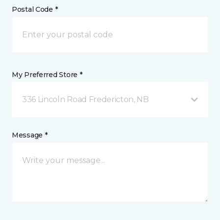
Postal Code *
My Preferred Store *
336 Lincoln Road Fredericton, NB
Message *