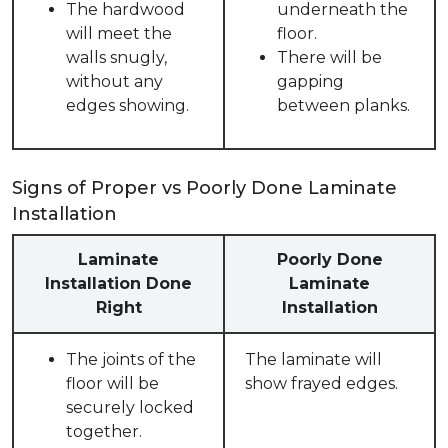
The hardwood
underneath the
will meet the
floor.
walls snugly,
There will be
without any
gapping
edges showing.
between planks.
Signs of Proper vs Poorly Done Laminate
Installation
Laminate
Poorly Done
Installation Done
Laminate
Right
Installation
The joints of the
The laminate will
floor will be
show frayed edges.
securely locked
together.