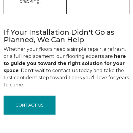
cracking.
If Your Installation Didn't Go as
Planned, We Can Help
Whether your floors need a simple repair, a refresh,
or a full replacement, our flooring experts are
here
to guide you toward the right solution for your
space
. Don't wait to contact us today and take the
first confident step toward floors you'll love for years
to come.
CONTACT US