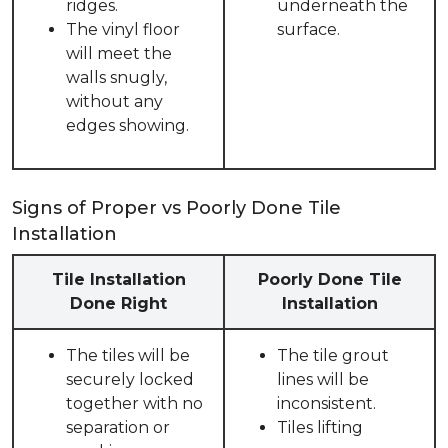
ridges.
underneath the
The vinyl floor
surface.
will meet the
walls snugly,
without any
edges showing.
Signs of Proper vs Poorly Done Tile
Installation
Tile Installation
Poorly Done Tile
Done Right
Installation
The tiles will be
The tile grout
securely locked
lines will be
together with no
inconsistent.
separation or
Tiles lifting