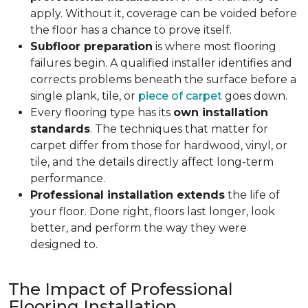
apply. Without it, coverage can be voided before
the floor has a chance to prove itself.
Subfloor preparation
is where most flooring
failures begin. A qualified installer identifies and
corrects problems beneath the surface before a
single plank, tile, or
piece of carpet
goes down.
Every flooring type has its
own installation
standards
. The techniques that matter for
carpet differ from those for hardwood, vinyl, or
tile, and the details directly affect long-term
performance.
Professional installation extends
the life of
your floor. Done right, floors last longer, look
better, and perform the way they were
designed to.
The Impact of Professional
Flooring Installation