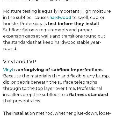
Moisture testing is equally important. High moisture
in the subfloor causes
hardwood
to swell, cup, or
buckle. Professionals
test before they install
.
Subfloor flatness requirements and proper
expansion gaps at walls and transitions round out
the standards that keep hardwood stable year-
round.
Vinyl and LVP
Vinyl
is
unforgiving of subfloor imperfections
.
Because the material is thin and flexible, any bump,
dip, or debris beneath the surface telegraphs
through to the top layer over time. Professional
installers prep the subfloor to a
flatness standard
that prevents this.
The installation method, whether glue-down, loose-