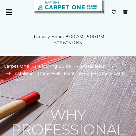
Thursday Hours: 8:00 AM - 5:00 PM
506-606-0145
Carpet One
Flooring Guide
Installation
Installation Done Well | Maritime Carpet One Floor &
Home
WHY
PROFESSIONAL