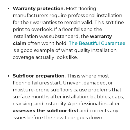
Warranty protection.
Most flooring
manufacturers require professional installation
for their warranties to remain valid. This isn't fine
print to overlook. If a floor fails and the
installation was substandard, the
warranty
claim
often won't hold.
The Beautiful Guarantee
is a good example of what quality installation
coverage actually looks like.
Subfloor preparation.
This is where most
flooring failures start. Uneven, damaged, or
moisture-prone subfloors cause problems that
surface months after installation: bubbles, gaps,
cracking, and instability. A professional installer
assesses the subfloor first
and corrects any
issues before the new floor goes down.