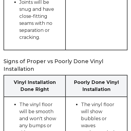
Joints will be
snug and have
close-fitting
seams with no
separation or
cracking.
Signs of Proper vs Poorly Done Vinyl
Installation
Vinyl Installation
Poorly Done Vinyl
Done Right
Installation
The vinyl floor
The vinyl floor
will be smooth
will show
and won't show
bubbles or
any bumps or
waves