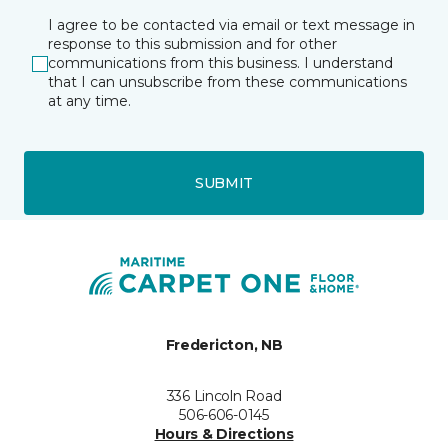
I agree to be contacted via email or text message in
response to this submission and for other
communications from this business. I understand
that I can unsubscribe from these communications
at any time.
SUBMIT
Fredericton, NB
336 Lincoln Road
506-606-0145
Hours & Directions