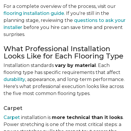
For a complete overview of the process, visit our
flooring installation guide
. If you're still in the
planning stage, reviewing the
questions to ask your
installer
before you hire can save time and prevent
surprises.
What Professional Installation
Looks Like for Each Flooring Type
Installation standards
vary by material
. Each
flooring type has specific requirements that affect
durability
, appearance, and long-term performance.
Here's what professional execution looks like across
the five most common flooring types.
Carpet
Carpet
installation is
more technical than it looks
.
Power stretching is one of the most critical steps: a