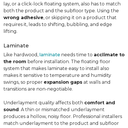
lay, or a click-lock floating system, also has to match
both the product and the subfloor type. Using the
wrong adhesive
, or skipping it on a product that
requires it, leads to shifting, bubbling, and edge
lifting.
Laminate
Like hardwood,
laminate
needs time to
acclimate to
the room
before installation. The floating floor
system that makes laminate easy to install also
makes it sensitive to temperature and humidity
swings, so proper
expansion gaps
at walls and
transitions are non-negotiable.
Underlayment quality affects both
comfort and
sound
. A thin or mismatched underlayment
produces a hollow, noisy floor. Professional installers
match underlayment to the product and subfloor