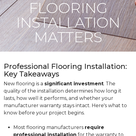
FLOORING
INSTALLATION
MATTERS
Professional Flooring Installation:
Key Takeaways
New flooring is a
significant investment
. The
quality of the installation determines how long it
lasts, how well it performs, and whether your
manufacturer warranty stays intact. Here's what to
know before your project begins.
Most flooring manufacturers
require
professional installation
for the warranty to