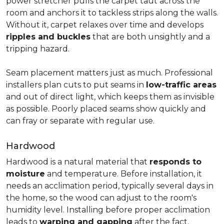
power stretcher pulls the carpet taut across the
room and anchors it to tackless strips along the walls.
Without it, carpet relaxes over time and develops
ripples and buckles
that are both unsightly and a
tripping hazard.
Seam placement matters just as much. Professional
installers plan cuts to put seams in
low-traffic areas
and out of direct light, which keeps them as invisible
as possible. Poorly placed seams show quickly and
can fray or separate with regular use.
Hardwood
Hardwood is a natural material that
responds to
moisture
and temperature. Before installation, it
needs an acclimation period, typically several days in
the home, so the wood can adjust to the room's
humidity level. Installing before proper acclimation
leads to
warping and gapping
after the fact.