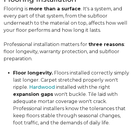
Flooring is
more than a surface
. It's a system, and
every part of that system, from the subfloor
underneath to the material on top, affects how well
your floor performs and how long it lasts.
Professional installation matters for
three reasons
:
floor longevity, warranty protection, and subfloor
preparation.
Floor longevity.
Floors installed correctly simply
last longer. Carpet stretched properly won't
ripple.
Hardwood
installed with the right
expansion gaps
won't buckle. Tile laid with
adequate mortar coverage won't crack.
Professional installers know the tolerances that
keep floors stable through seasonal changes,
foot traffic, and the demands of daily life.