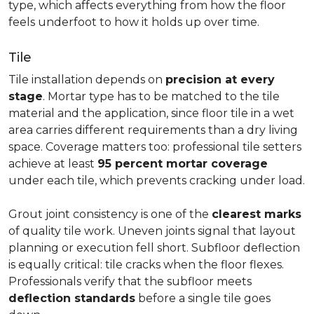
type, which affects everything from how the floor
feels underfoot to how it holds up over time.
Tile
Tile installation depends on
precision at every
stage
. Mortar type has to be matched to the tile
material and the application, since floor tile in a wet
area carries different requirements than a dry living
space. Coverage matters too: professional tile setters
achieve at least
95 percent mortar coverage
under each tile, which prevents cracking under load.
Grout joint consistency is one of the
clearest marks
of quality tile work. Uneven joints signal that layout
planning or execution fell short. Subfloor deflection
is equally critical: tile cracks when the floor flexes.
Professionals verify that the subfloor meets
deflection standards
before a single tile goes