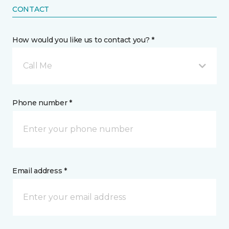
CONTACT
How would you like us to contact you? *
Call Me
Phone number *
Email address *