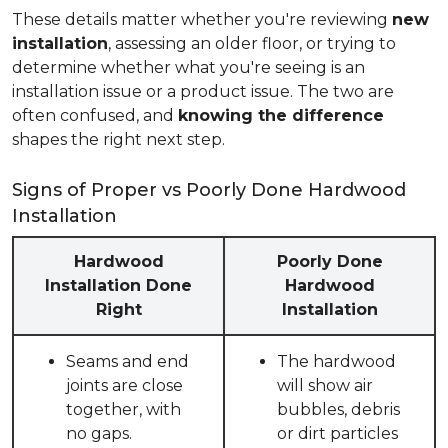
These details matter whether you're reviewing
new
installation
, assessing an older floor, or trying to
determine whether what you're seeing is an
installation issue or a product issue. The two are
often confused, and
knowing the difference
shapes the right next step.
Signs of Proper vs Poorly Done Hardwood
Installation
Hardwood
Poorly Done
Installation Done
Hardwood
Right
Installation
Seams and end
The hardwood
joints are close
will show air
together, with
bubbles, debris
no gaps.
or dirt particles