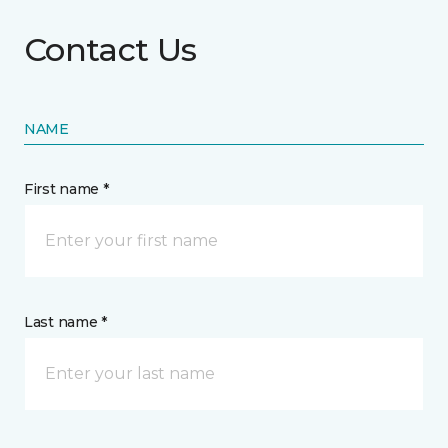
Contact Us
NAME
First name *
Last name *