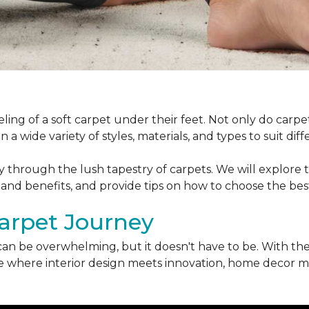
ling of a soft carpet under their feet. Not only do car
 a wide variety of styles, materials, and types to suit di
ey through the lush tapestry of carpets. We will explore t
 and benefits, and provide tips on how to choose the bes
arpet Journey
can be overwhelming, but it doesn't have to be. With the
erse where interior design meets innovation, home decor