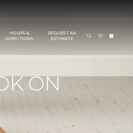
HOURS &
REQUEST AN
DIRECTIONS
ESTIMATE
OK ON