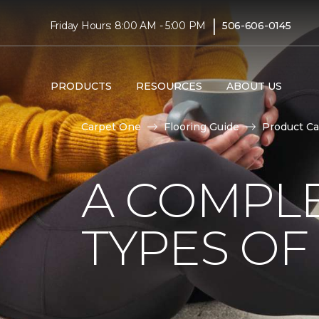
|
Friday Hours: 8:00 AM - 5:00 PM
506-606-0145
PRODUCTS
RESOURCES
ABOUT US
Carpet One
Flooring Guide
Product Ca
A COMPL
TYPES OF