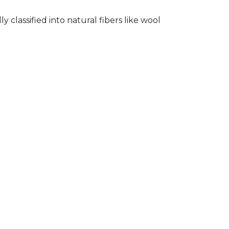
classified into natural fibers like wool