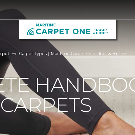
rpet
Carpet Types | Maritime Carpet One Floor & Home
ETE HANDBO
 CARPETS