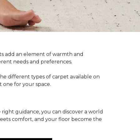
pets add an element of warmth and
fferent needs and preferences.
he different types of carpet available on
t one for your space.
 right guidance, you can discover a world
 meets comfort, and your floor become the