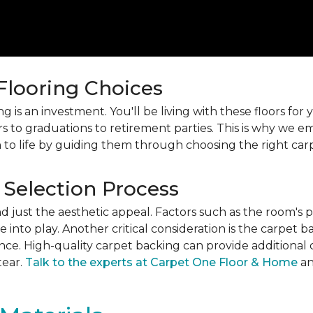
 Flooring Choices
 is an investment. You'll be living with these floors fo
s to graduations to retirement parties. This is why we
 to life by guiding them through choosing the right car
 Selection Process
just the aesthetic appeal. Factors such as the room's pur
into play. Another critical consideration is the carpet b
ance. High-quality carpet backing can provide additional 
tear.
Talk to the experts at Carpet One Floor & Home
an