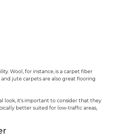
ty. Wool, for instance, is a carpet fiber
 and jute carpets are also great flooring
l look, it's important to consider that they
cally better suited for low-traffic areas,
er