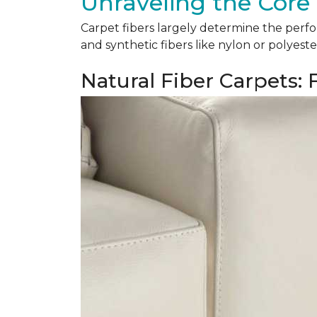
Unraveling the Core 
Carpet fibers largely determine the perfor
and synthetic fibers like nylon or polyeste
Natural Fiber Carpets: