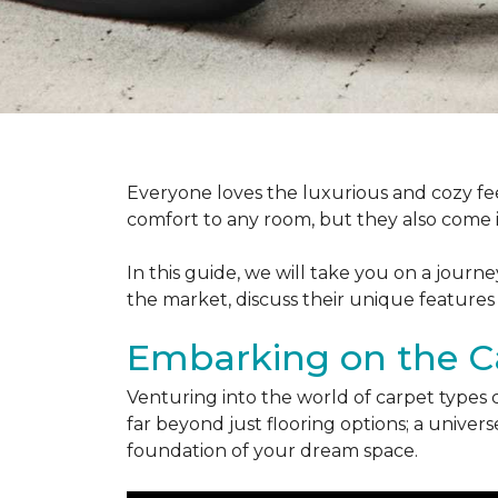
Everyone loves the luxurious and cozy fee
comfort to any room, but they also come in
In this guide, we will take you on a journ
the market, discuss their unique features
Embarking on the C
Venturing into the world of carpet types 
far beyond just flooring options; a univ
foundation of your dream space.