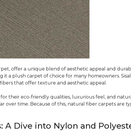
rpet, offer a unique blend of aesthetic appeal and durabili
ing it a plush carpet of choice for many homeowners. Sisal
ibers that offer texture and aesthetic appeal.
or their eco-friendly qualities, luxurious feel, and natura
over time. Because of this, natural fiber carpets are typi
: A Dive into Nylon and Polyest