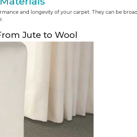
Materials
mance and longevity of your carpet. They can be broadly 
r.
 From Jute to Wool