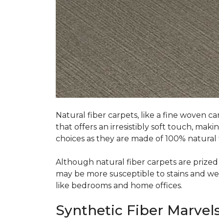
Natural fiber carpets, like a fine woven ca
that offers an irresistibly soft touch, mak
choices as they are made of 100% natural f
Although natural fiber carpets are prized f
may be more susceptible to stains and wear 
like bedrooms and home offices.
Synthetic Fiber Marvels