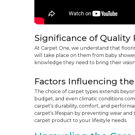
Significance of Quality
At Carpet One, we understand that flooring
will take place on them from baby shower
knowledge they need to bring their vision
Factors Influencing the
The choice of carpet types extends beyond 
budget, and even climatic conditions come 
carpet’s durability, comfort, and perform
carpet's lifespan by preventing wear and 
carpet product to your lifestyle needs.