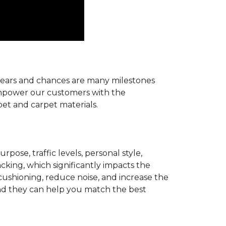
r years and chances are many milestones
 empower our customers with the
pet and carpet materials.
pose, traffic levels, personal style,
acking, which significantly impacts the
cushioning, reduce noise, and increase the
d they can help you match the best