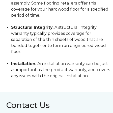
assembly. Some flooring retailers offer this
coverage for your hardwood floor for a specified
period of time.
Structural Integrity.
A structural integrity
warranty typically provides coverage for
separation of the thin sheets of wood that are
bonded together to form an engineered wood
floor.
Installation.
An installation warranty can be just
as important as the product warranty, and covers
any issues with the original installation.
Contact Us