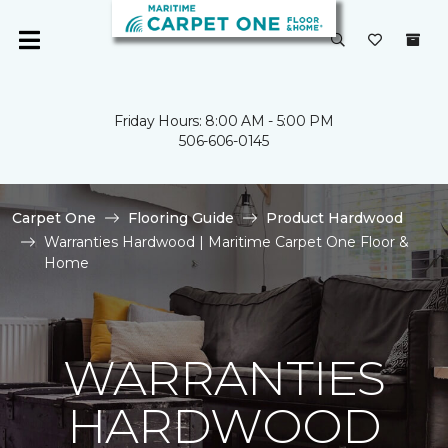
Friday Hours: 8:00 AM - 5:00 PM
506-606-0145
Carpet One
Flooring Guide
Product Hardwood
Warranties Hardwood | Maritime Carpet One Floor &
Home
WARRANTIES
HARDWOOD