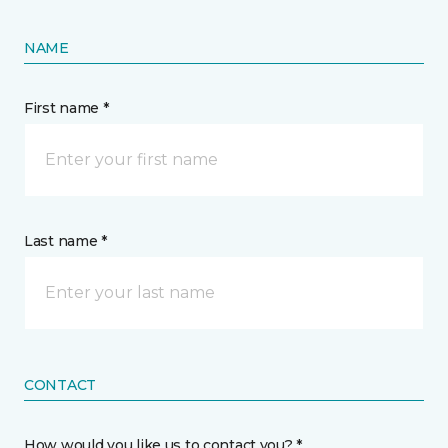
NAME
First name *
Last name *
CONTACT
How would you like us to contact you? *