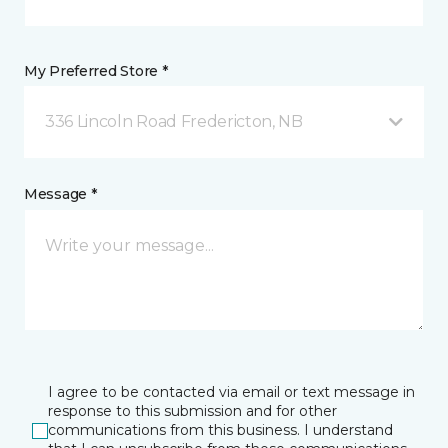
My Preferred Store *
336 Lincoln Road Fredericton, NB
Message *
I agree to be contacted via email or text message in
response to this submission and for other
communications from this business. I understand