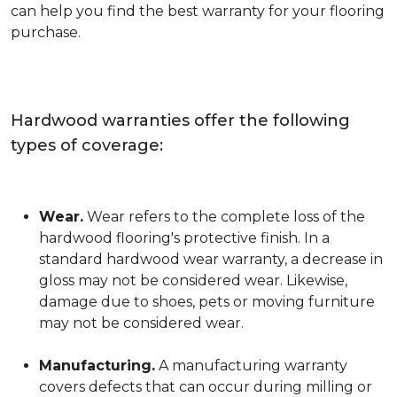
can help you find the best warranty for your flooring
purchase.
Hardwood warranties offer the following
types of coverage:
Wear.
Wear refers to the complete loss of the
hardwood flooring's protective finish. In a
standard hardwood wear warranty, a decrease in
gloss may not be considered wear. Likewise,
damage due to shoes, pets or moving furniture
may not be considered wear.
Manufacturing.
A manufacturing warranty
covers defects that can occur during milling or