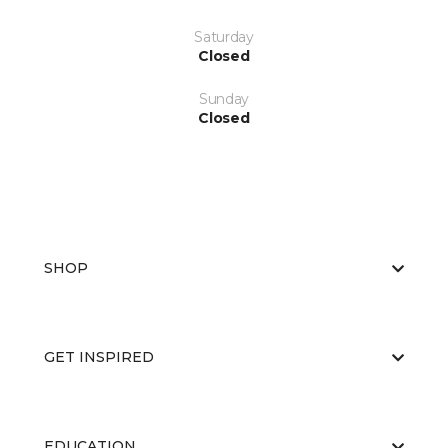
Saturday
Closed
Sunday
Closed
SHOP
GET INSPIRED
EDUCATION