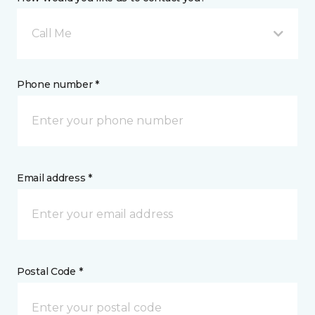
Call Me
Phone number *
Email address *
Postal Code *