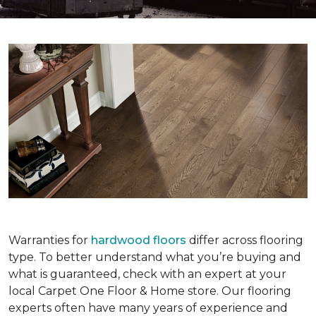
Warranties for
hardwood floors
differ across flooring
type. To better understand what you’re buying and
what is guaranteed, check with an expert at your
local Carpet One Floor & Home store. Our flooring
experts often have many years of experience and