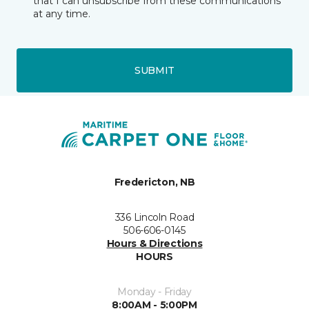
that I can unsubscribe from these communications
at any time.
SUBMIT
Fredericton, NB
336 Lincoln Road
506-606-0145
Hours & Directions
HOURS
Monday - Friday
8:00AM - 5:00PM