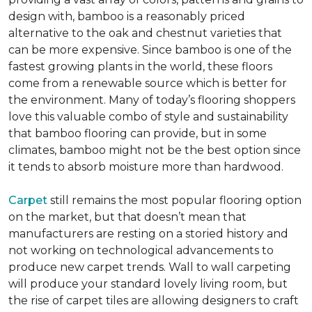
design with, bamboo is a reasonably priced
alternative to the oak and chestnut varieties that
can be more expensive. Since bamboo is one of the
fastest growing plants in the world, these floors
come from a renewable source which is better for
the environment. Many of today’s flooring shoppers
love this valuable combo of style and sustainability
that bamboo flooring can provide, but in some
climates, bamboo might not be the best option since
it tends to absorb moisture more than hardwood.
Carpet
still remains the most popular flooring option
on the market, but that doesn’t mean that
manufacturers are resting on a storied history and
not working on technological advancements to
produce new carpet trends. Wall to wall carpeting
will produce your standard lovely living room, but
the rise of carpet tiles are allowing designers to craft