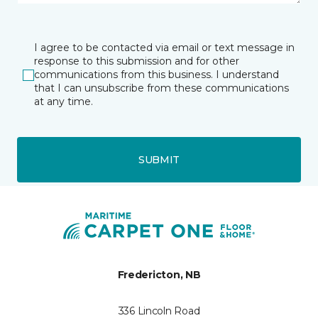
I agree to be contacted via email or text message in
response to this submission and for other
communications from this business. I understand
that I can unsubscribe from these communications
at any time.
SUBMIT
Fredericton, NB
336 Lincoln Road