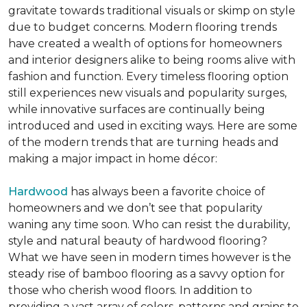
gravitate towards traditional visuals or skimp on style
due to budget concerns. Modern flooring trends
have created a wealth of options for homeowners
and interior designers alike to being rooms alive with
fashion and function. Every timeless flooring option
still experiences new visuals and popularity surges,
while innovative surfaces are continually being
introduced and used in exciting ways. Here are some
of the modern trends that are turning heads and
making a major impact in home décor:
Hardwood
has always been a favorite choice of
homeowners and we don’t see that popularity
waning any time soon. Who can resist the durability,
style and natural beauty of hardwood flooring?
What we have seen in modern times however is the
steady rise of bamboo flooring as a savvy option for
those who cherish wood floors. In addition to
providing a vast array of colors, patterns and grains to