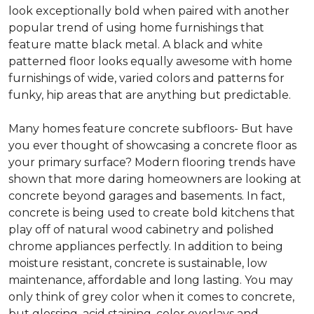
look exceptionally bold when paired with another
popular trend of using home furnishings that
feature matte black metal. A black and white
patterned floor looks equally awesome with home
furnishings of wide, varied colors and patterns for
funky, hip areas that are anything but predictable.
Many homes feature concrete subfloors- But have
you ever thought of showcasing a concrete floor as
your primary surface? Modern flooring trends have
shown that more daring homeowners are looking at
concrete beyond garages and basements. In fact,
concrete is being used to create bold kitchens that
play off of natural wood cabinetry and polished
chrome appliances perfectly. In addition to being
moisture resistant, concrete is sustainable, low
maintenance, affordable and long lasting. You may
only think of grey color when it comes to concrete,
but glossing, acid staining, color overlays and