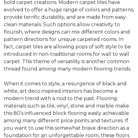
bold carpet creations. Modern carpet tiles have
evolved to offer a huge range of colors and patterns,
provide terrific durability, and are made from easy-
clean materials. Such options allow creativity to
flourish, where designs can mix different colors and
pattern directions for unique carpeted rooms. In
fact, carpet tiles are allowing pops of soft style to be
introduced in non-traditional rooms for wall to wall
carpet. This theme of versatility is another common
thread found among many modern flooring trends.
When it comes to style, a resurgence of black and
white, art deco inspired interiors has become a
modern trend with a nod to the past. Flooring
materials such as tile, vinyl, stone and marble make
this 80’s influenced block flooring easily achievable
among many different price points and textures. If
you want to use this somewhat brave direction as a
foundation for an unforgettable room, these floors