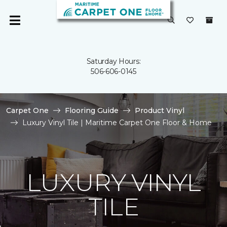
Saturday Hours:
506-606-0145
Carpet One
Flooring Guide
Product Vinyl
Luxury Vinyl Tile | Maritime Carpet One Floor & Home
LUXURY VINYL
TILE