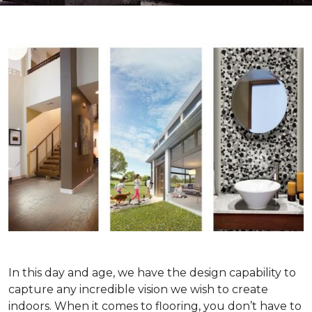
In this day and age, we have the design capability to
capture any incredible vision we wish to create
indoors. When it comes to flooring, you don’t have to