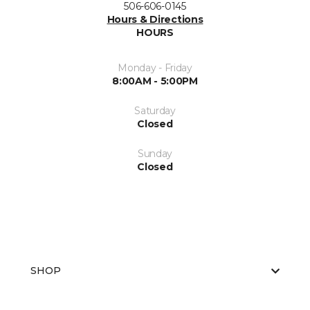
506-606-0145
Hours & Directions
HOURS
Monday - Friday
8:00AM - 5:00PM
Saturday
Closed
Sunday
Closed
SHOP