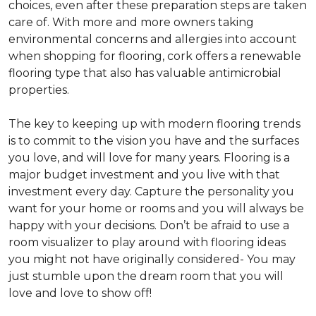
choices, even after these preparation steps are taken
care of. With more and more owners taking
environmental concerns and allergies into account
when shopping for flooring, cork offers a renewable
flooring type that also has valuable antimicrobial
properties.
The key to keeping up with modern flooring trends
is to commit to the vision you have and the surfaces
you love, and will love for many years. Flooring is a
major budget investment and you live with that
investment every day. Capture the personality you
want for your home or rooms and you will always be
happy with your decisions. Don’t be afraid to use a
room visualizer to play around with flooring ideas
you might not have originally considered- You may
just stumble upon the dream room that you will
love and love to show off!