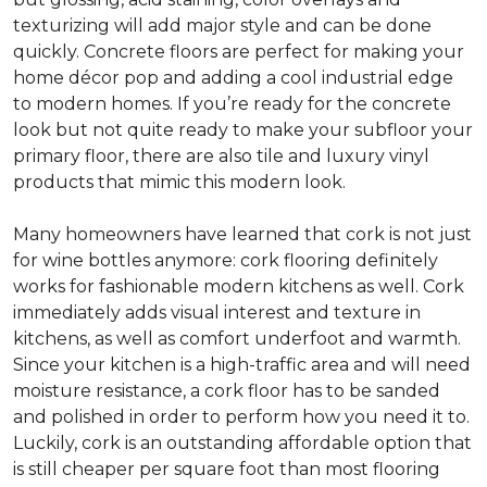
texturizing will add major style and can be done
quickly. Concrete floors are perfect for making your
home décor pop and adding a cool industrial edge
to modern homes. If you’re ready for the concrete
look but not quite ready to make your subfloor your
primary floor, there are also tile and luxury vinyl
products that mimic this modern look.
Many homeowners have learned that cork is not just
for wine bottles anymore: cork flooring definitely
works for fashionable modern kitchens as well. Cork
immediately adds visual interest and texture in
kitchens, as well as comfort underfoot and warmth.
Since your kitchen is a high-traffic area and will need
moisture resistance, a cork floor has to be sanded
and polished in order to perform how you need it to.
Luckily, cork is an outstanding affordable option that
is still cheaper per square foot than most flooring