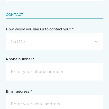
CONTACT
How would you like us to contact you? *
Call Me
Phone number *
Email address *