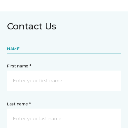
Contact Us
NAME
First name *
Last name *