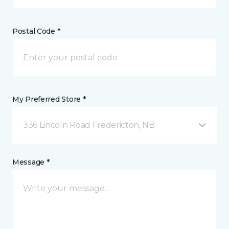
Postal Code *
My Preferred Store *
336 Lincoln Road Fredericton, NB
Message *