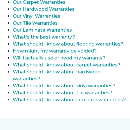
Our Carpet Warranties
Our Hardwood Warranties
Our Vinyl Warranties
Our Tile Warranties
Our Laminate Warranties
What's the best warranty?
What should I know about flooring warranties?
How might my warranty be voided?
Will I actually use or need my warranty?
What should I know about carpet warranties?
What should I know about hardwood
warranties?
What should I know about vinyl warranties?
What should I know about tile warranties?
What should I know about laminate warranties?