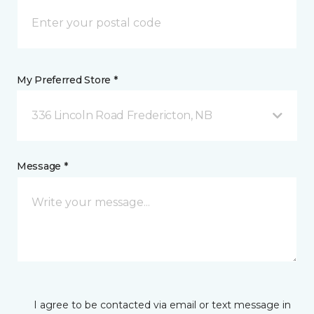
My Preferred Store *
336 Lincoln Road Fredericton, NB
Message *
I agree to be contacted via email or text message in