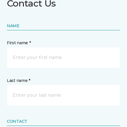
Contact Us
NAME
First name *
Last name *
CONTACT