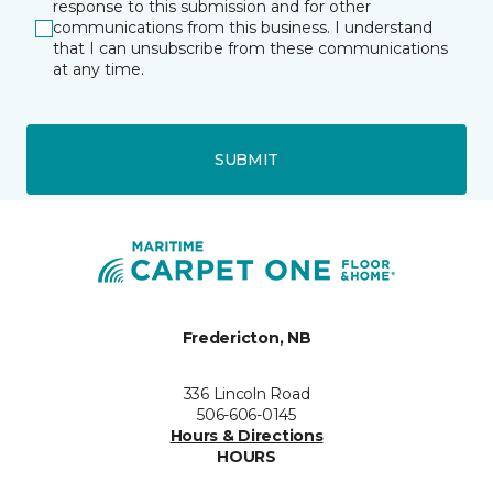
response to this submission and for other
communications from this business. I understand
that I can unsubscribe from these communications
at any time.
SUBMIT
Fredericton, NB
336 Lincoln Road
506-606-0145
Hours & Directions
HOURS