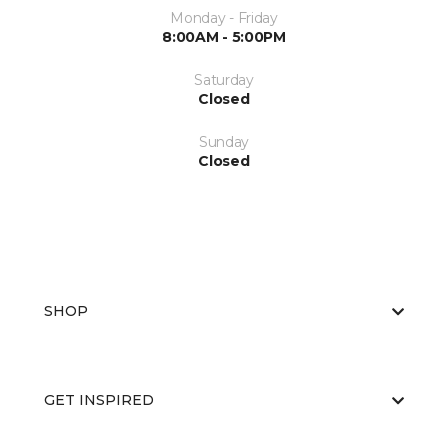
Monday - Friday
8:00AM - 5:00PM
Saturday
Closed
Sunday
Closed
SHOP
GET INSPIRED