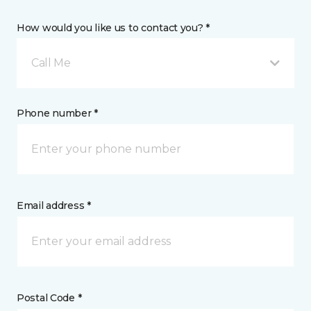
How would you like us to contact you? *
Call Me
Phone number *
Email address *
Postal Code *