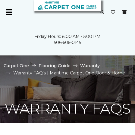
Friday Hours: 8:00 AM - 5:00 PM
506-606-0145
Carpet One
Flooring Guide
Warranty
Warranty FAQ's | Maritime Carpet One Floor & Home
WARRANTY FAQS