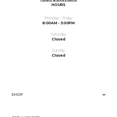
HOURS
Monday - Friday
8:00AM - 5:00PM
Saturday
Closed
Sunday
Closed
SHOP