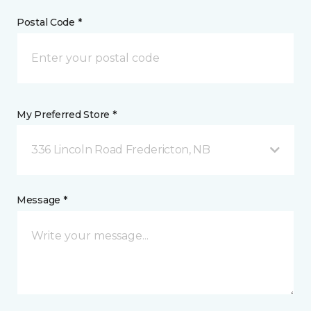
Postal Code *
My Preferred Store *
336 Lincoln Road Fredericton, NB
Message *