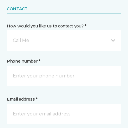
CONTACT
How would you like us to contact you? *
Call Me
Phone number *
Email address *