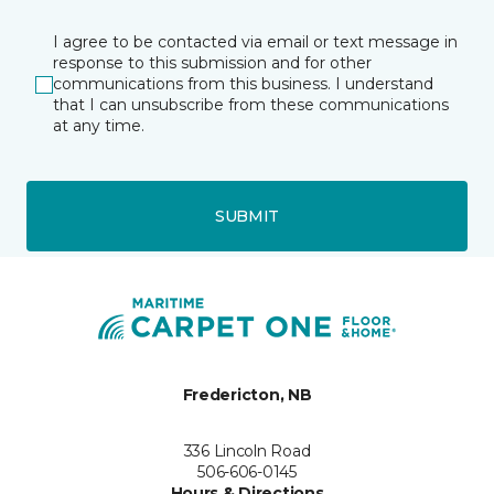
I agree to be contacted via email or text message in
response to this submission and for other
communications from this business. I understand
that I can unsubscribe from these communications
at any time.
SUBMIT
Fredericton, NB
336 Lincoln Road
506-606-0145
Hours & Directions