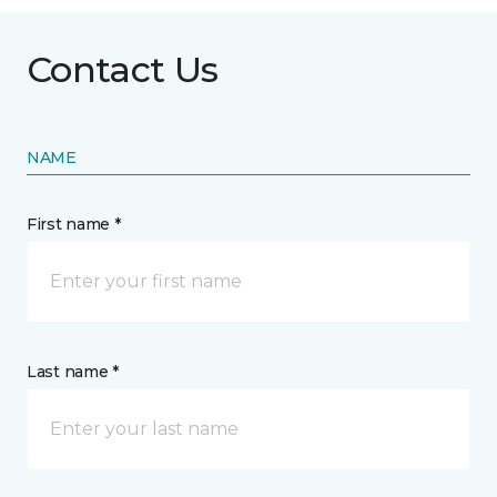
Contact Us
NAME
First name *
Last name *