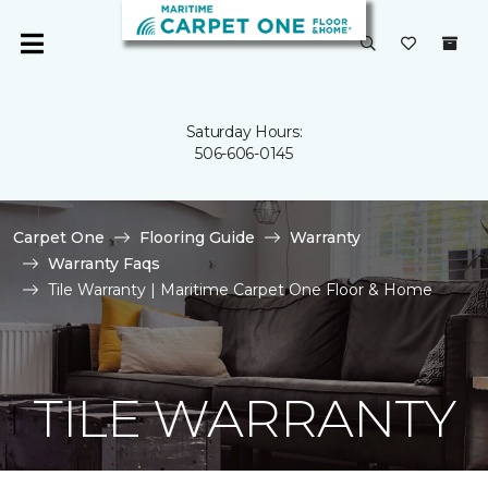
Saturday Hours:
506-606-0145
Carpet One
Flooring Guide
Warranty
Warranty Faqs
Tile Warranty | Maritime Carpet One Floor & Home
TILE WARRANTY