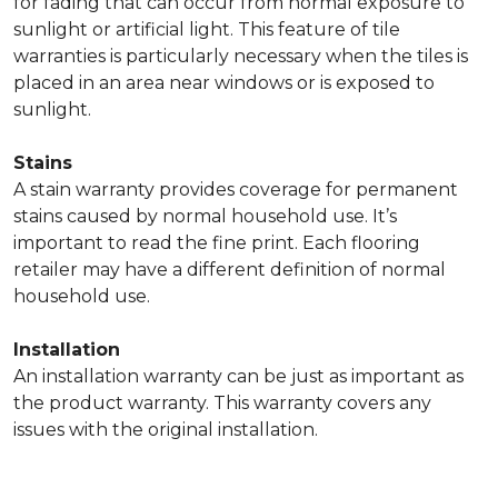
for fading that can occur from normal exposure to
sunlight or artificial light. This feature of tile
warranties is particularly necessary when the tiles is
placed in an area near windows or is exposed to
sunlight.
Stains
A stain warranty provides coverage for permanent
stains caused by normal household use. It’s
important to read the fine print. Each flooring
retailer may have a different definition of normal
household use.
Installation
An installation warranty can be just as important as
the product warranty. This warranty covers any
issues with the original installation.