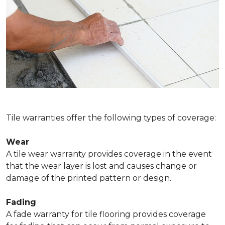
Tile warranties offer the following types of coverage:
Wear
A tile wear warranty provides coverage in the event
that the wear layer is lost and causes change or
damage of the printed pattern or design.
Fading
A fade warranty for tile flooring provides coverage