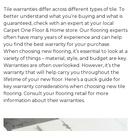
Tile warranties differ across different types of tile. To
better understand what you’re buying and what is
guaranteed, check with an expert at your local
Carpet One Floor & Home store. Our flooring experts
often have many years of experience and can help
you find the best warranty for your purchase.
When choosing new flooring, it’s essential to look at a
variety of things – material, style, and budget are key.
Warranties are often overlooked. However, it’s the
warranty that will help carry you throughout the
lifetime of your new floor. Here’s a quick guide for
key warranty considerations when choosing new tile
flooring. Consult your flooring retail for more
information about their warranties.