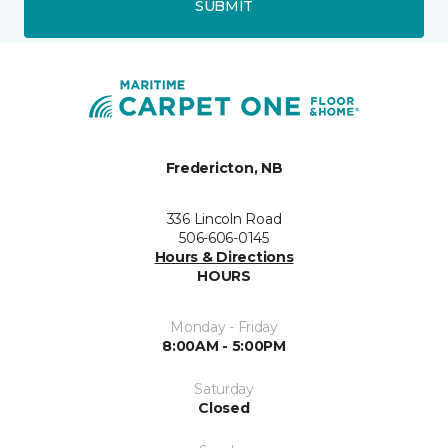
SUBMIT
Fredericton, NB
336 Lincoln Road
506-606-0145
Hours & Directions
HOURS
Monday - Friday
8:00AM - 5:00PM
Saturday
Closed