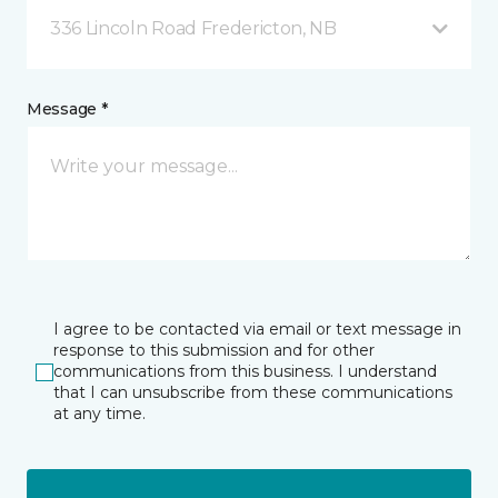
336 Lincoln Road Fredericton, NB
Message *
I agree to be contacted via email or text message in
response to this submission and for other
communications from this business. I understand
that I can unsubscribe from these communications
at any time.