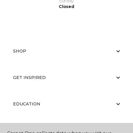
Sunday
Closed
SHOP
GET INSPIRED
EDUCATION
ABOUT US