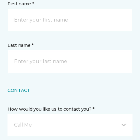
First name *
Last name *
CONTACT
How would you like us to contact you? *
Call Me