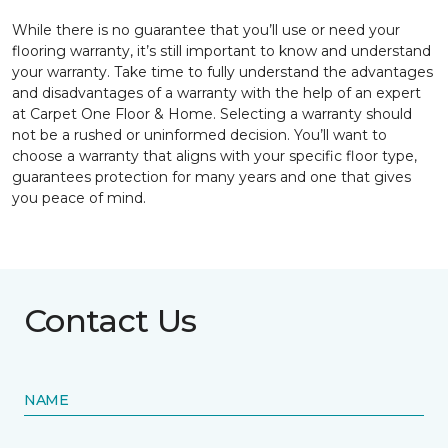
While there is no guarantee that you’ll use or need your
flooring warranty, it’s still important to know and understand
your warranty. Take time to fully understand the advantages
and disadvantages of a warranty with the help of an expert
at Carpet One Floor & Home. Selecting a warranty should
not be a rushed or uninformed decision. You’ll want to
choose a warranty that aligns with your specific floor type,
guarantees protection for many years and one that gives
you peace of mind.
Contact Us
NAME