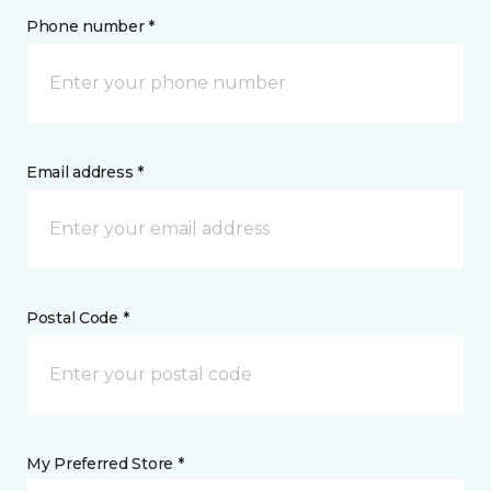
Phone number *
Email address *
Postal Code *
My Preferred Store *