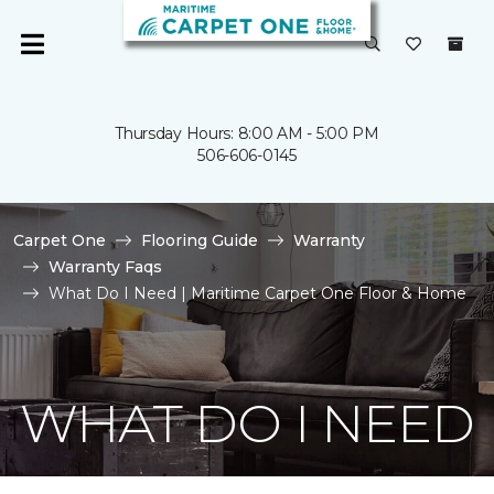
Thursday Hours: 8:00 AM - 5:00 PM
506-606-0145
Carpet One
Flooring Guide
Warranty
Warranty Faqs
What Do I Need | Maritime Carpet One Floor & Home
WHAT DO I NEED