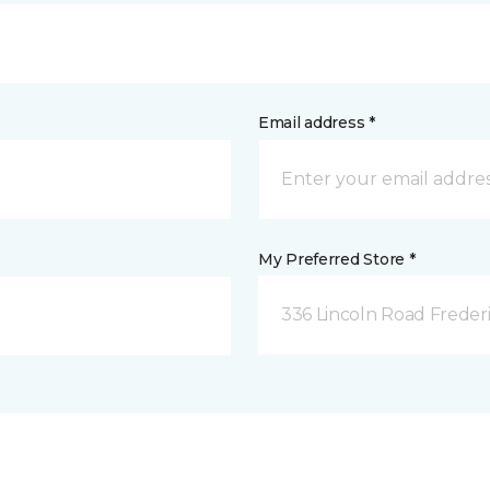
Email address *
My Preferred Store *
336 Lincoln Road Freder