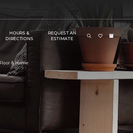
HOURS &
REQUEST AN
DIRECTIONS
ESTIMATE
 Floor & Home