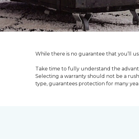
While there is no guarantee that you’ll us
Take time to fully understand the advant
Selecting a warranty should not be a rushe
type, guarantees protection for many yea