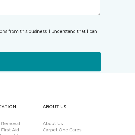
ns from this business. I understand that I can
CATION
ABOUT US
n Removal
About Us
 First Aid
Carpet One Cares