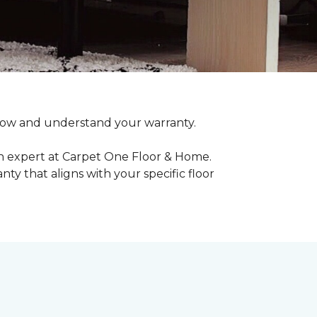
o know and understand your warranty.
an expert at Carpet One Floor & Home.
ty that aligns with your specific floor