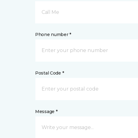
Call Me
Phone number *
Postal Code *
Message *