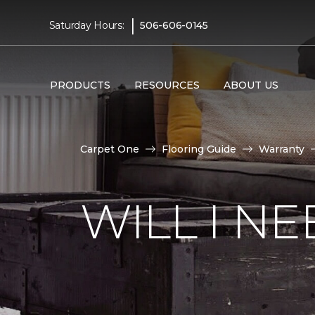
|
Saturday Hours:
506-606-0145
PRODUCTS
RESOURCES
ABOUT US
Carpet One
Flooring Guide
Warranty
WILL I N