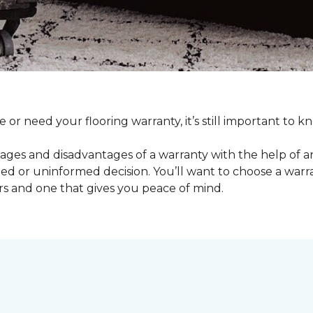
e or need your flooring warranty, it’s still important t
ages and disadvantages of a warranty with the help of 
d or uninformed decision. You’ll want to choose a warran
rs and one that gives you peace of mind.