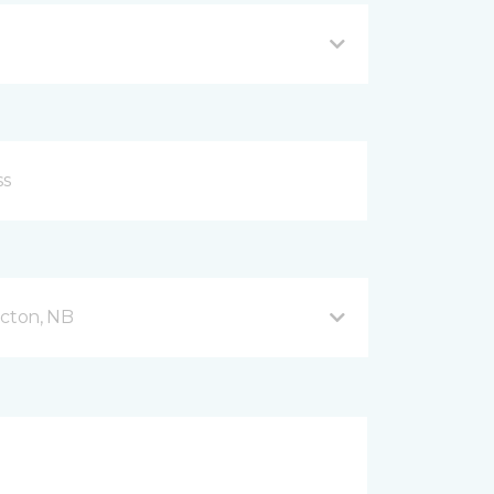
icton, NB