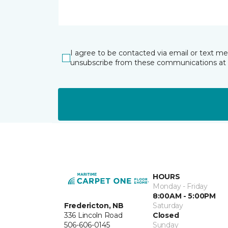
I agree to be contacted via email or text m
unsubscribe from these communications at 
HOURS
Monday - Friday
8:00AM - 5:00PM
Fredericton, NB
Saturday
336 Lincoln Road
Closed
506-606-0145
Sunday