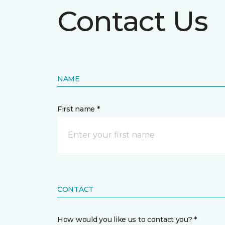
Contact Us
NAME
First name *
CONTACT
How would you like us to contact you? *