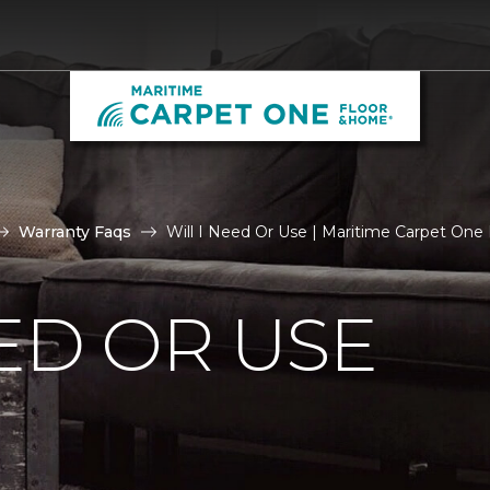
Warranty Faqs
Will I Need Or Use | Maritime Carpet One
EED OR USE