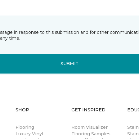
essage in response to this submission and for other communicatio
any time.
SUBMIT
SHOP
GET INSPIRED
EDU
Flooring
Room Visualizer
Stai
Luxury Vinyl
Flooring Samples
Stain