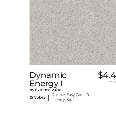
Dynamic
$4.4
Energy I
per sq.
by Extreme Value
Durable, Easy Care, Pet-
|
15 Colors
Friendly, Soft