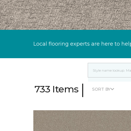
Local flooring experts are here to hel
|
733 Items
SORT BY