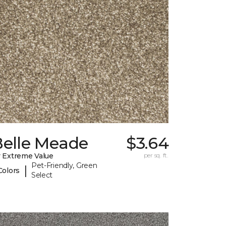
Belle Meade
$3.64
 Extreme Value
per sq. ft.
Pet-Friendly, Green
|
Colors
Select