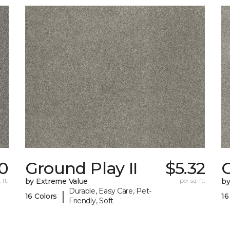
0
Ground Play II
$5.32
G
 ft.
by Extreme Value
per sq. ft.
by
Durable, Easy Care, Pet-
|
16 Colors
16
Friendly, Soft