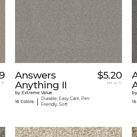
9
Answers
$5.20
Anything II
A
 ft.
per sq. ft.
by Extreme Value
by
Durable, Easy Care, Pet-
|
16 Colors
16
Friendly, Soft