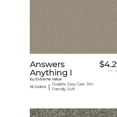
Answers
$4.2
Anything I
per sq.
by Extreme Value
Durable, Easy Care, Pet-
|
16 Colors
Friendly, Soft