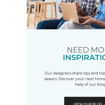
NEED MO
INSPIRATI
Our designers share tips and top
season. Discover your next home
help of our blog
VIEW OUR BLOG