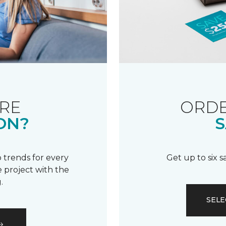
RE
ORDE
ON?
S
 trends for every
Get up to six 
 project with the
.
SELE