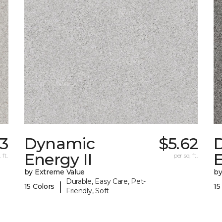
3
Dynamic
$5.62
Energy II
E
 ft.
per sq. ft.
by Extreme Value
by
Durable, Easy Care, Pet-
|
15 Colors
15
Friendly, Soft