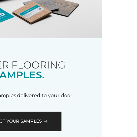
R FLOORING
AMPLES.
samples delivered to your door.
CT YOUR SAMPLES