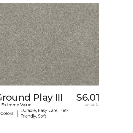
round Play III
$6.01
 Extreme Value
per sq. ft.
Durable, Easy Care, Pet-
|
 Colors
Friendly, Soft