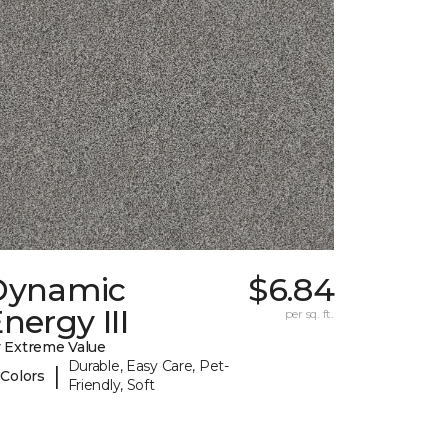
Dynamic
$6.84
nergy III
per sq. ft.
 Extreme Value
Durable, Easy Care, Pet-
|
 Colors
Friendly, Soft