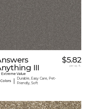
Answers
$5.82
nything III
per sq. ft.
 Extreme Value
Durable, Easy Care, Pet-
|
 Colors
Friendly, Soft