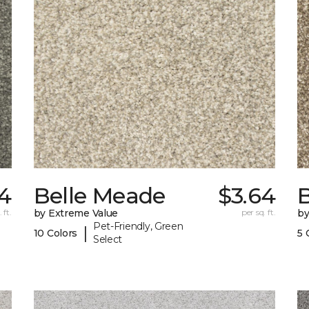
4
Belle Meade
$3.64
 ft.
by Extreme Value
per sq. ft.
by
Pet-Friendly, Green
|
10 Colors
5 
Select