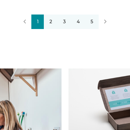
1
2
3
4
5