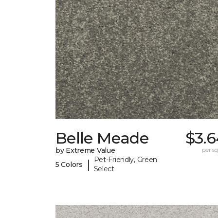
Belle Meade
$3.6
by Extreme Value
per sq.
Pet-Friendly, Green
|
5 Colors
Select