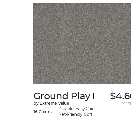
Ground Play I
$4.6
by Extreme Value
per sq.
Durable, Easy Care,
|
16 Colors
Pet-Friendly, Soft