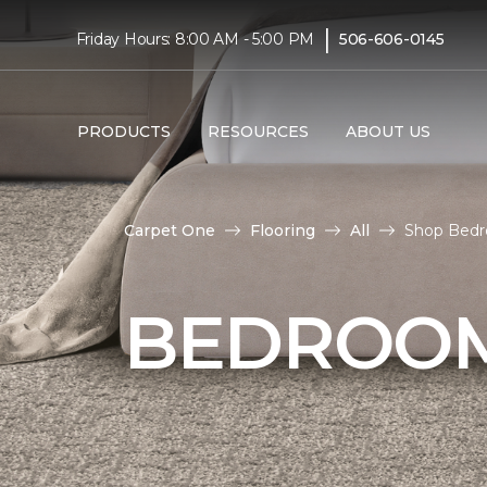
|
Friday Hours: 8:00 AM - 5:00 PM
506-606-0145
PRODUCTS
RESOURCES
ABOUT US
Carpet One
Flooring
All
Shop Bedr
BEDROOM