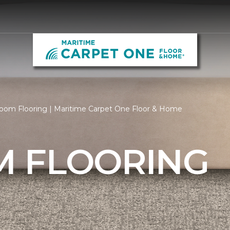
oom Flooring | Maritime Carpet One Floor & Home
 FLOORING