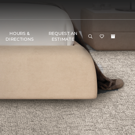
HOURS &
REQUEST AN
DIRECTIONS
ESTIMATE