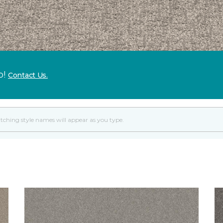
p!
Contact Us.