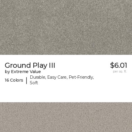
Ground Play III
$6.01
by Extreme Value
per sq. ft.
Durable, Easy Care, Pet-Friendly,
|
16 Colors
Soft