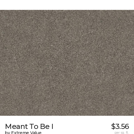
Meant To Be I
$3.56
by Extreme Value
per sq. ft.