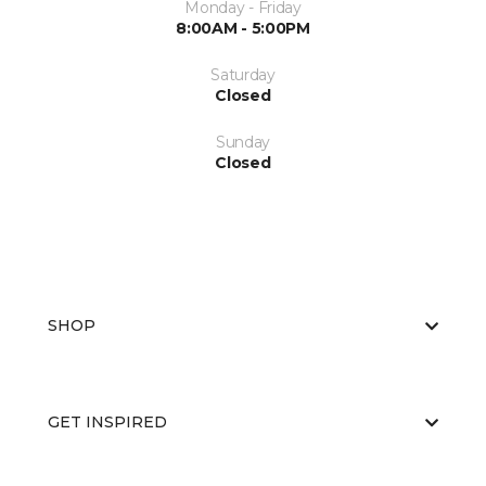
Monday - Friday
8:00AM - 5:00PM
Saturday
Closed
Sunday
Closed
SHOP
GET INSPIRED