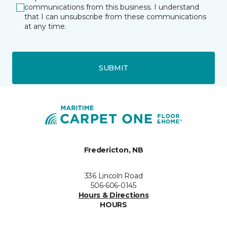
communications from this business. I understand
that I can unsubscribe from these communications
at any time.
SUBMIT
Fredericton, NB
336 Lincoln Road
506-606-0145
Hours & Directions
HOURS