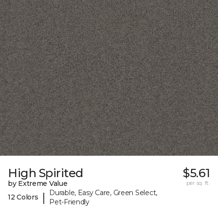
High Spirited
$5.61
by Extreme Value
per sq. ft.
Durable, Easy Care, Green Select,
|
12 Colors
Pet-Friendly