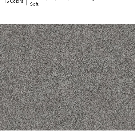
|
15 Colors
Soft