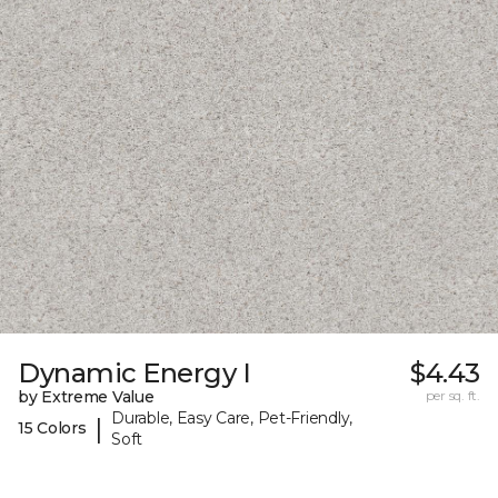
Dynamic Energy I
$4.43
by Extreme Value
per sq. ft.
Durable, Easy Care, Pet-Friendly,
|
15 Colors
Soft