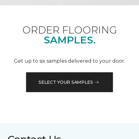
ORDER FLOORING
SAMPLES.
Get up to six samples delivered to your door.
SELECT YOUR SAMPLES