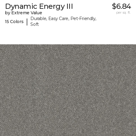
Dynamic Energy III
$6.84
by Extreme Value
per sq. ft.
Durable, Easy Care, Pet-Friendly,
|
15 Colors
Soft