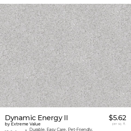
Dynamic Energy II
$5.62
by Extreme Value
per sq. ft.
Durable, Easy Care, Pet-Friendly,