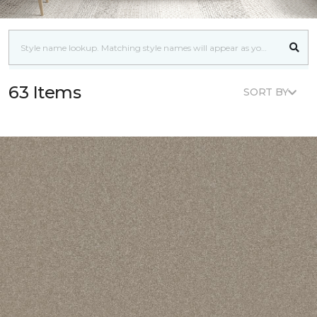
63 Items
SORT BY