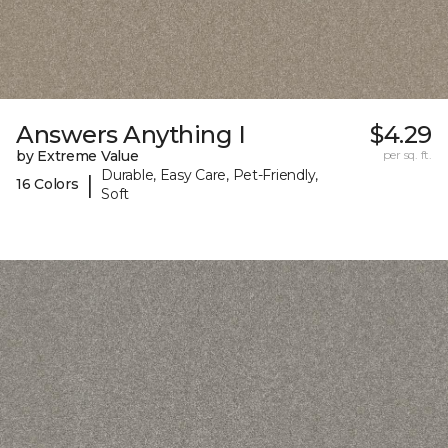
Answers Anything I
$4.29
by Extreme Value
per sq. ft.
Durable, Easy Care, Pet-Friendly,
|
16 Colors
Soft