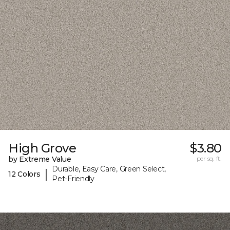
High Grove
$3.80
by Extreme Value
per sq. ft.
Durable, Easy Care, Green Select,
|
12 Colors
Pet-Friendly