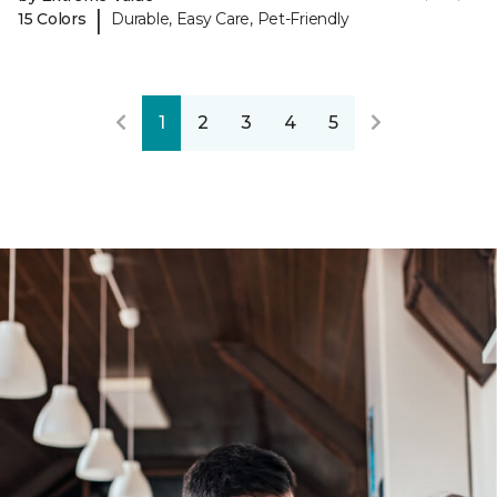
|
15 Colors
Durable, Easy Care, Pet-Friendly
1
2
3
4
5