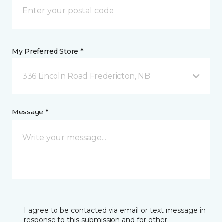
My Preferred Store *
336 Lincoln Road Fredericton, NB
Message *
I agree to be contacted via email or text message in
response to this submission and for other