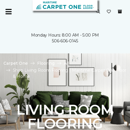
Monday Hours: 8:00 AM - 5:00 PM
506-606-0145
Carpet One
Flooring
All
Shop Living Room Flooring | Maritime Carpet One Floor
& Home
LIVING ROOM
FLOORING