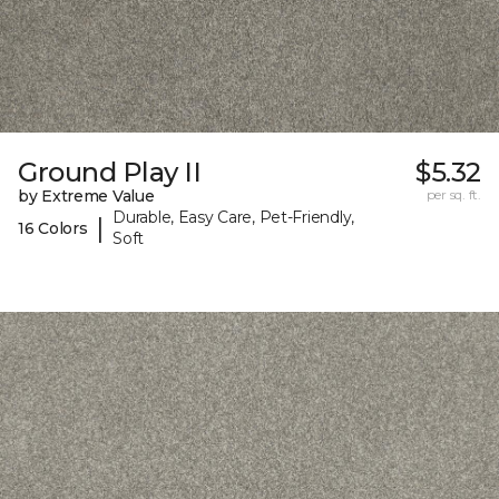
Ground Play II
$5.32
by Extreme Value
per sq. ft.
Durable, Easy Care, Pet-Friendly,
|
16 Colors
Soft