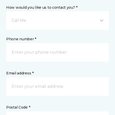
How would you like us to contact you? *
Call Me
Phone number *
Email address *
Postal Code *