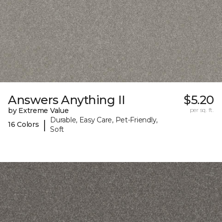
Answers Anything II
$5.20
by Extreme Value
per sq. ft.
Durable, Easy Care, Pet-Friendly,
|
16 Colors
Soft