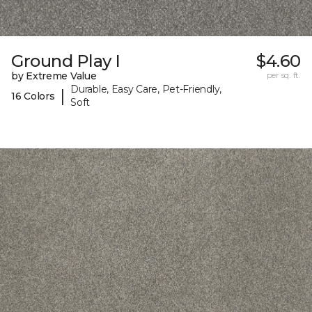
Ground Play I
$4.60
by Extreme Value
per sq. ft.
Durable, Easy Care, Pet-Friendly,
|
16 Colors
Soft