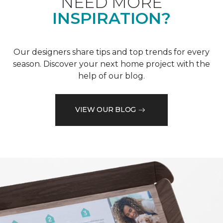
NEED MORE
INSPIRATION?
Our designers share tips and top trends for every
season. Discover your next home project with the
help of our blog.
VIEW OUR BLOG