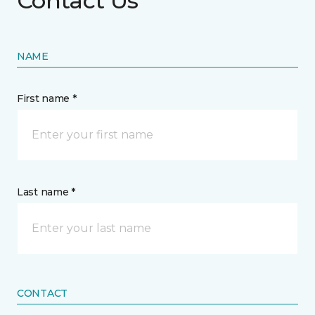
Contact Us
NAME
First name *
Last name *
CONTACT