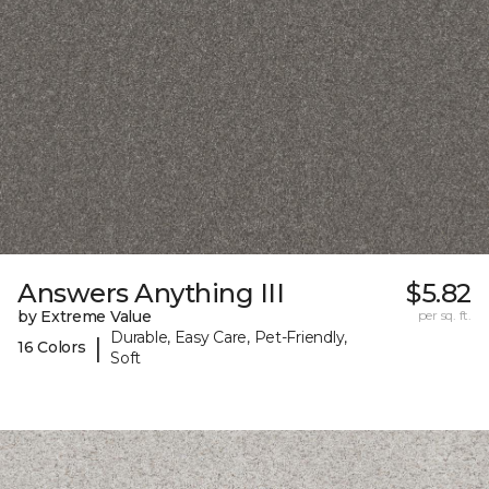
Answers Anything III
$5.82
by Extreme Value
per sq. ft.
Durable, Easy Care, Pet-Friendly,
|
16 Colors
Soft