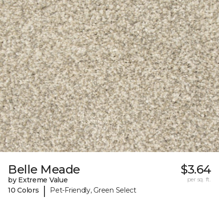
Belle Meade
$3.64
by Extreme Value
per sq. ft.
|
10 Colors
Pet-Friendly, Green Select