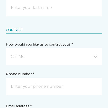
CONTACT
How would you like us to contact you? *
Call Me
Phone number *
Email address *