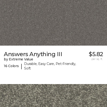
Answers Anything III
$5.82
by Extreme Value
per sq. ft.
Durable, Easy Care, Pet-Friendly,
|
16 Colors
Soft