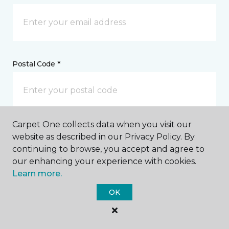
Postal Code *
Carpet One collects data when you visit our
My Preferred Store *
website as described in our Privacy Policy. By
continuing to browse, you accept and agree to
336 Lincoln Road Fredericton, NB
our enhancing your experience with cookies.
Learn more.
OK
Message *