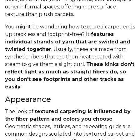
other informal spaces, offering more surface
texture than plush carpets.
You might be wondering how textured carpet ends
up trackless and footprint-free? It
features
individual strands of yarn that are swirled and
twisted together
. Usually, these are made from
synthetic fibers that are then heat treated with
steam to give them a slight curl.
These kinks don't
reflect light as much as straight fibers do, so
you don't see footprints and other tracks as
easily
.
Appearance
The look of
textured carpeting is influenced by
the fiber pattern and colors you choose
.
Geometric shapes, lattices, and repeating grids are
common designs sculpted into textured carpet and