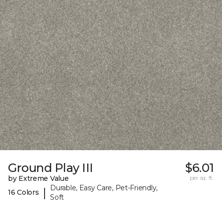
Ground Play III
$6.01
by Extreme Value
per sq. ft.
Durable, Easy Care, Pet-Friendly,
|
16 Colors
Soft