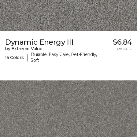
Dynamic Energy III
$6.84
by Extreme Value
per sq. ft.
Durable, Easy Care, Pet-Friendly,
|
15 Colors
Soft