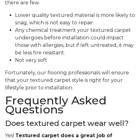
there are few.
Lower quality textured material is more likely to
snag, which is not easy to repair.
Any chemical treatment your textured carpet
undergoes before installation could impact
those with allergies, but if left untreated, it may
be less fire resistant.
Not very soft
Fortunately, our flooring professionals will ensure
that your textured carpet style is right for your
lifestyle prior to installation.
Frequently Asked
Questions
Does textured carpet wear well?
Yes!
Textured carpet does a great job of