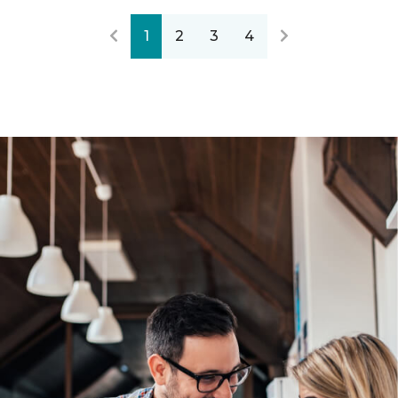
1
2
3
4