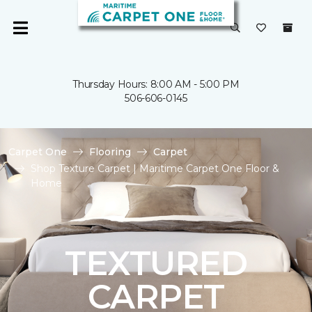
Thursday Hours: 8:00 AM - 5:00 PM
506-606-0145
Carpet One
Flooring
Carpet
Shop Texture Carpet | Maritime Carpet One Floor &
Home
TEXTURED
CARPET