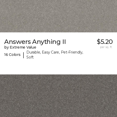
Answers Anything II
$5.20
by Extreme Value
per sq. ft.
Durable, Easy Care, Pet-Friendly,
|
16 Colors
Soft