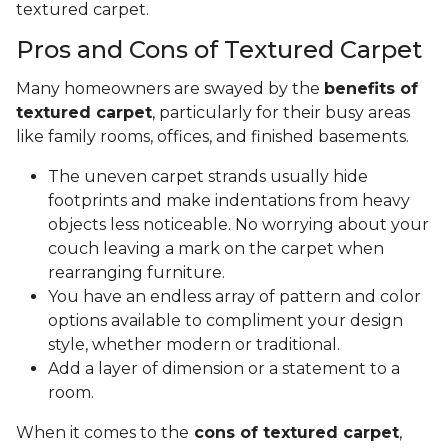
textured carpet.
Pros and Cons of Textured Carpet
Many homeowners are swayed by the
benefits of
textured carpet
, particularly for their busy areas
like family rooms, offices, and finished basements.
The uneven carpet strands usually hide
footprints and make indentations from heavy
objects less noticeable. No worrying about your
couch leaving a mark on the carpet when
rearranging furniture.
You have an endless array of pattern and color
options available to compliment your design
style, whether modern or traditional.
Add a layer of dimension or a statement to a
room.
When it comes to the
cons of textured carpet
,