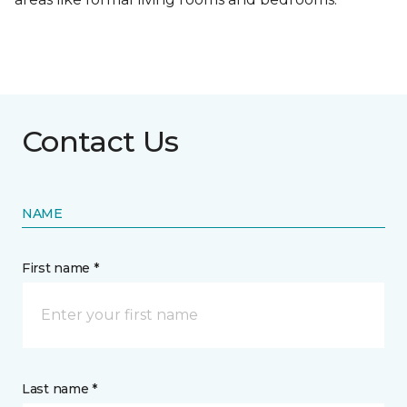
Contact Us
NAME
First name *
Last name *