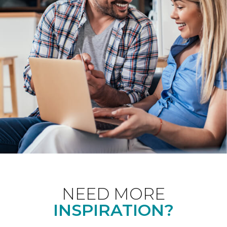
NEED MORE
INSPIRATION?