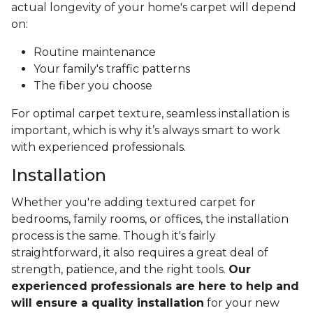
actual longevity of your home's carpet will depend
on:
Routine maintenance
Your family's traffic patterns
The fiber you choose
For optimal carpet texture, seamless installation is
important, which is why it’s always smart to work
with experienced professionals.
Installation
Whether you're adding textured carpet for
bedrooms, family rooms, or offices, the installation
process is the same. Though it's fairly
straightforward, it also requires a great deal of
strength, patience, and the right tools.
Our
experienced professionals are here to help and
will ensure a quality installation
for your new