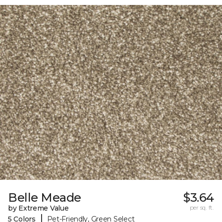
Belle Meade
$3.64
by Extreme Value
per sq. ft.
|
5 Colors
Pet-Friendly, Green Select