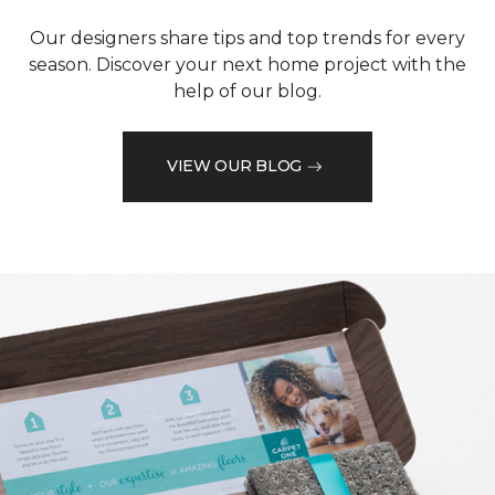
Our designers share tips and top trends for every
season. Discover your next home project with the
help of our blog.
VIEW OUR BLOG