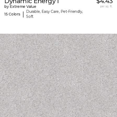
Dynamic Energy I
$4.43
by Extreme Value
per sq. ft.
Durable, Easy Care, Pet-Friendly,
|
15 Colors
Soft