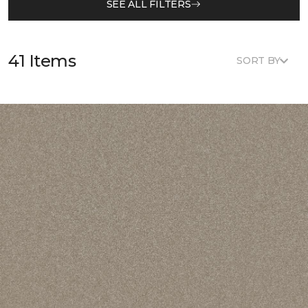
SEE ALL FILTERS
41 Items
SORT BY