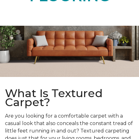
What Is Textured
Carpet?
Are you looking for a comfortable carpet with a
casual look that also conceals the constant tread of
little feet running in and out? Textured carpeting
does just that for your living rooms, bedrooms, and