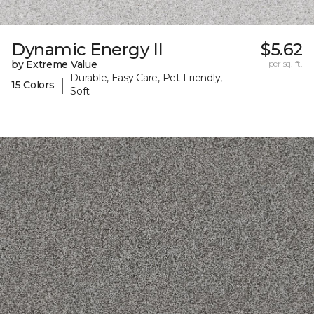
Dynamic Energy II
$5.62
by Extreme Value
per sq. ft.
Durable, Easy Care, Pet-Friendly,
|
15 Colors
Soft