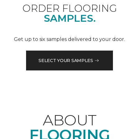
ORDER FLOORING
SAMPLES.
Get up to six samples delivered to your door.
SELECT YOUR SAMPLES
ABOUT
FLOORING