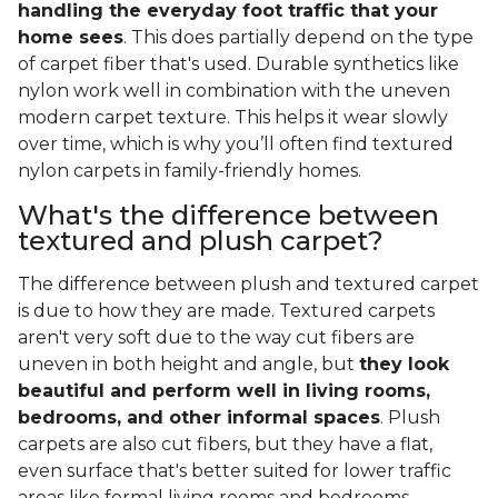
handling the everyday foot traffic that your
home sees
. This does partially depend on the type
of carpet fiber that's used. Durable synthetics like
nylon work well in combination with the uneven
modern carpet texture. This helps it wear slowly
over time, which is why you’ll often find textured
nylon carpets in family-friendly homes.
What's the difference between
textured and plush carpet?
The difference between plush and textured carpet
is due to how they are made. Textured carpets
aren't very soft due to the way cut fibers are
uneven in both height and angle, but
they look
beautiful and perform well in living rooms,
bedrooms, and other informal spaces
. Plush
carpets are also cut fibers, but they have a flat,
even surface that's better suited for lower traffic
areas like formal living rooms and bedrooms.