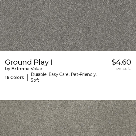
Ground Play I
$4.60
by Extreme Value
per sq. ft.
Durable, Easy Care, Pet-Friendly,
|
16 Colors
Soft