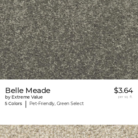
Belle Meade
$3.64
by Extreme Value
per sq. ft.
|
5 Colors
Pet-Friendly, Green Select