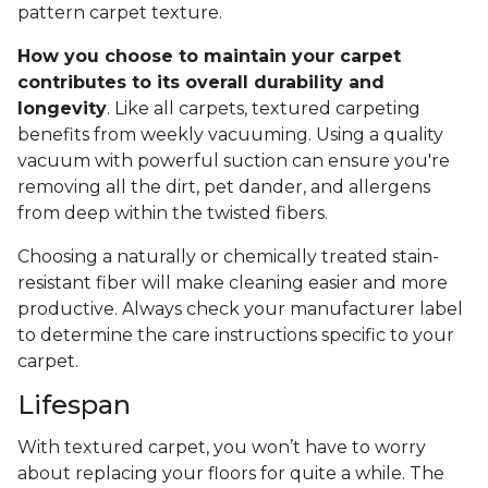
pattern carpet texture.
How you choose to maintain your carpet
contributes to its overall durability and
longevity
. Like all carpets, textured carpeting
benefits from weekly vacuuming. Using a quality
vacuum with powerful suction can ensure you're
removing all the dirt, pet dander, and allergens
from deep within the twisted fibers.
Choosing a naturally or chemically treated stain-
resistant fiber will make cleaning easier and more
productive. Always check your manufacturer label
to determine the care instructions specific to your
carpet.
Lifespan
With textured carpet, you won’t have to worry
about replacing your floors for quite a while. The