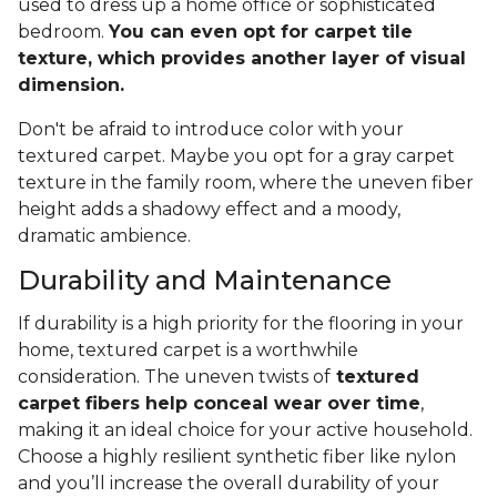
used to dress up a home office or sophisticated
bedroom.
You can even opt for carpet tile
texture, which provides another layer of visual
dimension.
Don't be afraid to introduce color with your
textured carpet. Maybe you opt for a gray carpet
texture in the family room, where the uneven fiber
height adds a shadowy effect and a moody,
dramatic ambience.
Durability and Maintenance
If durability is a high priority for the flooring in your
home, textured carpet is a worthwhile
consideration. The uneven twists of
textured
carpet fibers help conceal wear over time
,
making it an ideal choice for your active household.
Choose a highly resilient synthetic fiber like nylon
and you’ll increase the overall durability of your