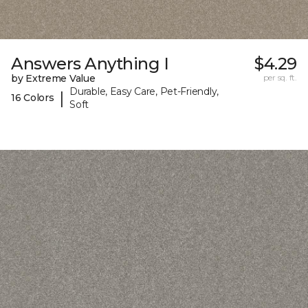
Answers Anything I
$4.29
by Extreme Value
per sq. ft.
Durable, Easy Care, Pet-Friendly,
|
16 Colors
Soft