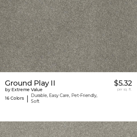
Ground Play II
$5.32
by Extreme Value
per sq. ft.
Durable, Easy Care, Pet-Friendly,
|
16 Colors
Soft