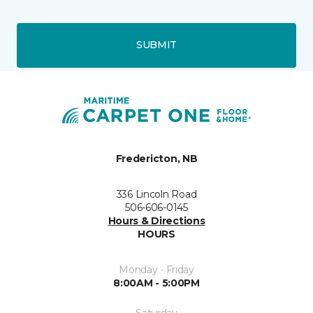
SUBMIT
Fredericton, NB
336 Lincoln Road
506-606-0145
Hours & Directions
HOURS
Monday - Friday
8:00AM - 5:00PM
Saturday