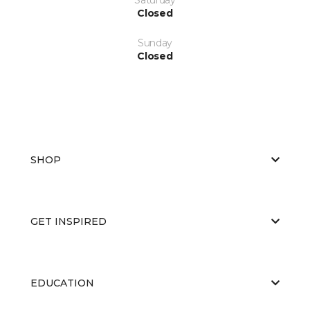
Closed
Sunday
Closed
SHOP
GET INSPIRED
EDUCATION