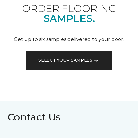
ORDER FLOORING
SAMPLES.
Get up to six samples delivered to your door.
SELECT YOUR SAMPLES
Contact Us