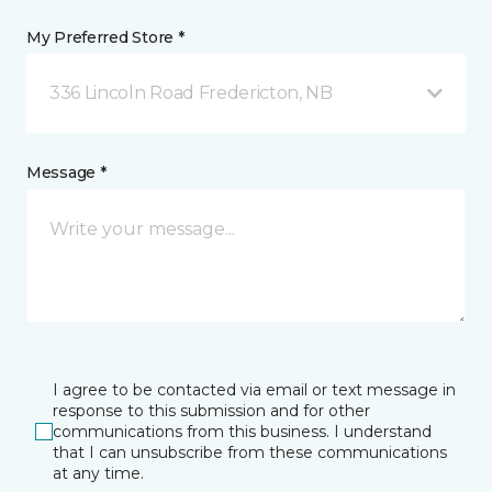
My Preferred Store *
336 Lincoln Road Fredericton, NB
Message *
I agree to be contacted via email or text message in
response to this submission and for other
communications from this business. I understand
that I can unsubscribe from these communications
at any time.