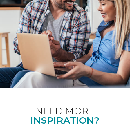
NEED MORE
INSPIRATION?