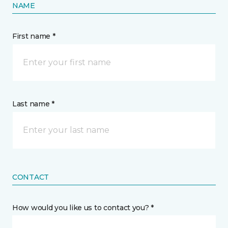
NAME
First name *
Last name *
CONTACT
How would you like us to contact you? *