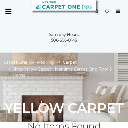
Saturday Hours:
506-606-0145
Carpet One
Flooring
Carpet
Shop Yellow Carpet | Maritime Carpet One Floor &
Home
YELLOW CARPET
No Items Found