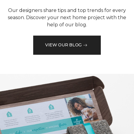
Our designers share tips and top trends for every
season. Discover your next home project with the
help of our blog.
VIEW OUR BLOG