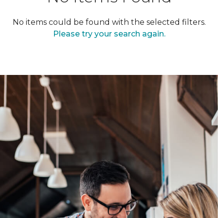
No items could be found with the selected filters.
Please try your search again.