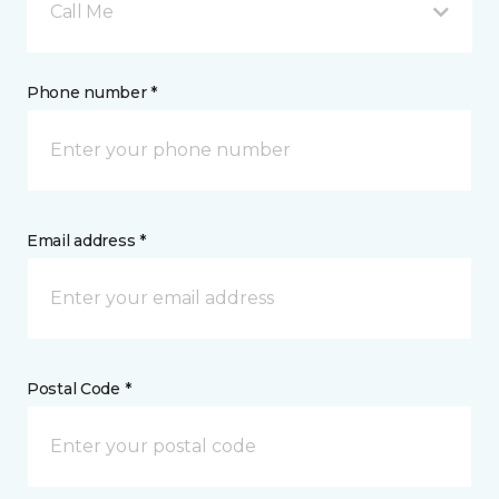
Call Me
Phone number *
Email address *
Postal Code *