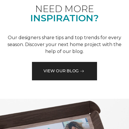
NEED MORE
INSPIRATION?
Our designers share tips and top trends for every
season. Discover your next home project with the
help of our blog.
VIEW OUR BLOG