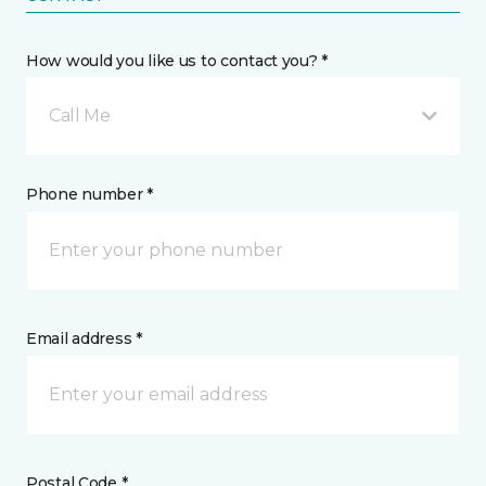
How would you like us to contact you? *
Call Me
Phone number *
Email address *
Postal Code *