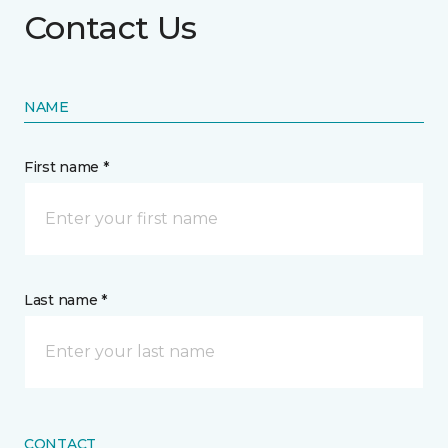
Contact Us
NAME
First name *
Last name *
CONTACT