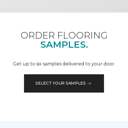
ORDER FLOORING
SAMPLES.
Get up to six samples delivered to your door.
SELECT YOUR SAMPLES