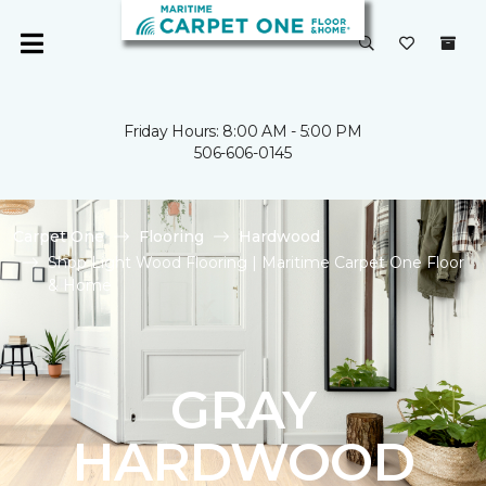
Friday Hours: 8:00 AM - 5:00 PM
506-606-0145
Carpet One
Flooring
Hardwood
Shop Light Wood Flooring | Maritime Carpet One Floor
& Home
GRAY
HARDWOOD