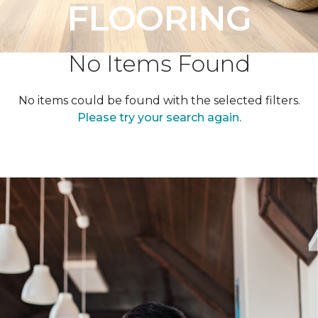
FLOORING
No Items Found
No items could be found with the selected filters.
Please try your search again.