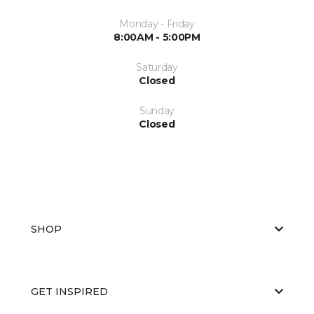
Monday - Friday
8:00AM - 5:00PM
Saturday
Closed
Sunday
Closed
SHOP
GET INSPIRED