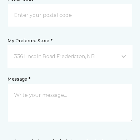
My Preferred Store *
336 Lincoln Road Fredericton, NB
Message *