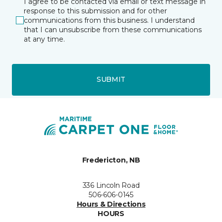
I agree to be contacted via email or text message in
response to this submission and for other
communications from this business. I understand
that I can unsubscribe from these communications
at any time.
SUBMIT
Fredericton, NB
336 Lincoln Road
506-606-0145
Hours & Directions
HOURS