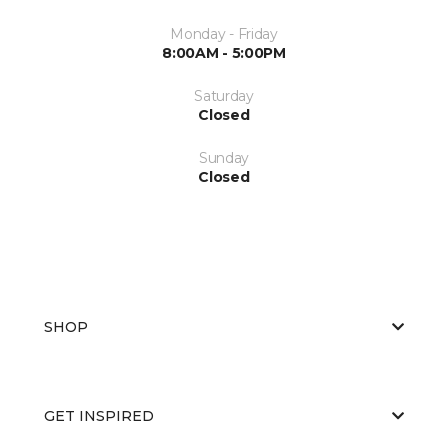
Monday - Friday
8:00AM - 5:00PM
Saturday
Closed
Sunday
Closed
SHOP
GET INSPIRED