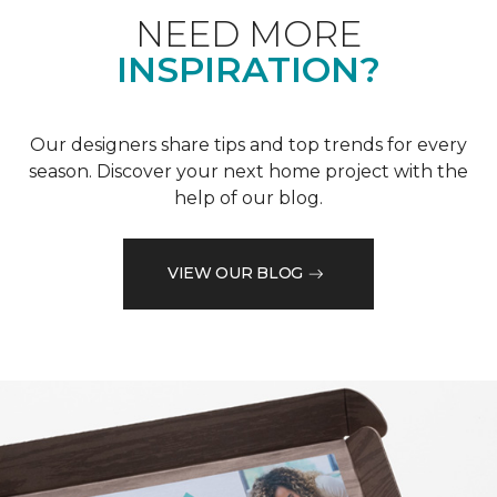
NEED MORE
INSPIRATION?
Our designers share tips and top trends for every
season. Discover your next home project with the
help of our blog.
VIEW OUR BLOG