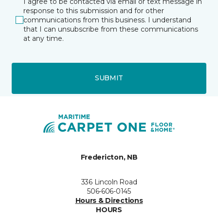
I agree to be contacted via email or text message in
response to this submission and for other
communications from this business. I understand
that I can unsubscribe from these communications
at any time.
SUBMIT
Fredericton, NB
336 Lincoln Road
506-606-0145
Hours & Directions
HOURS