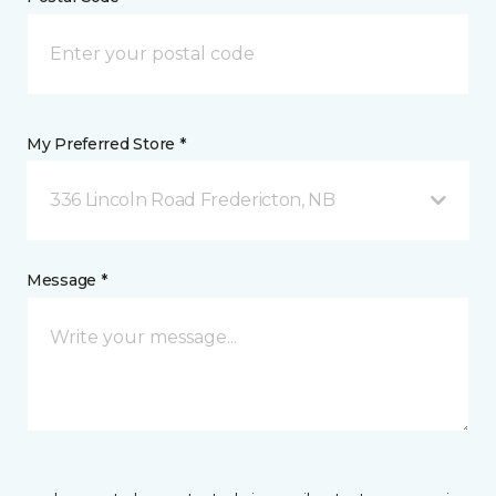
My Preferred Store *
336 Lincoln Road Fredericton, NB
Message *