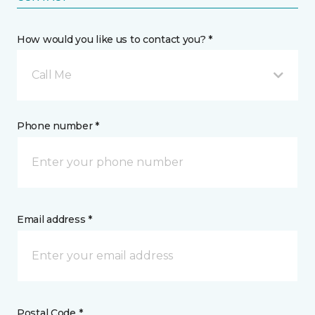
How would you like us to contact you? *
Call Me
Phone number *
Email address *
Postal Code *