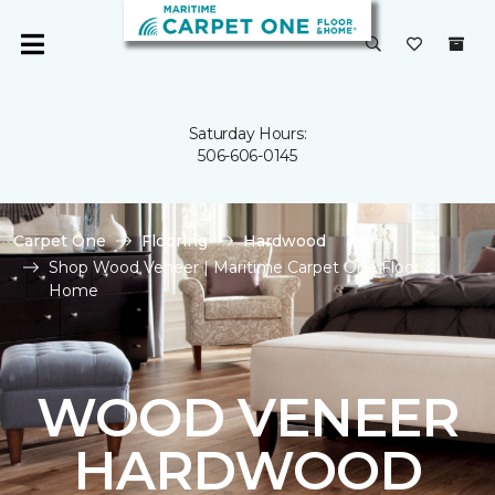
Saturday Hours:
506-606-0145
Carpet One
Flooring
Hardwood
Shop Wood Veneer | Maritime Carpet One Floor &
Home
WOOD VENEER
HARDWOOD