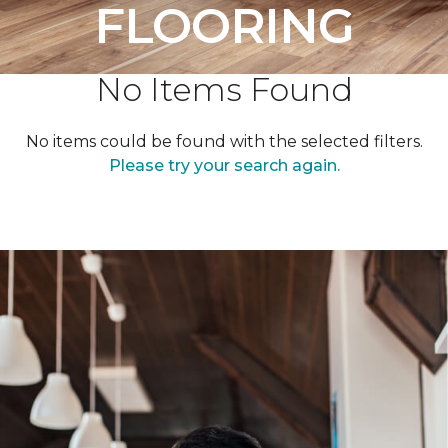
FLOORING
No Items Found
No items could be found with the selected filters.
Please try your search again.