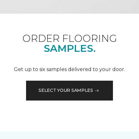
ORDER FLOORING
SAMPLES.
Get up to six samples delivered to your door.
SELECT YOUR SAMPLES