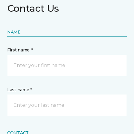
Contact Us
NAME
First name *
Last name *
CONTACT