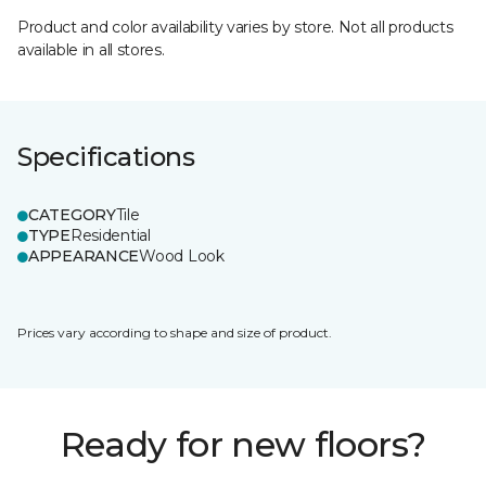
Product and color availability varies by store. Not all products
available in all stores.
Specifications
CATEGORY
Tile
TYPE
Residential
APPEARANCE
Wood Look
Prices vary according to shape and size of product.
Ready for new floors?