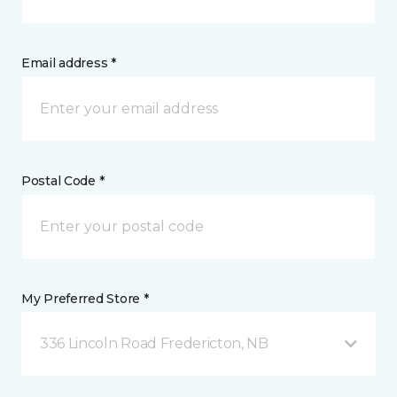
Email address *
Postal Code *
My Preferred Store *
336 Lincoln Road Fredericton, NB