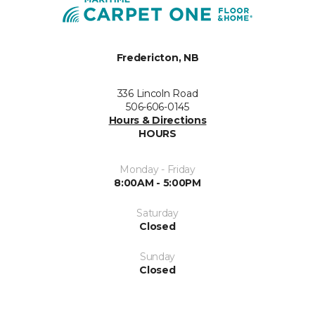
Fredericton, NB
336 Lincoln Road
506-606-0145
Hours & Directions
HOURS
Monday - Friday
8:00AM - 5:00PM
Saturday
Closed
Sunday
Closed