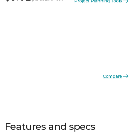
Project Planning Tools
Compare
Features and specs