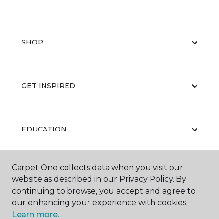
SHOP
GET INSPIRED
EDUCATION
Carpet One collects data when you visit our
ABOUT US
website as described in our Privacy Policy. By
continuing to browse, you accept and agree to
our enhancing your experience with cookies.
Learn more.