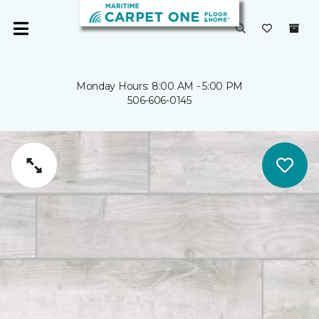
Monday Hours: 8:00 AM - 5:00 PM
506-606-0145