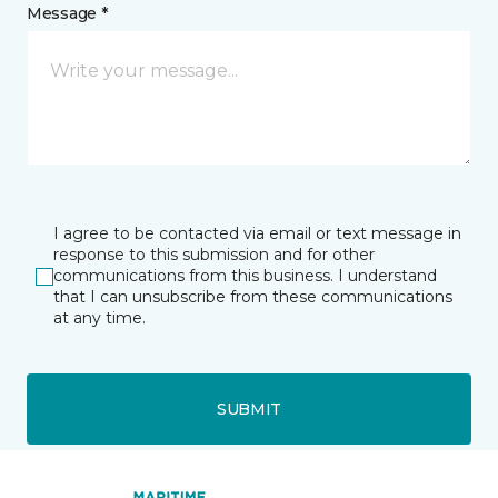
Message *
I agree to be contacted via email or text message in
response to this submission and for other
communications from this business. I understand
that I can unsubscribe from these communications
at any time.
SUBMIT