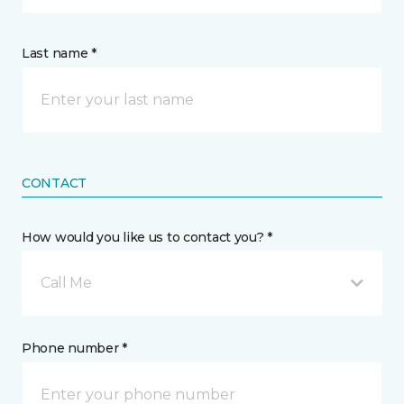
Last name *
CONTACT
How would you like us to contact you? *
Call Me
Phone number *