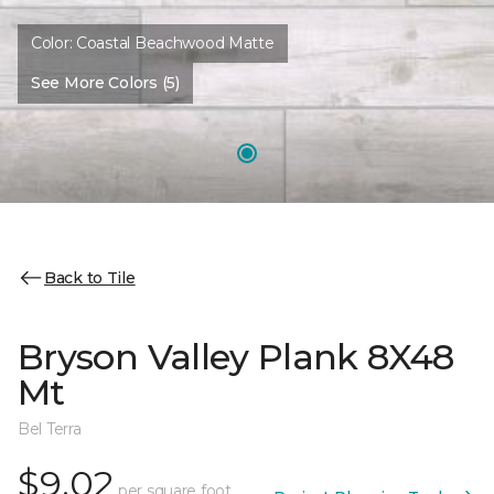
Color:
Coastal Beachwood Matte
See More Colors (5)
Back to Tile
Bryson Valley Plank 8X48
Mt
Bel Terra
$9.02
per square foot