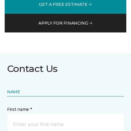
GET A FREE ESTIMATE
APPLY FOR FINANCING
Contact Us
NAME
First name *