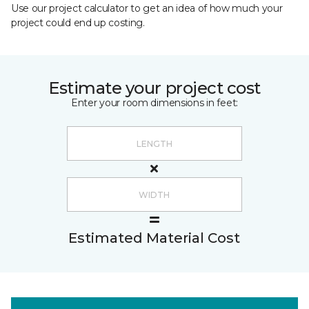
Use our project calculator to get an idea of how much your
project could end up costing.
Estimate your project cost
Enter your room dimensions in feet:
Estimated Material Cost