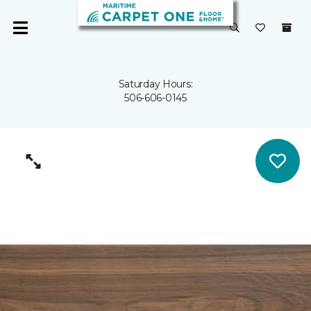
Saturday Hours:
506-606-0145