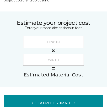
project could end up costing.
Estimate your project cost
Enter your room dimensions in feet:
Estimated Material Cost
GET A FREE ESTIMATE