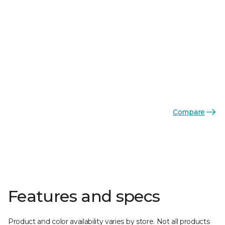
Compare
Features and specs
Product and color availability varies by store. Not all products