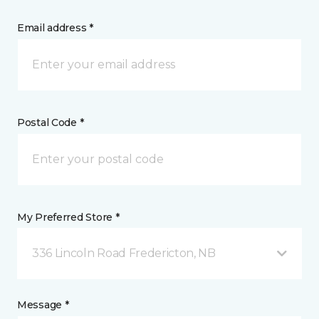
Email address *
Postal Code *
My Preferred Store *
336 Lincoln Road Fredericton, NB
Message *