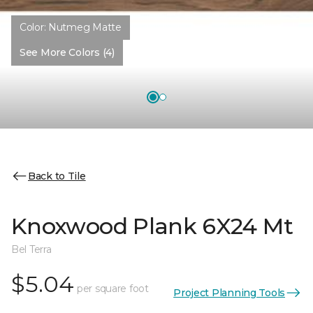
Color:
Nutmeg Matte
See More Colors (4)
Back to Tile
Knoxwood Plank 6X24 Mt
Bel Terra
$5.04
per square foot
Project Planning Tools