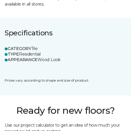
available in all stores.
Specifications
CATEGORY
Tile
TYPE
Residential
APPEARANCE
Wood Look
Prices vary according to shape and size of product.
Ready for new floors?
Use our project calculator to get an idea of how much your