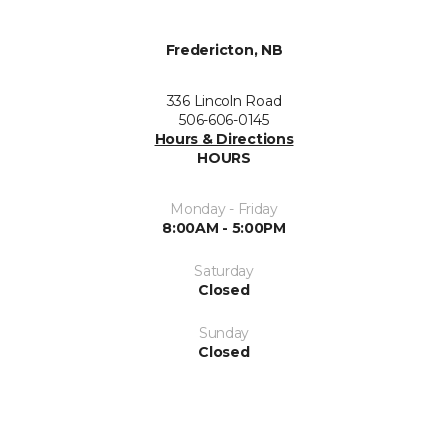
Fredericton, NB
336 Lincoln Road
506-606-0145
Hours & Directions
HOURS
Monday - Friday
8:00AM - 5:00PM
Saturday
Closed
Sunday
Closed