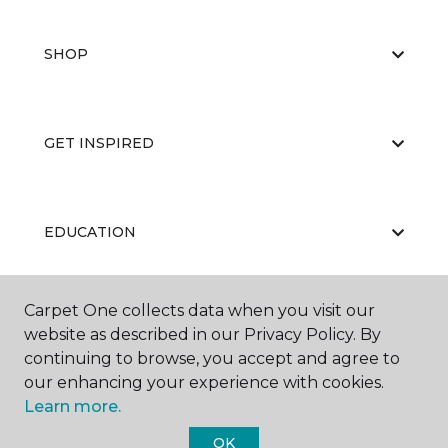
SHOP
GET INSPIRED
EDUCATION
Carpet One collects data when you visit our
ABOUT US
website as described in our Privacy Policy. By
continuing to browse, you accept and agree to
our enhancing your experience with cookies.
Learn more.
OK