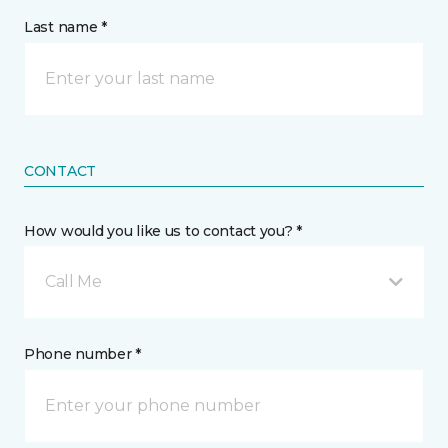
Last name *
CONTACT
How would you like us to contact you? *
Call Me
Phone number *