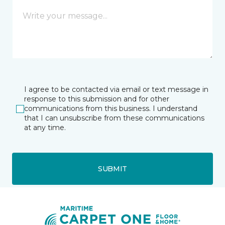
I agree to be contacted via email or text message in
response to this submission and for other
communications from this business. I understand
that I can unsubscribe from these communications
at any time.
SUBMIT