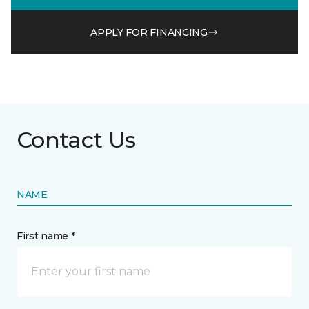
APPLY FOR FINANCING
Contact Us
NAME
First name *