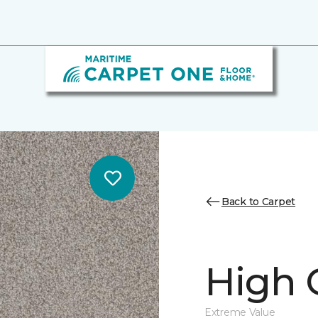
Back to Carpet
High 
Extreme Value