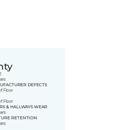
nty
E
ars
UFACTURER DEFECTS
of Floor
of Floor
IRS & HALLWAYS WEAR
ars
TURE RETENTION
ars