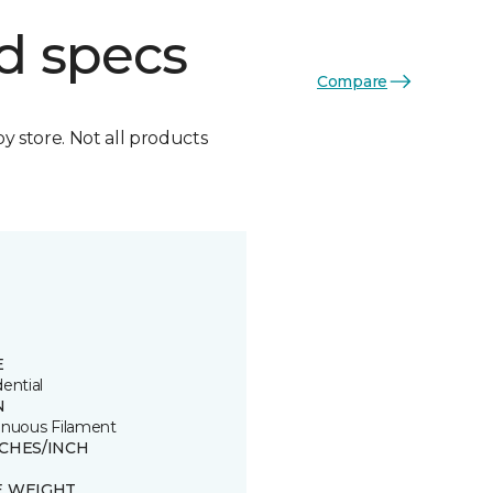
d specs
Compare
by store. Not all products
E
ential
N
inuous Filament
TCHES/INCH
E WEIGHT