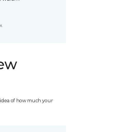
t.
new
n idea of how much your