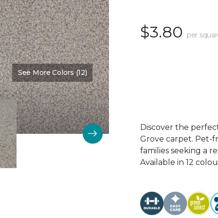
$3.80
per squar
See More Colors (12)
Color:
Winter Wash
Discover the perfec
Grove carpet. Pet-fr
families seeking a r
Available in 12 colou