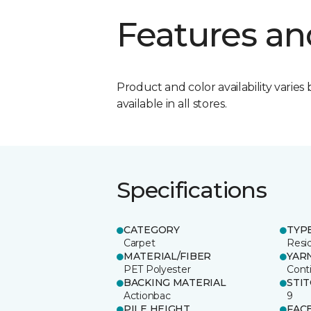
Features an
Product and color availability varies 
available in all stores.
Specifications
CATEGORY
TYP
Carpet
Resid
MATERIAL/FIBER
YAR
PET Polyester
Cont
BACKING MATERIAL
STI
Actionbac
9
PILE HEIGHT
FAC