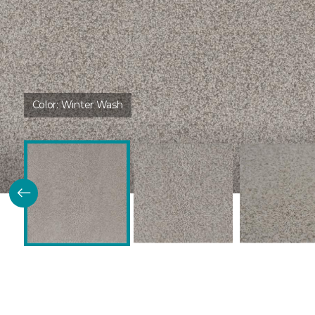
Color:
Winter Wash