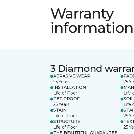
Warranty
information
3 Diamond warra
ABRASIVE WEAR
FAD
25 Years
25 Ye
INSTALLATION
MAN
Life of Floor
Life 
PET PROOF
SOIL
25 Years
Life 
STAIN
STA
Life of Floor
25 Ye
STRUCTURE
TEX
Life of Floor
25 Ye
THE BEAUTIFUL GUARANTEE