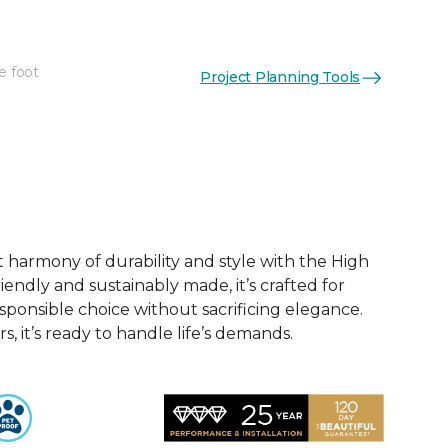
e foot
Project Planning Tools
See More Colors (12)
t harmony of durability and style with the High
iendly and sustainably made, it’s crafted for
esponsible choice without sacrificing elegance.
rs, it’s ready to handle life’s demands.