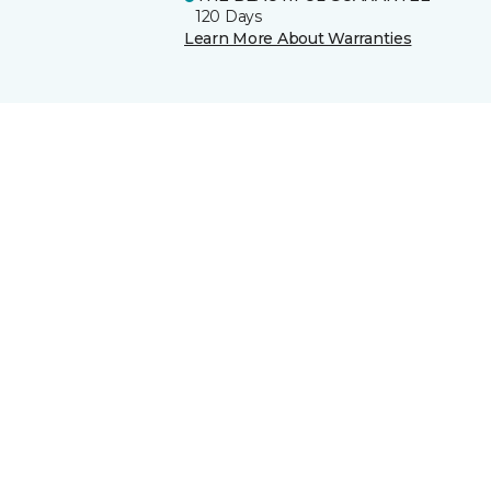
120 Days
Learn More About Warranties