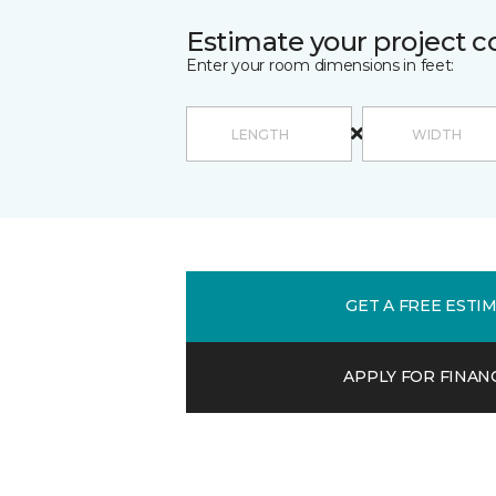
Estimate your project c
Enter your room dimensions in feet:
GET A FREE ESTI
APPLY FOR FINAN