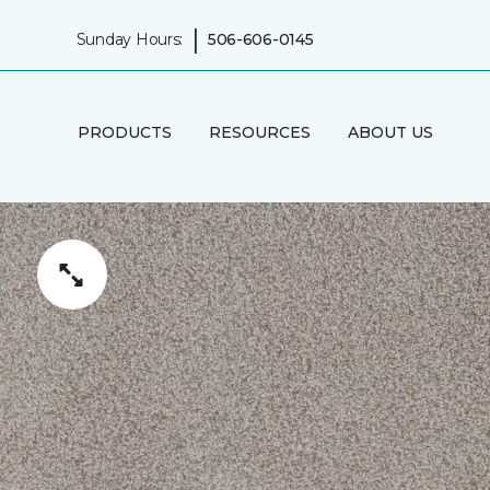
|
Sunday Hours:
506-606-0145
PRODUCTS
RESOURCES
ABOUT US