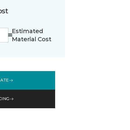
ost
Estimated
Material Cost
MATE
CING