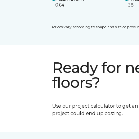
0.64
38
Prices vary according to shape and size of produc
Ready for 
floors?
Use our project calculator to get a
project could end up costing.