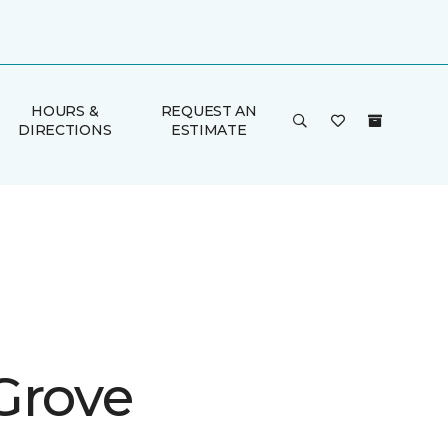
HOURS &
REQUEST AN
DIRECTIONS
ESTIMATE
Grove