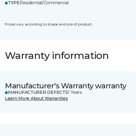
TYPE
Residential/Commercial
Prices vary according to shape and size of product.
Warranty information
Manufacturer's Warranty warranty
MANUFACTURER DEFECTS
1 Years
Learn More About Warranties