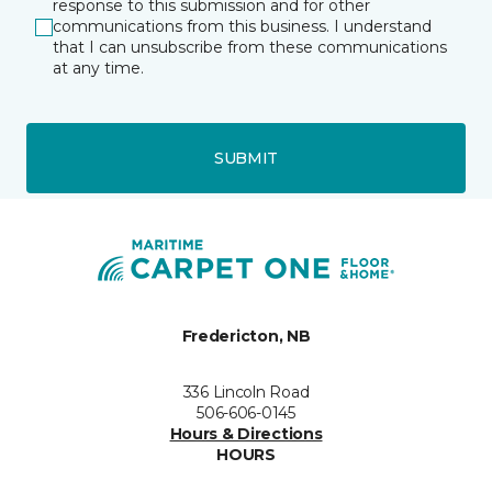
response to this submission and for other
communications from this business. I understand
that I can unsubscribe from these communications
at any time.
SUBMIT
Fredericton, NB
336 Lincoln Road
506-606-0145
Hours & Directions
HOURS