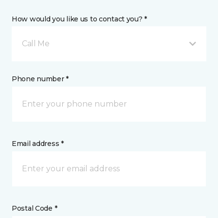
How would you like us to contact you? *
Call Me
Phone number *
Email address *
Postal Code *