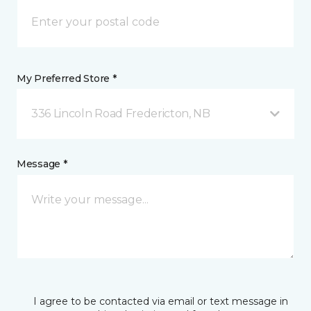
My Preferred Store *
336 Lincoln Road Fredericton, NB
Message *
I agree to be contacted via email or text message in