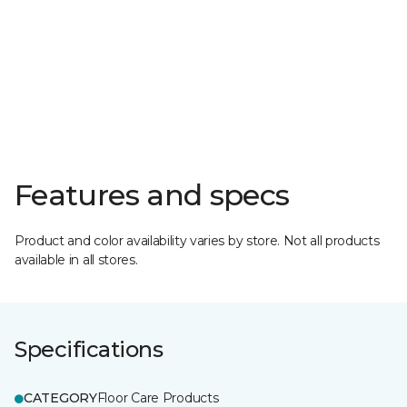
Features and specs
Product and color availability varies by store. Not all products
available in all stores.
Specifications
CATEGORY
Floor Care Products