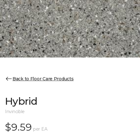
Back to Floor Care Products
Hybrid
Invincible
$9.59
per EA