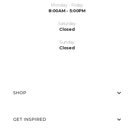
Monday - Friday
8:00AM - 5:00PM
Saturday
Closed
Sunday
Closed
SHOP
GET INSPIRED