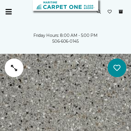
Friday Hours: 8:00 AM - 5:00 PM
506-606-0145