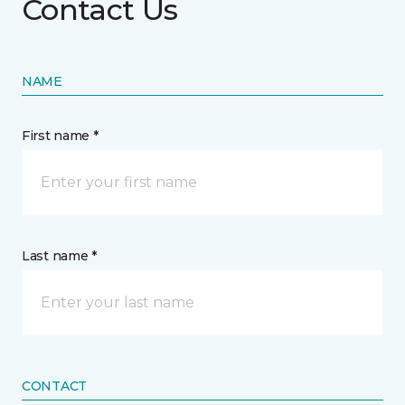
Contact Us
NAME
First name *
Last name *
CONTACT