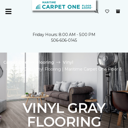
Friday Hours: 8:00 AM - 5:00 PM
506-606-0145
Carpet One
Flooring
Vinyl
Shop Gray Vinyl Flooring | Maritime Carpet One Floor &
Home
VINYL GRAY
FLOORING