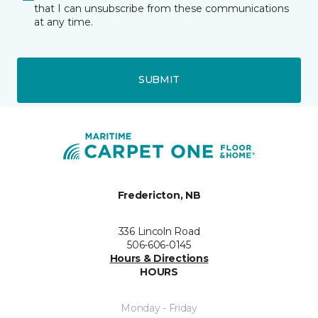
that I can unsubscribe from these communications
at any time.
SUBMIT
Fredericton, NB
336 Lincoln Road
506-606-0145
Hours & Directions
HOURS
Monday - Friday