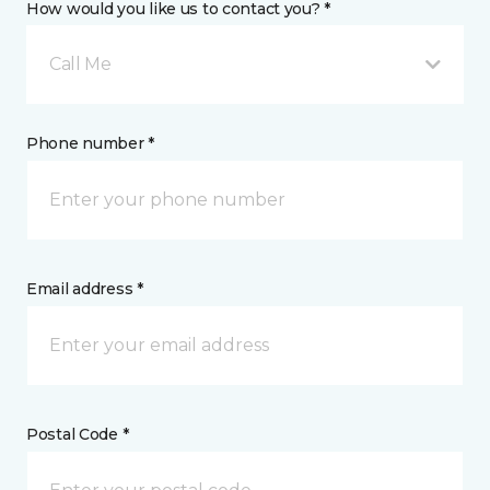
How would you like us to contact you? *
Call Me
Phone number *
Email address *
Postal Code *