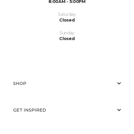
8:00AM - 5:00PM
Saturday
Closed
Sunday
Closed
SHOP
GET INSPIRED