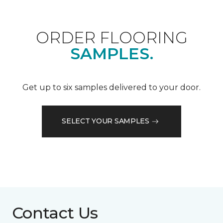
ORDER FLOORING
SAMPLES.
Get up to six samples delivered to your door.
SELECT YOUR SAMPLES
Contact Us