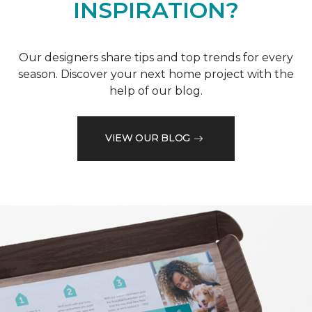
INSPIRATION?
Our designers share tips and top trends for every
season. Discover your next home project with the
help of our blog.
VIEW OUR BLOG