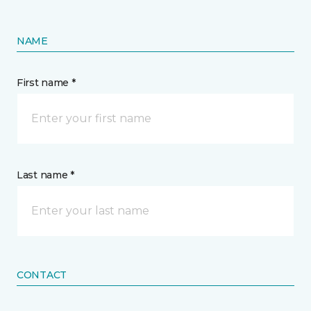
NAME
First name *
Last name *
CONTACT