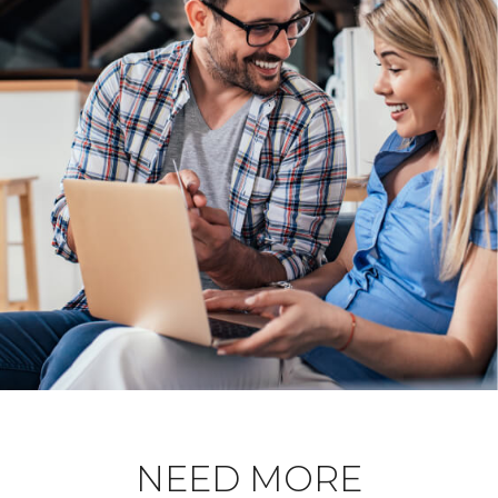
NEED MORE