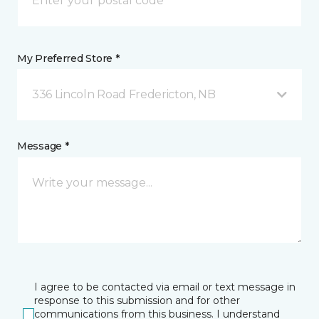
My Preferred Store *
336 Lincoln Road Fredericton, NB
Message *
I agree to be contacted via email or text message in
response to this submission and for other
communications from this business. I understand