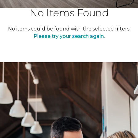
No Items Found
No items could be found with the selected filters.
Please try your search again.