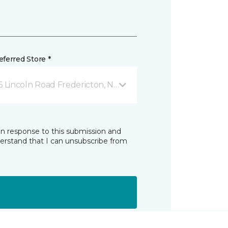
ferred Store *
6 Lincoln Road Fredericton, NB
in response to this submission and
derstand that I can unsubscribe from