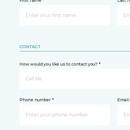
First name *
Last 
CONTACT
How would you like us to contact you? *
Call Me
Phone number *
Email 