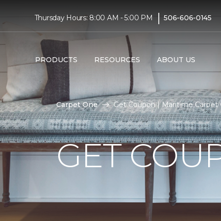
|
Thursday Hours: 8:00 AM - 5:00 PM
506-606-0145
PRODUCTS
RESOURCES
ABOUT US
Carpet One
Get Coupon | Maritime Carpet
GET COU