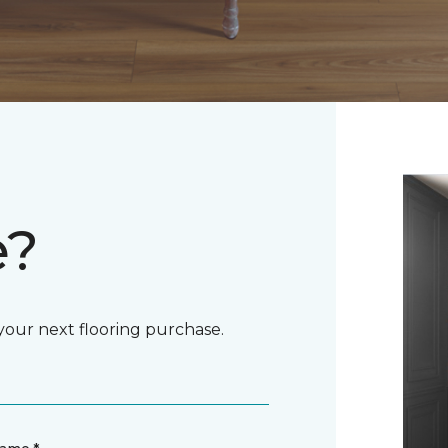
e?
 your next flooring purchase.