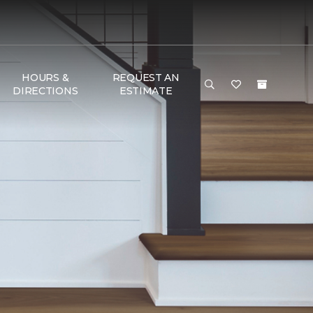
HOURS &
REQUEST AN
DIRECTIONS
ESTIMATE