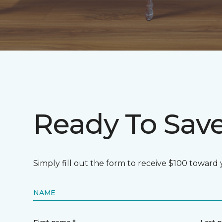
Ready To Sav
Simply fill out the form to receive $100 toward
NAME