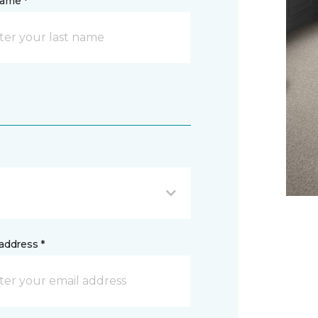
name *
address *