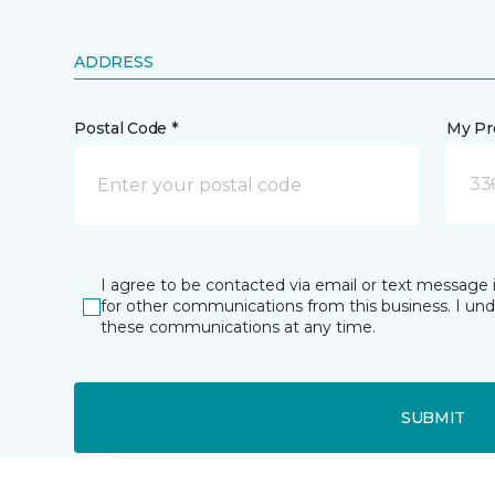
ADDRESS
Postal Code *
My Pre
33
I agree to be contacted via email or text message 
for other communications from this business. I un
these communications at any time.
SUBMIT