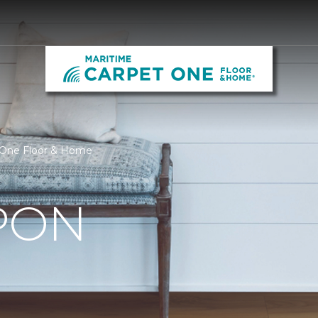
 One Floor & Home
PON