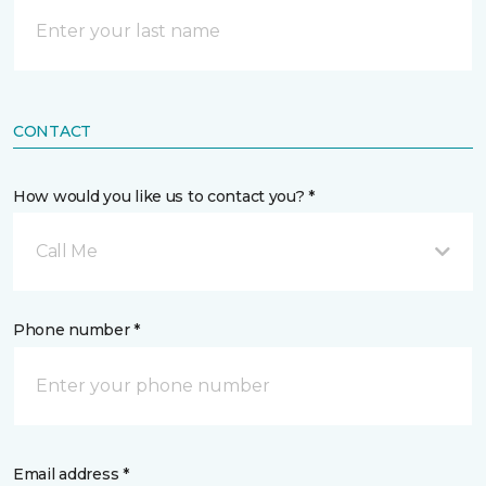
CONTACT
How would you like us to contact you? *
Call Me
Phone number *
Email address *