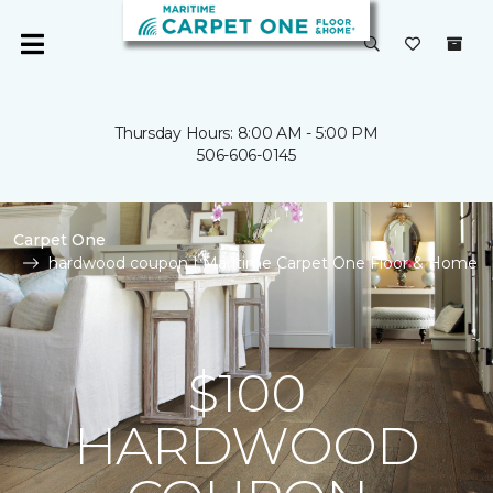
Thursday Hours: 8:00 AM - 5:00 PM
506-606-0145
Carpet One
hardwood coupon | Maritime Carpet One Floor & Home
$100
HARDWOOD