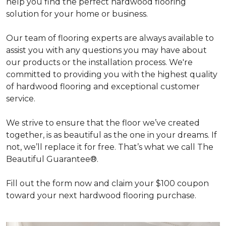
help you find the perfect hardwood flooring
solution for your home or business.
Our team of flooring experts are always available to
assist you with any questions you may have about
our products or the installation process. We're
committed to providing you with the highest quality
of hardwood flooring and exceptional customer
service.
We strive to ensure that the floor we’ve created
together, is as beautiful as the one in your dreams. If
not, we’ll replace it for free. That’s what we call The
Beautiful Guarantee®.
Fill out the form now and claim your $100 coupon
toward your next hardwood flooring purchase.