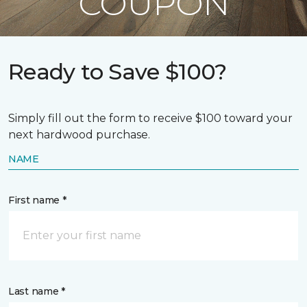
COUPON
Ready to Save $100?
Simply fill out the form to receive $100 toward your
next hardwood purchase.
NAME
First name *
Last name *