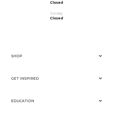
Closed
Sunday
Closed
SHOP
GET INSPIRED
EDUCATION