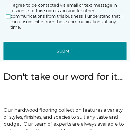
I agree to be contacted via email or text message in
response to this submission and for other
communications from this business. I understand that I
can unsubscribe from these communications at any
time.
SUBMIT
Don't take our word for it...
Our hardwood flooring collection features a variety
of styles, finishes, and species to suit any taste and
budget. Our team of experts are always available to