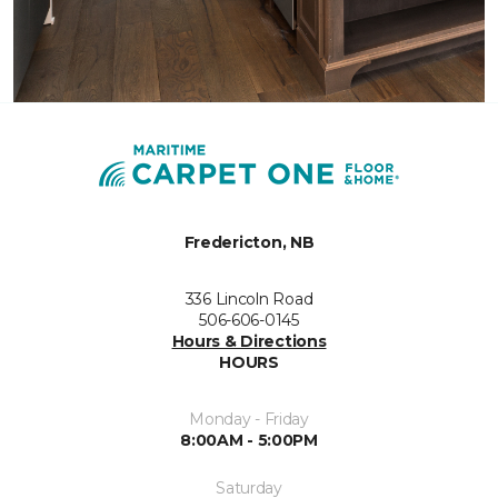
Fredericton, NB
336 Lincoln Road
506-606-0145
Hours & Directions
HOURS
Monday - Friday
8:00AM - 5:00PM
Saturday