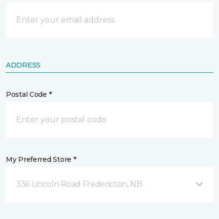
ADDRESS
Postal Code *
My Preferred Store *
336 Lincoln Road Fredericton, NB